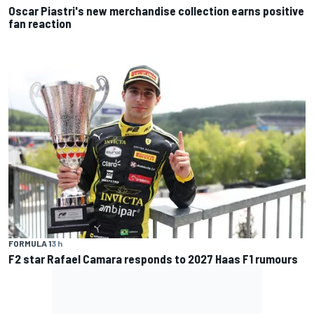
Oscar Piastri's new merchandise collection earns positive
fan reaction
FORMULA 1
3 h
F2 star Rafael Camara responds to 2027 Haas F1 rumours