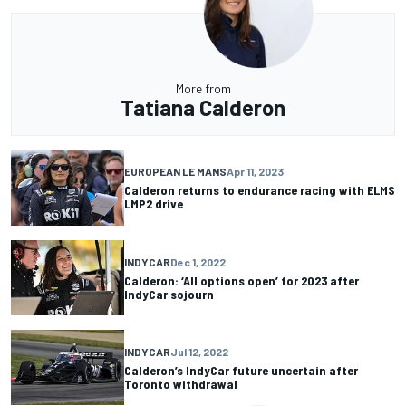
More from
Tatiana Calderon
EUROPEAN LE MANS
Apr 11, 2023
Calderon returns to endurance racing with ELMS
LMP2 drive
INDYCAR
Dec 1, 2022
Calderon: ‘All options open’ for 2023 after
IndyCar sojourn
INDYCAR
Jul 12, 2022
Calderon’s IndyCar future uncertain after
Toronto withdrawal