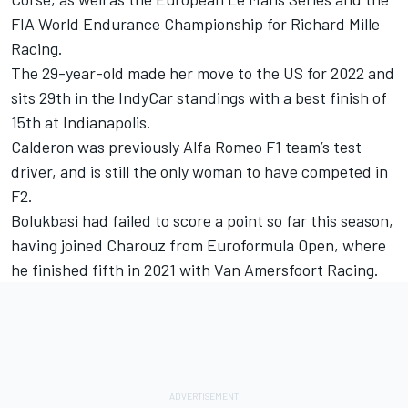
FIA World Endurance Championship for Richard Mille
Racing.
The 29-year-old made her move to the US for 2022 and
sits 29th in the IndyCar standings with a best finish of
15th at Indianapolis.
Calderon was previously Alfa Romeo F1 team’s test
driver, and is still the only woman to have competed in
F2.
Bolukbasi had failed to score a point so far this season,
having joined Charouz from Euroformula Open, where
he finished fifth in 2021 with
Van Amersfoort Racing
.