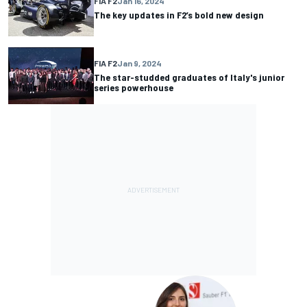
FIA F2
Jan 16, 2024
The key updates in F2’s bold new design
FIA F2
Jan 9, 2024
The star-studded graduates of Italy's junior
series powerhouse