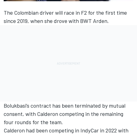
The Colombian driver will race in F2 for the first time
since 2019, when she drove with BWT Arden.
Bolukbasi’s contract has been terminated by mutual
consent, with Calderon competing in the remaining
four rounds for the team.
Calderon had been competing in IndyCar in 2022 with