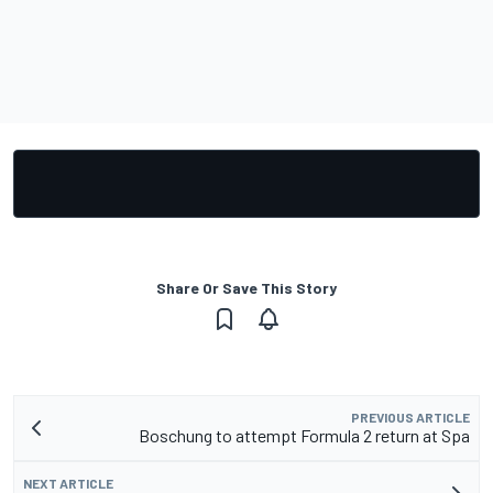
Share Or Save This Story
PREVIOUS ARTICLE
Boschung to attempt Formula 2 return at Spa
NEXT ARTICLE