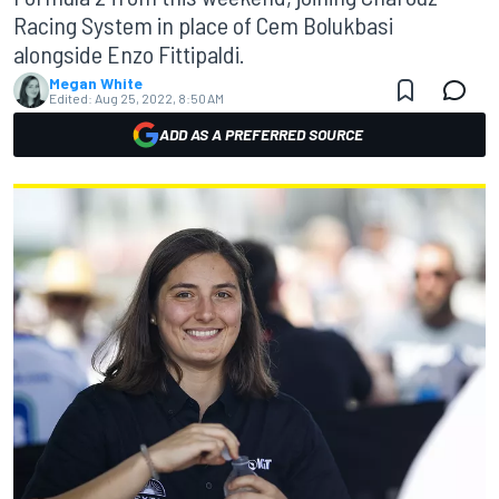
Racing System in place of Cem Bolukbasi
alongside Enzo Fittipaldi.
Megan White
Edited:
Aug 25, 2022, 8:50 AM
ADD AS A PREFERRED SOURCE