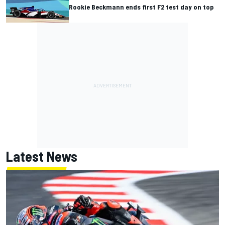
Rookie Beckmann ends first F2 test day on top
Latest News