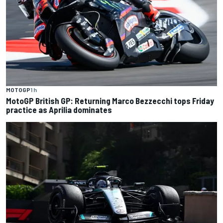
MOTOGP
1 h
MotoGP British GP: Returning Marco Bezzecchi tops Friday
practice as Aprilia dominates