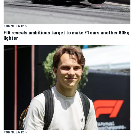
FORMULA 1
2 h
FIA reveals ambitious target to make F1 cars another 80kg
lighter
FORMULA 1
2 h