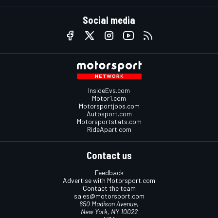
Social media
InsideEvs.com
Motor1.com
Motorsportjobs.com
Autosport.com
Motorsportstats.com
RideApart.com
Contact us
Feedback
Advertise with Motorsport.com
Contact the team
sales@motorsport.com
650 Madison Avenue,
New York, NY 10022