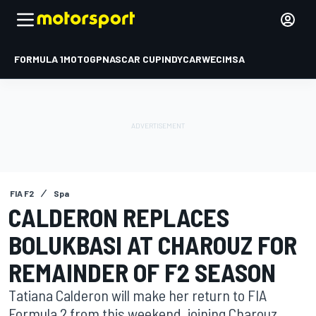
FORMULA 1
MOTOGP
NASCAR CUP
INDYCAR
WEC
IMSA
FIA F2
Spa
CALDERON REPLACES
BOLUKBASI AT CHAROUZ FOR
REMAINDER OF F2 SEASON
Tatiana Calderon will make her return to FIA
Formula 2 from this weekend, joining Charouz