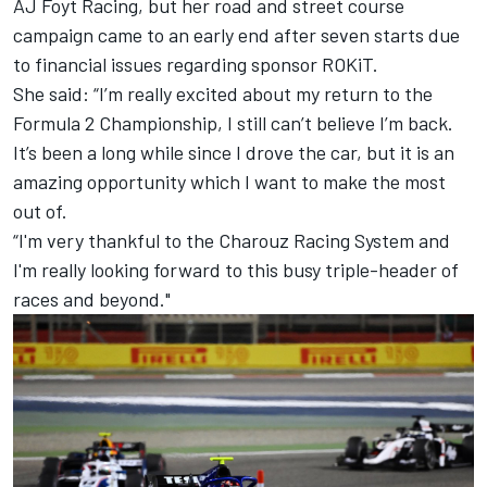
AJ Foyt Racing, but her road and street course
campaign came to an early end after seven starts
due
to financial issues regarding sponsor ROKiT
.
She said: “I’m really excited about my return to the
Formula 2 Championship, I still can’t believe I’m back.
It’s been a long while since I drove the car, but it is an
amazing opportunity which I want to make the most
out of.
“I'm very thankful to the
Charouz Racing System
and
I'm really looking forward to this busy triple-header of
races and beyond."