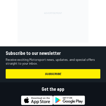
Subscribe to our newsletter
Receive exciting Motorsport news, updates, and special offers
straight to your inbox.
SUBSCRIBE
Get the app