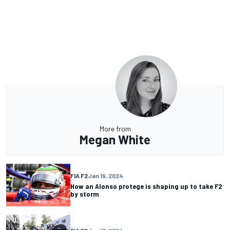
More from
Megan White
FIA F2
Jan 19, 2024
How an Alonso protege is shaping up to take F2
by storm