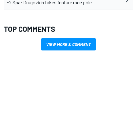
F2 Spa: Drugovich takes feature race pole
TOP COMMENTS
VIEW MORE & COMMENT