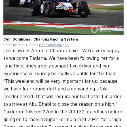
Cem Bolukbasi, Charouz Racing System
Photo by: Mark Sutton /
Motorsport Images
Team owner Antonin Charouz said: “We’re very happy
to welcome Tatiana. We have been following her for a
long time, she’s a very competitive driver and her
experience will surely be really valuable for the team.
“This weekend will be very important for us, because
we have four rounds left and a demanding triple
header ahead, that will require our best effort in order
to arrive at Abu Dhabi to close the season on a high.”
Calderon finished 22nd in the 2019 F2 standings before
going on to race in Super Formula in 2020-21 for Drago
Corse, as well as the European Le Mans Series and the