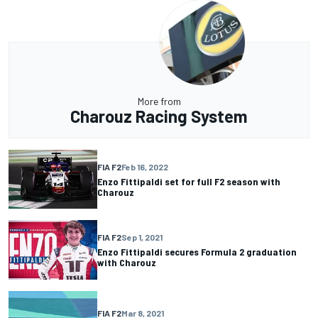
More from
Charouz Racing System
FIA F2
Feb 16, 2022
Enzo Fittipaldi set for full F2 season with
Charouz
FIA F2
Sep 1, 2021
Enzo Fittipaldi secures Formula 2 graduation
with Charouz
FIA F2
Mar 8, 2021