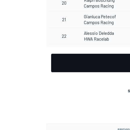
20
Campos Racing
Gianluca Petecof
21
Campos Racing
Alessio Deledda
22
HWA Racelab
S
PREVIO