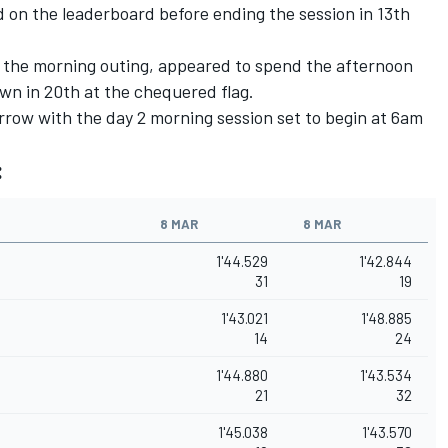
d on the leaderboard before ending the session in 13th
the morning outing, appeared to spend the afternoon
down in 20th at the chequered flag.
rrow with the day 2 morning session set to begin at 6am
:
8 MAR
8 MAR
1'44.529
1'42.844
31
19
1'43.021
1'48.885
14
24
1'44.880
1'43.534
21
32
1'45.038
1'43.570