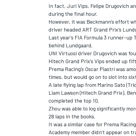
In fact, Juri Vips, Felipe Drugovich a
during the final hour.
However, it was Beckmann’s effort wh
driver headed ART Grand Prix’s Lund
Last year’s FIA Formula 3 runner-up T
behind Lundgaard.
UNI Virtuosi driver Drugovich was fou
Hitech Grand Prix’s Vips ended up fif
Prema Racing’s Oscar Piastri was among
times, but would go on to slot into si
A late flying lap from Marino Sato (Tr
Liam Lawson (Hitech Grand Prix), Bent
IMSA
DTM
completed the top 10.
Zhou was able to log significantly mo
28 laps in the books.
It was a similar case for Prema Racin
Academy member didn’t appear on trac