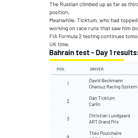
The Russian climbed up as far as thir
position.
Meanwhile, Ticktum, who had topped 
working on race runs that saw him 
FIA Formula 2 testing continues tomo
UK time.
Bahrain test - Day 1 results
POS.
DRIVER
David Beckmann
1
Charouz Racing System
Dan Ticktum
2
Carlin
Christian Lundgaard
3
ART Grand Prix
Théo Pourchaire
4