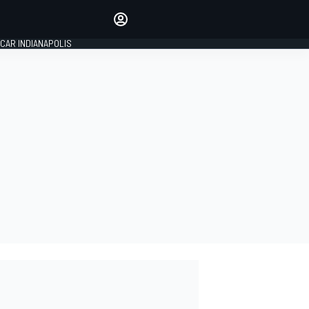
Make your voice heard with
article commenting.
CAR INDIANAPOLIS
SIGN IN
EDITION
GLOBAL