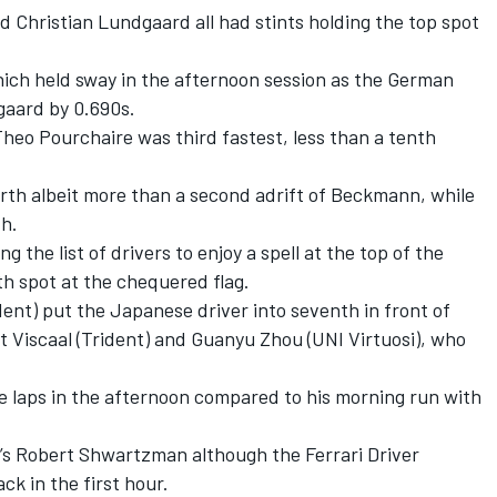
nd Christian Lundgaard all had stints holding the top spot
ich held sway in the afternoon session as the German
gaard by 0.690s.
heo Pourchaire was third fastest, less than a tenth
rth albeit more than a second adrift of Beckmann, while
th.
 the list of drivers to enjoy a spell at the top of the
xth spot at the chequered flag.
ident) put the Japanese driver into seventh in front of
 Viscaal (Trident) and Guanyu Zhou (UNI Virtuosi), who
re laps in the afternoon compared to his morning run with
g’s Robert Shwartzman although the Ferrari Driver
k in the first hour.