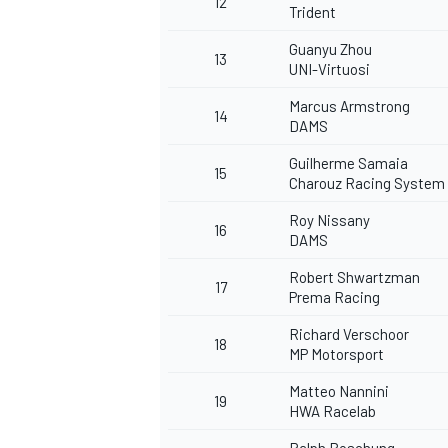
12
Trident
Guanyu Zhou
13
UNI-Virtuosi
Marcus Armstrong
14
DAMS
OPEN WHEEL
Guilherme Samaia
15
Charouz Racing System
Roy Nissany
16
DAMS
Robert Shwartzman
17
Prema Racing
Richard Verschoor
18
MP Motorsport
Matteo Nannini
19
HWA Racelab
Ralph Boschung