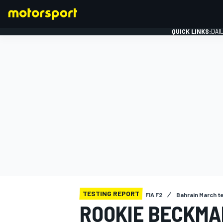
QUICK LINKS:
DAI
FORMULA 1
TESTING REPORT
FIA F2
Bahrain March t
ROOKIE BECKMA