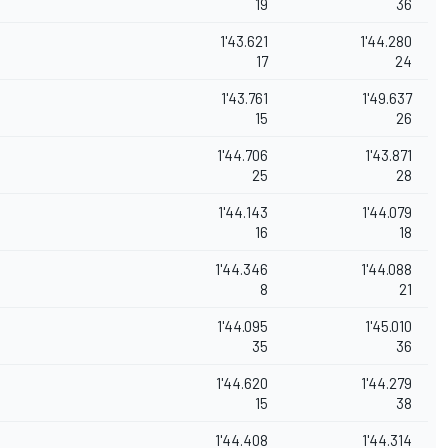
19
36
1'43.621
1'44.280
17
24
1'43.761
1'49.637
15
26
1'44.706
1'43.871
25
28
1'44.143
1'44.079
16
18
1'44.346
1'44.088
8
21
1'44.095
1'45.010
35
36
1'44.620
1'44.279
15
38
1'44.408
1'44.314