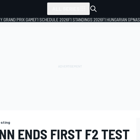
ALL SERIES
LY GRAND PRIX GAME
F1 SCHEDULE 2026
F1 STANDINGS 2026
F1 HUNGARIAN GP
NAS
esting
NN ENDS FIRST F2 TEST