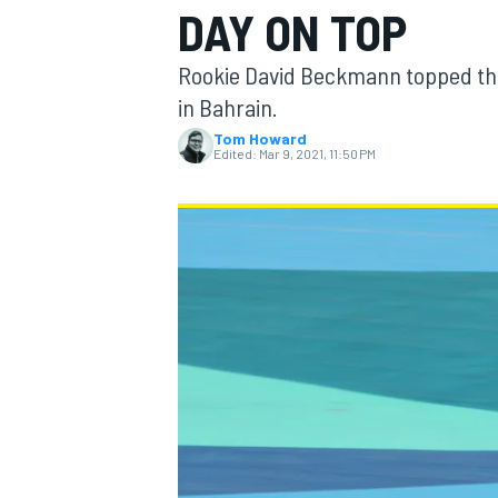
DAY ON TOP
Rookie David Beckmann topped the 
in Bahrain.
Tom Howard
MOTOGP
Edited:
Mar 9, 2021, 11:50 PM