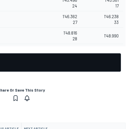
24
17
1'46.362
1'46.238
27
33
1'48.816
1'48.990
28
hare Or Save This Story
US ARTICLE
NEXT ARTICLE