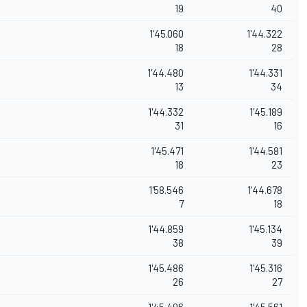
19
40
1'45.060
1'44.322
18
28
1'44.480
1'44.331
13
34
1'44.332
1'45.189
31
16
1'45.471
1'44.581
18
23
1'58.546
1'44.678
7
18
1'44.859
1'45.134
38
39
1'45.486
1'45.316
26
27
1'45.496
1'45.561