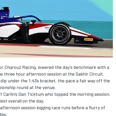
for Charouz Racing, lowered the day’s benchmark with a
he three hour afternoon session at the Sakhir Circuit.
 dip under the 1:43s bracket, the pace a fair way off the
pionship round at the venue.
of
Carlin’s Dan Ticktum who topped the morning session
,
st overall on the day.
fternoon session logging race runs before a flurry of
tes.