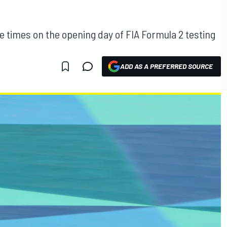
times on the opening day of FIA Formula 2 testing
ADD AS A PREFERRED SOURCE