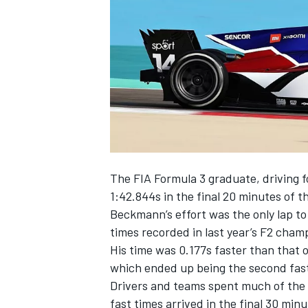
NASCAR CUP
The FIA Formula 3 graduate, driving 
1:42.844s in the final 20 minutes of t
Beckmann’s effort was the only lap to
times recorded in last year’s F2 cham
His time was 0.177s faster than that 
which ended up being the second faste
Drivers and teams spent much of the a
INDYCAR
WEC
fast times arrived in the final 30 minu