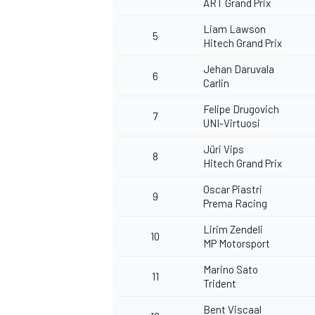
ART Grand Prix
Liam Lawson
5
Hitech Grand Prix
Jehan Daruvala
6
Carlin
Felipe Drugovich
7
UNI-Virtuosi
Jüri Vips
8
Hitech Grand Prix
Oscar Piastri
9
Prema Racing
Lirim Zendeli
10
MP Motorsport
Marino Sato
11
Trident
Bent Viscaal