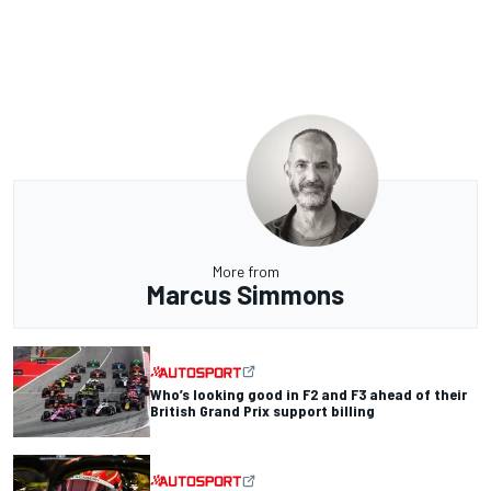
More from
Marcus Simmons
Who’s looking good in F2 and F3 ahead of their
British Grand Prix support billing