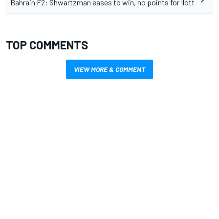
Bahrain F2: Shwartzman eases to win, no points for Ilott
TOP COMMENTS
VIEW MORE & COMMENT