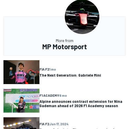
More from
MP Motorsport
FIA F2
1 mo
The Next Generation: Gabriele Mini
F1 ACADEMY
6 mo
Alpine announces contract extension for Nina
Gademan ahead of 2026 F1 Academy season
FIA F2
Jun 17, 2024