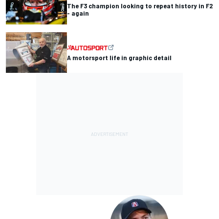
The F3 champion looking to repeat history in F2
- again
A motorsport life in graphic detail