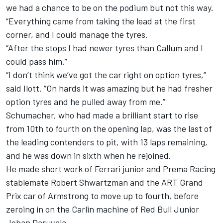
we had a chance to be on the podium but not this way.
“Everything came from taking the lead at the first
corner, and I could manage the tyres.
“After the stops I had newer tyres than Callum and I
could pass him.”
“I don’t think we’ve got the car right on option tyres,”
said Ilott. “On hards it was amazing but he had fresher
option tyres and he pulled away from me.”
Schumacher, who had made a brilliant start to rise
from 10th to fourth on the opening lap, was the last of
the leading contenders to pit, with 13 laps remaining,
and he was down in sixth when he rejoined.
He made short work of Ferrari junior and Prema Racing
stablemate Robert Shwartzman and the ART Grand
Prix car of Armstrong to move up to fourth, before
zeroing in on the Carlin machine of Red Bull Junior
Jehan Daruvala.