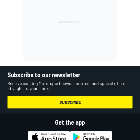
Subscribe to our newsletter
Receive exciting Motorsport news, updates, and special offers
straight to your inbox.
SUBSCRIBE
Get the app