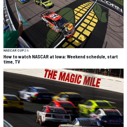
NASCAR CUP
2 h
How to watch NASCAR at Iowa: Weekend schedule, start
time, TV