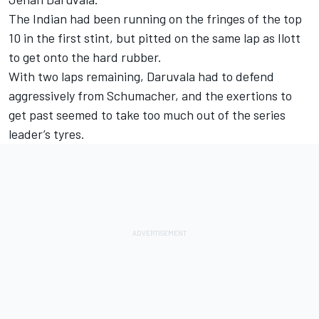
The Indian had been running on the fringes of the top
10 in the first stint, but pitted on the same lap as Ilott
to get onto the hard rubber.
With two laps remaining, Daruvala had to defend
aggressively from Schumacher, and the exertions to
get past seemed to take too much out of the series
leader’s tyres.