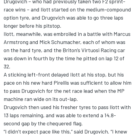
Drugovich – who had previously taken two F2 sprint-
race wins – and Ilott started on the medium-compound
option tyre, and Drugovich was able to go three laps
longer before his pitstop.
Ilott, meanwhile, was embroiled in a battle with Marcus
Armstrong and Mick Schumacher, each of whom was
on the hard tyre, and the Briton’s Virtuosi Racing car
was down in fourth by the time he pitted on lap 12 of
32.
A sticking left-front delayed Ilott at his stop, but his
pace on his new hard Pirellis was sufficient to allow him
to pass Drugovich for the net race lead when the MP
machine ran wide on its out-lap.
Drugovich then used his fresher tyres to pass Ilott with
13 laps remaining, and was able to extend a 14.8-
second gap by the chequered flag.
“I didn’t expect pace like this,” said Drugovich. “I knew