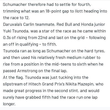
Schumacher therefore had to settle for fourth,
trimming what was an 18-point gap to Ilott heading into
the race to 12.
Daruvala’s Carlin teammate, Red Bull and Honda junior
Yuki Tsunoda, was a star of the race as he came within
0.3s of rising from 22nd and last on the grid – following
an off in qualifying – to fifth.
Tsunoda ran as long as Schumacher on the hard tyres,
and then used his relatively fresh medium rubber to
rise from a position in the mid-teens to sixth when he
passed Armstrong on the final lap.
At the flag, Tsunoda was just tucking into the
slipstream of Hitech Grand Prix’s Nikita Mazepin, who
made great progress in the second stint, and would
surely have grabbed fifth had the race run one lap
longer.