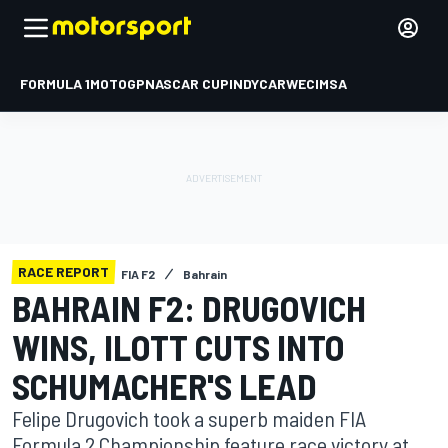
FORMULA 1
MOTOGP
NASCAR CUP
INDYCAR
WEC
IMSA
RACE REPORT
FIA F2
Bahrain
BAHRAIN F2: DRUGOVICH
WINS, ILOTT CUTS INTO
SCHUMACHER'S LEAD
Felipe Drugovich took a superb maiden FIA
Formula 2 Championship feature race victory at