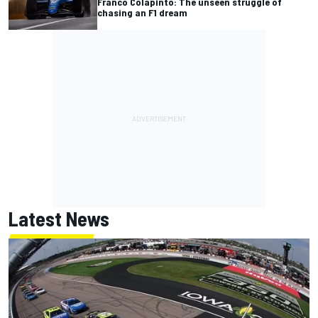
Franco Colapinto: The unseen struggle of
chasing an F1 dream
Latest News