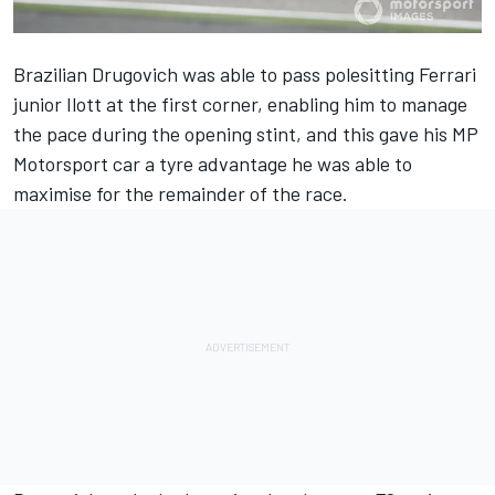
Brazilian Drugovich was able to pass polesitting Ferrari
junior Ilott at the first corner, enabling him to manage
the pace during the opening stint, and this gave his MP
Motorsport car a tyre advantage he was able to
maximise for the remainder of the race.