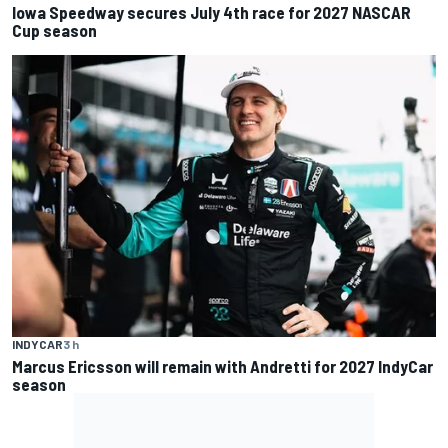
Iowa Speedway secures July 4th race for 2027 NASCAR
Cup season
INDYCAR
3 h
Marcus Ericsson will remain with Andretti for 2027 IndyCar
season