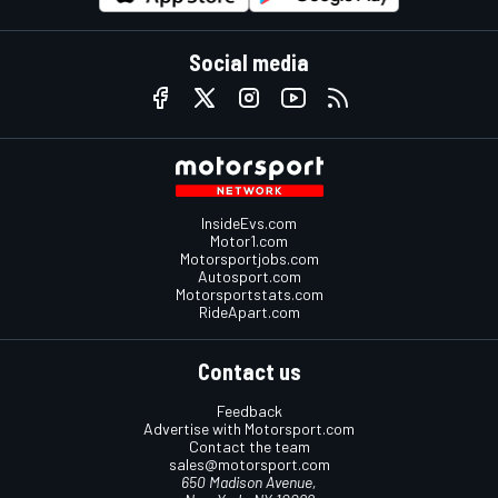
Social media
InsideEvs.com
Motor1.com
Motorsportjobs.com
Autosport.com
Motorsportstats.com
RideApart.com
Contact us
Feedback
Advertise with Motorsport.com
Contact the team
sales@motorsport.com
650 Madison Avenue,