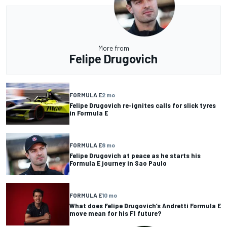
More from
Felipe Drugovich
FORMULA E
2 mo
Felipe Drugovich re-ignites calls for slick tyres
in Formula E
FORMULA E
8 mo
Felipe Drugovich at peace as he starts his
Formula E journey in Sao Paulo
FORMULA E
10 mo
What does Felipe Drugovich’s Andretti Formula E
move mean for his F1 future?