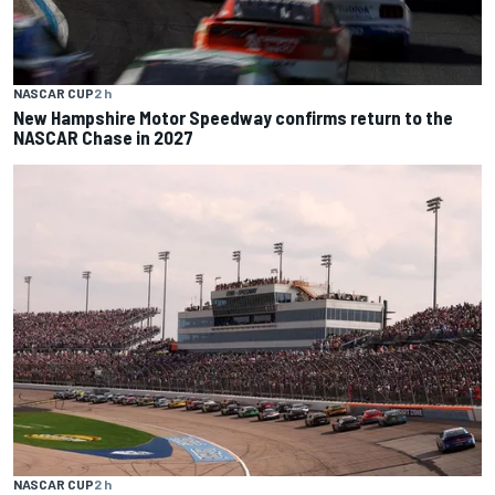
NASCAR CUP
2 h
New Hampshire Motor Speedway confirms return to the
NASCAR Chase in 2027
NASCAR CUP
2 h