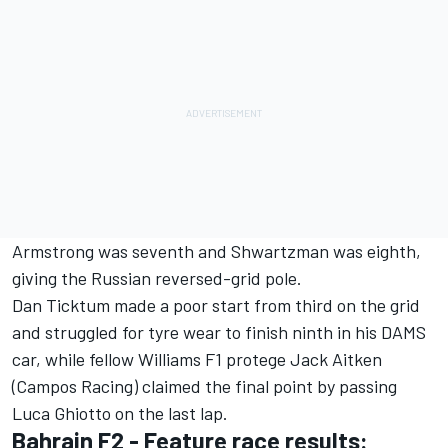
Armstrong was seventh and Shwartzman was eighth,
giving the Russian reversed-grid pole.
Dan Ticktum made a poor start from third on the grid
and struggled for tyre wear to finish ninth in his DAMS
car, while fellow Williams F1 protege Jack Aitken
(Campos Racing) claimed the final point by passing
Luca Ghiotto on the last lap.
Bahrain F2 - Feature race results: