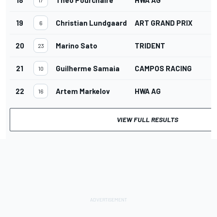
19
Christian Lundgaard
ART GRAND PRIX
6
20
Marino Sato
TRIDENT
23
21
Guilherme Samaia
CAMPOS RACING
10
22
Artem Markelov
HWA AG
16
VIEW FULL RESULTS