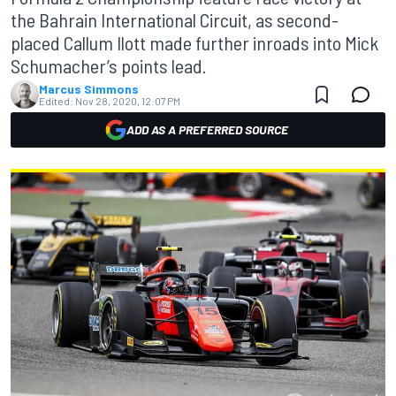
the Bahrain International Circuit, as second-
placed Callum Ilott made further inroads into Mick
Schumacher’s points lead.
Marcus Simmons
Edited:
Nov 28, 2020, 12:07 PM
ADD AS A PREFERRED SOURCE