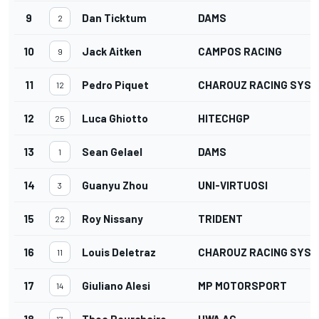
9
Dan Ticktum
DAMS
2
10
Jack Aitken
CAMPOS RACING
9
11
Pedro Piquet
CHAROUZ RACING SYS
12
12
Luca Ghiotto
HITECHGP
25
13
Sean Gelael
DAMS
1
14
Guanyu Zhou
UNI-VIRTUOSI
3
15
Roy Nissany
TRIDENT
22
16
Louis Deletraz
CHAROUZ RACING SYS
11
17
Giuliano Alesi
MP MOTORSPORT
14
18
Theo Pourchaire
HWA AG
17