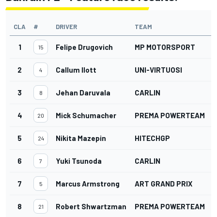
CLA
#
DRIVER
TEAM
1
Felipe Drugovich
MP MOTORSPORT
15
2
Callum Ilott
UNI-VIRTUOSI
4
3
Jehan Daruvala
CARLIN
8
4
Mick Schumacher
PREMA POWERTEAM
20
5
Nikita Mazepin
HITECHGP
24
6
Yuki Tsunoda
CARLIN
7
7
Marcus Armstrong
ART GRAND PRIX
5
8
Robert Shwartzman
PREMA POWERTEAM
21