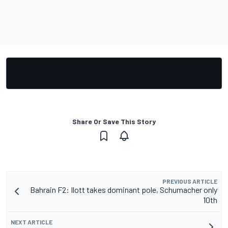
Share Or Save This Story
PREVIOUS ARTICLE
Bahrain F2: Ilott takes dominant pole, Schumacher only
10th
NEXT ARTICLE