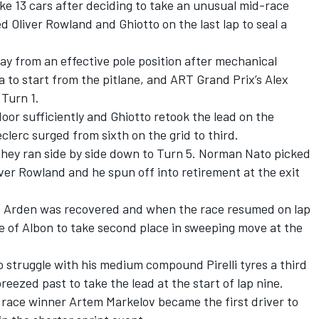
e 13 cars after deciding to take an unusual mid-race
d Oliver Rowland and Ghiotto on the last lap to seal a
way from an effective pole position after mechanical
to start from the pitlane, and ART Grand Prix’s Alex
 Turn 1.
door sufficiently and Ghiotto retook the lead on the
clerc surged from sixth on the grid to third.
hey ran side by side down to Turn 5. Norman Nato picked
ver Rowland and he spun off into retirement at the exit
’s Arden was recovered and when the race resumed on lap
e of Albon to take second place in sweeping move at the
o struggle with his medium compound Pirelli tyres a third
reezed past to take the lead at the start of lap nine.
 race winner Artem Markelov became the first driver to