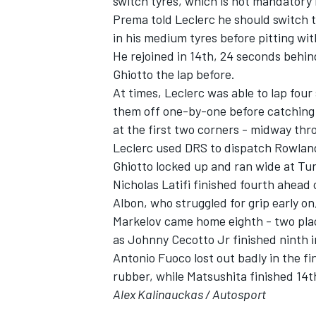
switch tyres, which is not mandatory 
Prema told Leclerc he should switch to 
in his medium tyres before pitting with
He rejoined in 14th, 24 seconds behi
Ghiotto the lap before.
At times, Leclerc was able to lap four
them off one-by-one before catching 
at the first two corners - midway thr
Leclerc used DRS to dispatch Rowland
Ghiotto locked up and ran wide at Turn 
Nicholas Latifi finished fourth ahead
Albon, who struggled for grip early o
Markelov came home eighth - two pla
as Johnny Cecotto Jr finished ninth 
Antonio Fuoco lost out badly in the fi
rubber, while Matsushita finished 14th
Alex Kalinauckas / Autosport