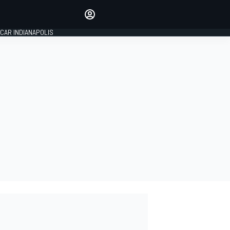
Make your voice heard with
article commenting.
CAR INDIANAPOLIS
SIGN IN
EDITION
GLOBAL