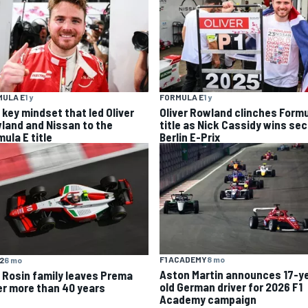
MULA E
1 y
FORMULA E
1 y
 key mindset that led Oliver
Oliver Rowland clinches Formu
land and Nissan to the
title as Nick Cassidy wins se
ula E title
Berlin E-Prix
F1 ACADEMY
8 mo
F2
6 mo
Aston Martin announces 17-y
 Rosin family leaves Prema
old German driver for 2026 F1
er more than 40 years
Academy campaign