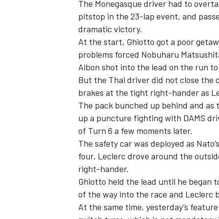
The Monegasque driver had to overtak
pitstop in the 23-lap event, and passe
dramatic victory.
At the start, Ghiotto got a poor geta
problems forced Nobuharu Matsushita 
Albon shot into the lead on the run to
But the Thai driver did not close the 
brakes at the tight right-hander as Le
The pack bunched up behind and as t
up a puncture fighting with DAMS dri
of Turn 6 a few moments later.
The safety car was deployed as Nato
four, Leclerc drove around the outsid
IMSA
DTM
right-hander.
Ghiotto held the lead until he began t
of the way into the race and Leclerc b
At the same time, yesterday’s feature