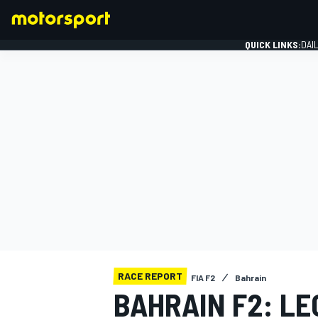
QUICK LINKS:
DAI
FORMULA 1
RACE REPORT
FIA F2
Bahrain
BAHRAIN F2: LE