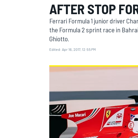
AFTER STOP FO
Ferrari Formula 1 junior driver Cha
the Formula 2 sprint race in Bahr
Ghiotto.
MOTOGP
Edited:
Apr 16, 2017, 12:55 PM