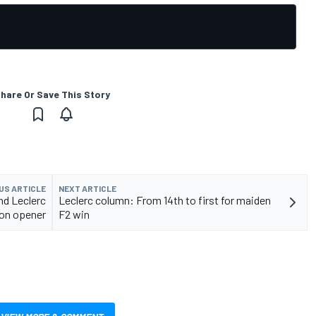
hare Or Save This Story
US ARTICLE
NEXT ARTICLE
nd Leclerc
Leclerc column: From 14th to first for maiden
son opener
F2 win