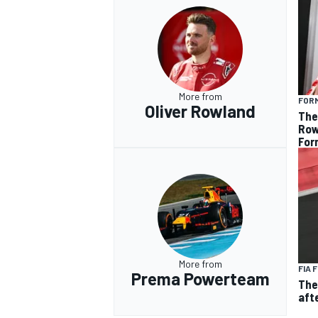
More from
FOR
Oliver Rowland
The
Row
Form
More from
FIA 
Prema Powerteam
The
aft