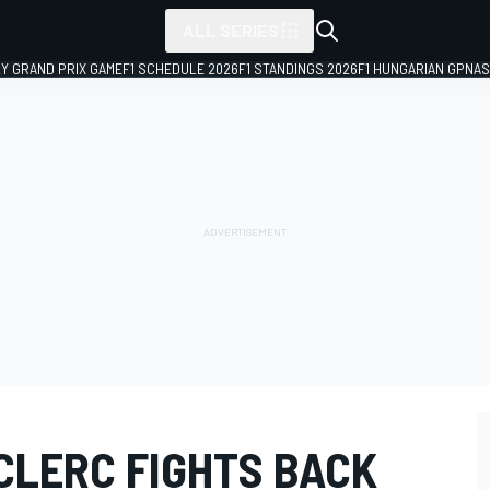
ALL SERIES
LY GRAND PRIX GAME
F1 SCHEDULE 2026
F1 STANDINGS 2026
F1 HUNGARIAN GP
NAS
CLERC FIGHTS BACK