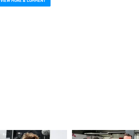
VIEW MORE & COMMENT