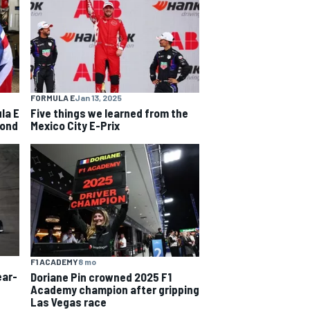
FORMULA E
Jan 13, 2025
la E
Five things we learned from the
cond
Mexico City E-Prix
F1 ACADEMY
8 mo
ear-
Doriane Pin crowned 2025 F1
Academy champion after gripping
Las Vegas race