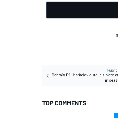
S
PREVIO
Bahrain F2: Markelov outduels Nato a
in sea
TOP COMMENTS