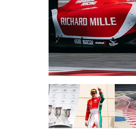
NASCAR CUP
INDYCAR
WEC