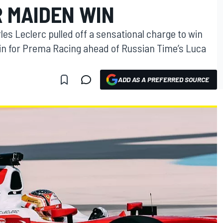
R MAIDEN WIN
rles Leclerc pulled off a sensational charge to win
ain for Prema Racing ahead of Russian Time’s Luca
ADD AS A PREFERRED SOURCE