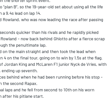
in the shorter sprint event.
“plan B”, so the 19-year-old set about using all the life
 a 9.4s lead on lap 14.
nd Rowland, who was now leading the race after passing
 seconds quicker than his rivals and he rapidly picked
Rowland - now back behind Ghiotto after a fierce scrap
ough the penultimate lap.
 on the main straight and then took the lead when
4 on the final tour, going on to win by 1.5s at the flag.
 of Jordan King and McLaren F1 junior Nyck de Vries, with
n, ending up seventh.
ces behind when he had been running before his stop -
in the second Rapax.
nal laps and he fell from second to 10th on his worn
 after his pitlane start.