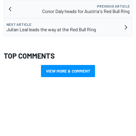
PREVIOUS ARTICLE
Conor Daly heads for Austria's Red Bull Ring
NEXT ARTICLE
Julian Leal leads the way at the Red Bull Ring
TOP COMMENTS
VIEW MORE & COMMENT