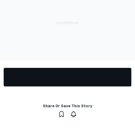
Share Or Save This Story