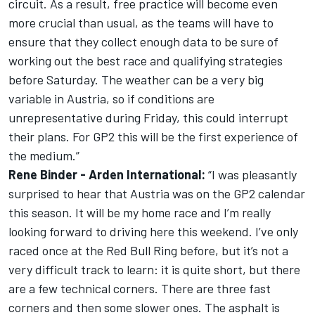
circuit. As a result, free practice will become even
more crucial than usual, as the teams will have to
ensure that they collect enough data to be sure of
working out the best race and qualifying strategies
before Saturday. The weather can be a very big
variable in Austria, so if conditions are
unrepresentative during Friday, this could interrupt
their plans. For GP2 this will be the first experience of
the medium.”
Rene Binder - Arden International:
“I was pleasantly
surprised to hear that Austria was on the GP2 calendar
this season. It will be my home race and I’m really
looking forward to driving here this weekend. I’ve only
raced once at the Red Bull Ring before, but it’s not a
very difficult track to learn: it is quite short, but there
are a few technical corners. There are three fast
corners and then some slower ones. The asphalt is