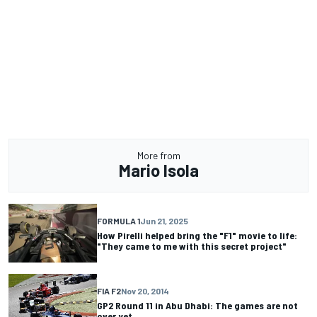
More from
Mario Isola
FORMULA 1
Jun 21, 2025
How Pirelli helped bring the "F1" movie to life:
"They came to me with this secret project"
FIA F2
Nov 20, 2014
GP2 Round 11 in Abu Dhabi: The games are not
over yet