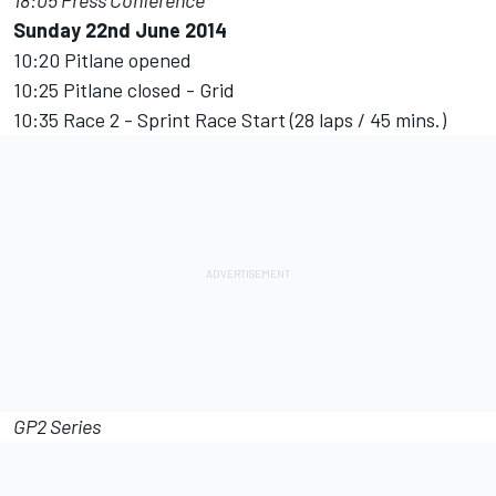
18:05 Press Conference
Sunday 22nd June 2014
10:20 Pitlane opened
10:25 Pitlane closed - Grid
10:35 Race 2 - Sprint Race Start (28 laps / 45 mins.)
GP2 Series