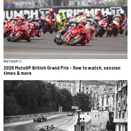
MOTOGP
1 h
2026 MotoGP British Grand Prix – How to watch, session
times & more