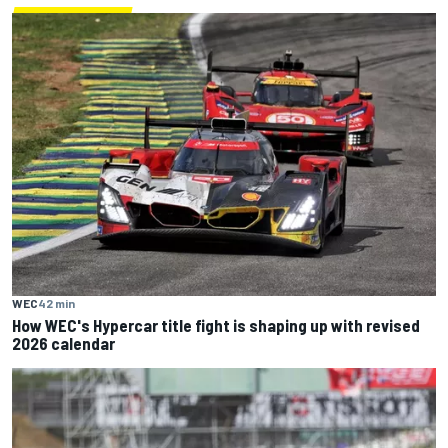
WEC
42 min
How WEC's Hypercar title fight is shaping up with revised
2026 calendar