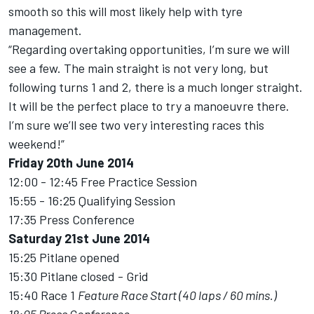
smooth so this will most likely help with tyre
management.
“Regarding overtaking opportunities, I’m sure we will
see a few. The main straight is not very long, but
following turns 1 and 2, there is a much longer straight.
It will be the perfect place to try a manoeuvre there.
I’m sure we’ll see two very interesting races this
weekend!”
Friday 20th June 2014
12:00 - 12:45 Free Practice Session
15:55 - 16:25 Qualifying Session
17:35 Press Conference
Saturday 21st June 2014
15:25 Pitlane opened
15:30 Pitlane closed - Grid
15:40 Race 1
Feature Race Start (40 laps / 60 mins.)