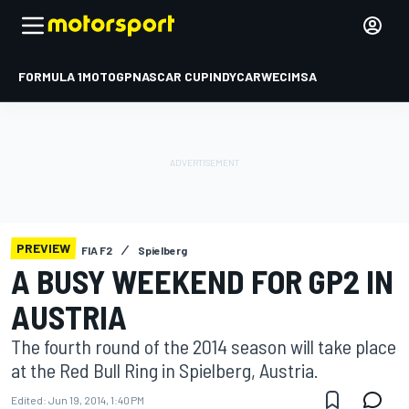
FORMULA 1
MOTOGP
NASCAR CUP
INDYCAR
WEC
IMSA
PREVIEW
FIA F2
Spielberg
A BUSY WEEKEND FOR GP2 IN
AUSTRIA
The fourth round of the 2014 season will take place
at the Red Bull Ring in Spielberg, Austria.
Edited:
Jun 19, 2014, 1:40 PM