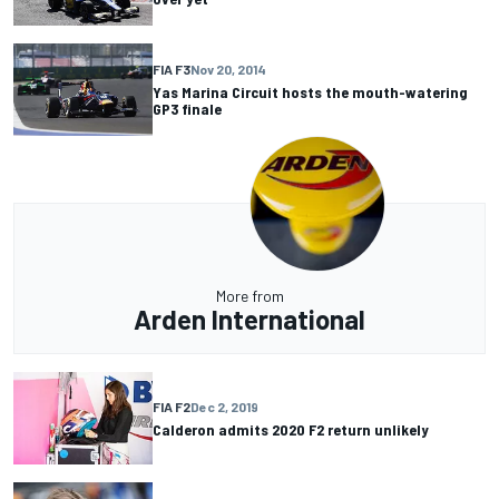
FIA F3
Nov 20, 2014
Yas Marina Circuit hosts the mouth-watering
GP3 finale
More from
Arden International
FIA F2
Dec 2, 2019
Calderon admits 2020 F2 return unlikely