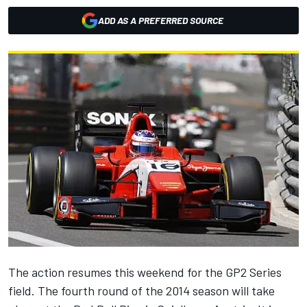
ADD AS A PREFERRED SOURCE
The action resumes this weekend for the GP2 Series
field. The fourth round of the 2014 season will take