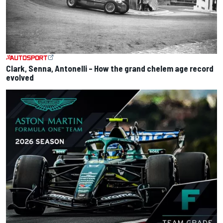
Clark, Senna, Antonelli – How the grand chelem age record
evolved