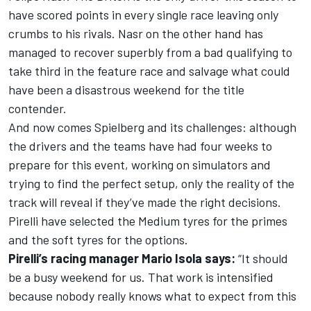
have scored points in every single race leaving only
crumbs to his rivals. Nasr on the other hand has
managed to recover superbly from a bad qualifying to
take third in the feature race and salvage what could
have been a disastrous weekend for the title
contender.
And now comes Spielberg and its challenges: although
the drivers and the teams have had four weeks to
prepare for this event, working on simulators and
trying to find the perfect setup, only the reality of the
track will reveal if they’ve made the right decisions.
Pirelli have selected the Medium tyres for the primes
and the soft tyres for the options.
Pirelli’s racing manager Mario Isola says:
“It should
be a busy weekend for us. That work is intensified
because nobody really knows what to expect from this