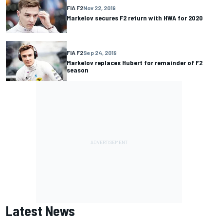
FIA F2
Nov 22, 2019
Markelov secures F2 return with HWA for 2020
FIA F2
Sep 24, 2019
Markelov replaces Hubert for remainder of F2
season
Latest News