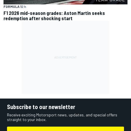
FORMULA 1
2 h
F1 2026 mid-season grades: Aston Martin seeks
redemption after shocking start
Subscribe to our newsletter
Receive exciting Motorsport news, updates, and special offers
straight to your inbox.