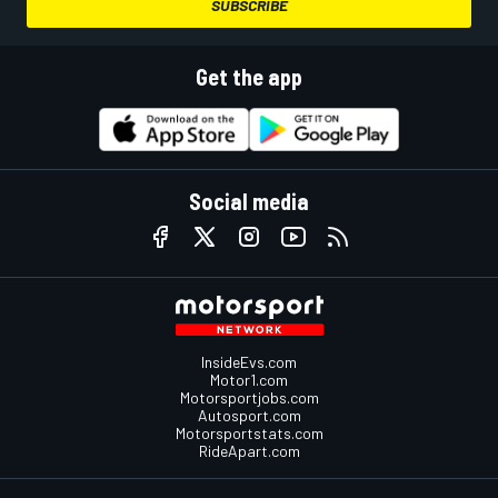
SUBSCRIBE
Get the app
Social media
InsideEvs.com
Motor1.com
Motorsportjobs.com
Autosport.com
Motorsportstats.com
RideApart.com