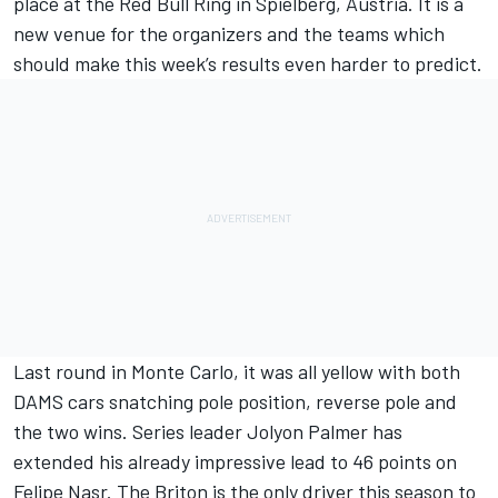
place at the Red Bull Ring in Spielberg, Austria. It is a
new venue for the organizers and the teams which
should make this week’s results even harder to predict.
Last round in Monte Carlo, it was all yellow with both
DAMS cars snatching pole position, reverse pole and
the two wins. Series leader Jolyon Palmer has
extended his already impressive lead to 46 points on
Felipe Nasr. The Briton is the only driver this season to