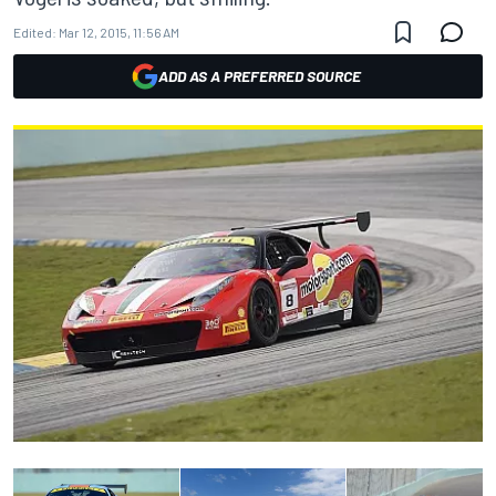
Edited:
Mar 12, 2015, 11:56 AM
ADD AS A PREFERRED SOURCE