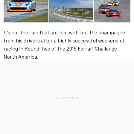
It’s not the rain that got him wet, but the champagne
from his drivers after a highly successful weekend of
racing in Round Two of the 2015 Ferrari Challenge
North America.