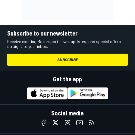
Subscribe to our newsletter
Receive exciting Motorsport news, updates, and special offers
straight to your inbox.
SUBSCRIBE
Get the app
Social media