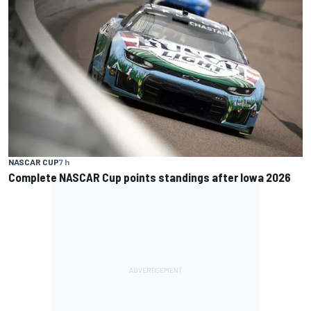
NASCAR CUP
7 h
Complete NASCAR Cup points standings after Iowa 2026