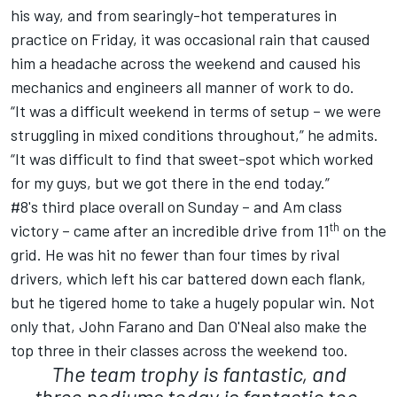
his way, and from searingly-hot temperatures in
practice on Friday, it was occasional rain that caused
him a headache across the weekend and caused his
mechanics and engineers all manner of work to do.
“It was a difficult weekend in terms of setup – we were
struggling in mixed conditions throughout,” he admits.
“It was difficult to find that sweet-spot which worked
for my guys, but we got there in the end today.”
#8's third place overall on Sunday – and Am class
th
victory – came after an incredible drive from 11
on the
grid. He was hit no fewer than four times by rival
drivers, which left his car battered down each flank,
but he tigered home to take a hugely popular win. Not
only that, John Farano and Dan O'Neal also make the
top three in their classes across the weekend too.
The team trophy is fantastic, and
three podiums today is fantastic too.