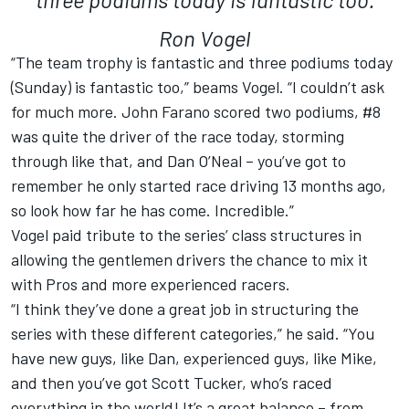
Ron Vogel
“The team trophy is fantastic and three podiums today
(Sunday) is fantastic too,” beams Vogel. “I couldn’t ask
for much more. John Farano scored two podiums, #8
was quite the driver of the race today, storming
through like that, and Dan O’Neal – you’ve got to
remember he only started race driving 13 months ago,
so look how far he has come. Incredible.”
Vogel paid tribute to the series’ class structures in
allowing the gentlemen drivers the chance to mix it
with Pros and more experienced racers.
“I think they’ve done a great job in structuring the
series with these different categories,” he said. “You
have new guys, like Dan, experienced guys, like Mike,
and then you’ve got Scott Tucker, who’s raced
everything in the world! It’s a great balance – from