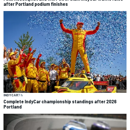
after Portland podium finishes
INDYCAR
7 h
Complete IndyCar championship standings after 2026
Portland