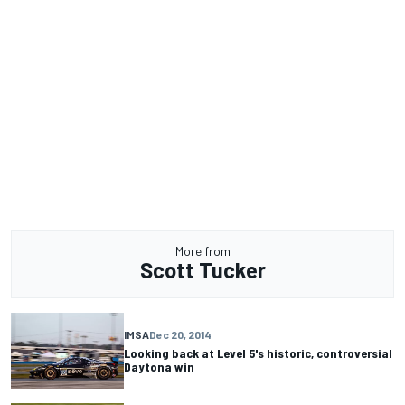
More from
Scott Tucker
IMSA
Dec 20, 2014
Looking back at Level 5's historic, controversial
Daytona win