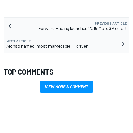
PREVIOUS ARTICLE
Forward Racing launches 2015 MotoGP effort
NEXT ARTICLE
Alonso named "most marketable F1 driver"
TOP COMMENTS
VIEW MORE & COMMENT