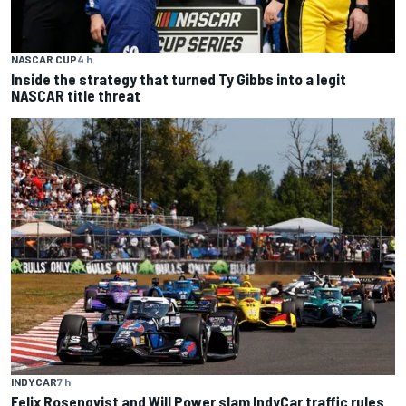
NASCAR CUP
4 h
Inside the strategy that turned Ty Gibbs into a legit
NASCAR title threat
INDYCAR
7 h
Felix Rosenqvist and Will Power slam IndyCar traffic rules