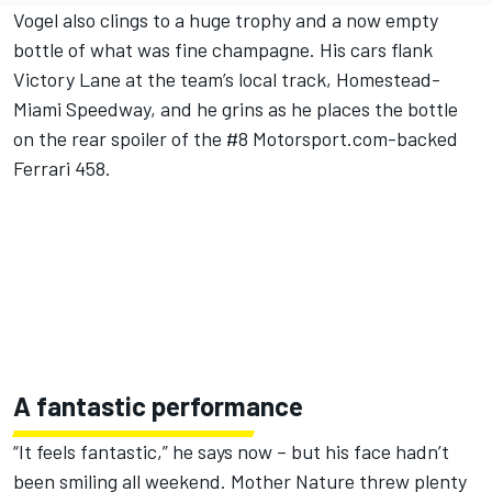
Vogel also clings to a huge trophy and a now empty
bottle of what was fine champagne. His cars flank
Victory Lane at the team’s local track, Homestead-
Miami Speedway, and he grins as he places the bottle
on the rear spoiler of the #8 Motorsport.com-backed
Ferrari 458.
A fantastic performance
“It feels fantastic,” he says now – but his face hadn’t
been smiling all weekend. Mother Nature threw plenty