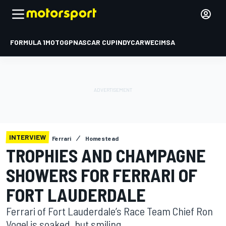
FORMULA 1
MOTOGP
NASCAR CUP
INDYCAR
WEC
IMSA
INTERVIEW
Ferrari
Homestead
TROPHIES AND CHAMPAGNE
SHOWERS FOR FERRARI OF
FORT LAUDERDALE
Ferrari of Fort Lauderdale’s Race Team Chief Ron
Vogel is soaked, but smiling.