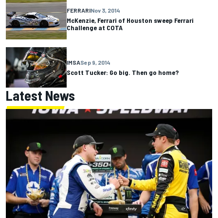
FERRARI
Nov 3, 2014
McKenzie, Ferrari of Houston sweep Ferrari
Challenge at COTA
IMSA
Sep 9, 2014
Scott Tucker: Go big. Then go home?
Latest News