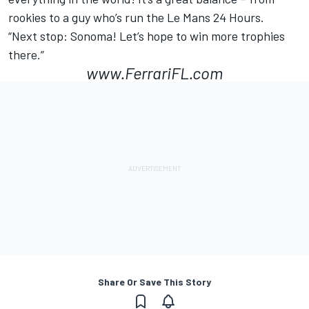
rookies to a guy who’s run the Le Mans 24 Hours.
“Next stop: Sonoma! Let’s hope to win more trophies
there.”
www.FerrariFL.com
Share Or Save This Story