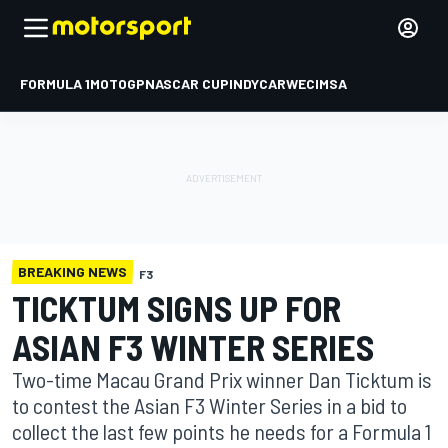
FORMULA 1
MOTOGP
NASCAR CUP
INDYCAR
WEC
IMSA
BREAKING NEWS
F3
TICKTUM SIGNS UP FOR
ASIAN F3 WINTER SERIES
Two-time Macau Grand Prix winner Dan Ticktum is
to contest the Asian F3 Winter Series in a bid to
collect the last few points he needs for a Formula 1