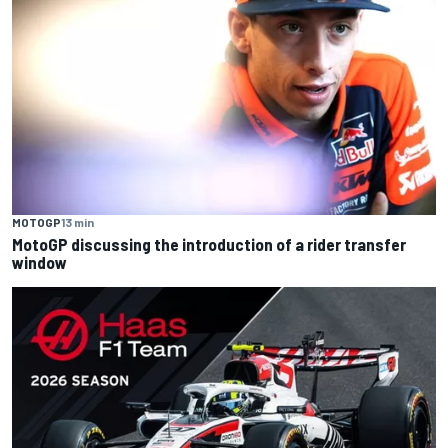
MOTOGP
13 min
MotoGP discussing the introduction of a rider transfer
window