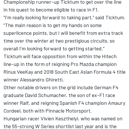
Championship runner-up Ticktum to get over the line
in his quest to become eligible to race in F1.
“I’m really looking forward to taking part,” said Ticktum.
“The main reason is to get my hands on some
superlicence points, but I will benefit from extra track
time over the winter at two prestigious circuits, so
overall I’m looking forward to getting started.”
Ticktum will face opposition from within the Hitech
line-up in the form of reigning Pro Mazda champion
Rinus VeeKay and 2018 South East Asian Formula 4 title
winner Alessandro Ghiretti.
Other notable drivers on the grid include German F4
graduate David Schumacher, the son of ex-F1 race
winner Ralf, and reigning Spanish F4 champion Amaury
Cordeel, both with Pinnacle Motorsport.
Hungarian racer Vivien Keszthelyi, who was
named on
the 55-strong W Series shortlist last year
and is the