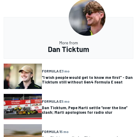
More from
Dan Ticktum
FORMULA E
3 mo
“I wish people would get to know me first” - Dan
Ticktum still without Gen4 Formula E seat
FORMULA E
5 mo
Dan Ticktum, Pepe Marti settle “over the line”
clash; Marti apologises for radio slur
FORMULA 1
5 mo