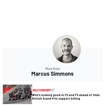
More from
Marcus Simmons
Who’s looking good in F2 and F3 ahead of their
British Grand Prix support billing