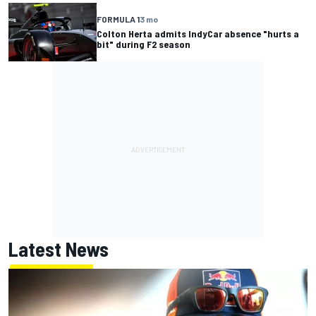
FORMULA 1
3 mo
Colton Herta admits IndyCar absence "hurts a
bit" during F2 season
Latest News