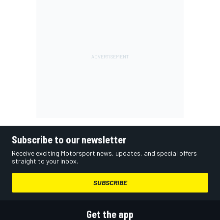
Subscribe to our newsletter
Receive exciting Motorsport news, updates, and special offers
straight to your inbox.
SUBSCRIBE
Get the app