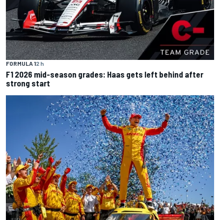
FORMULA 1
2 h
F1 2026 mid-season grades: Haas gets left behind after
strong start