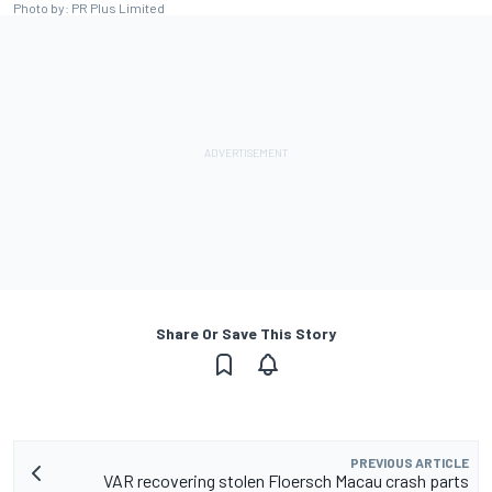
Photo by: PR Plus Limited
Share Or Save This Story
PREVIOUS ARTICLE
VAR recovering stolen Floersch Macau crash parts