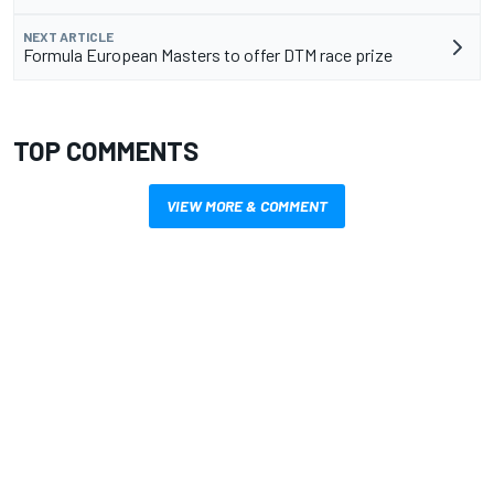
NEXT ARTICLE
Formula European Masters to offer DTM race prize
TOP COMMENTS
VIEW MORE & COMMENT