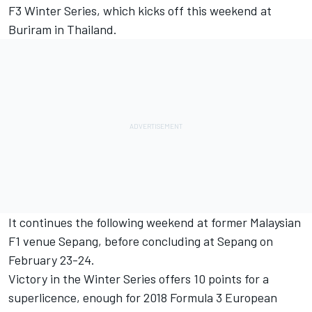
F3 Winter Series, which kicks off this weekend at
Buriram in Thailand.
It continues the following weekend at former Malaysian
F1 venue Sepang, before concluding at Sepang on
February 23-24.
Victory in the Winter Series offers 10 points for a
superlicence, enough for 2018 Formula 3 European