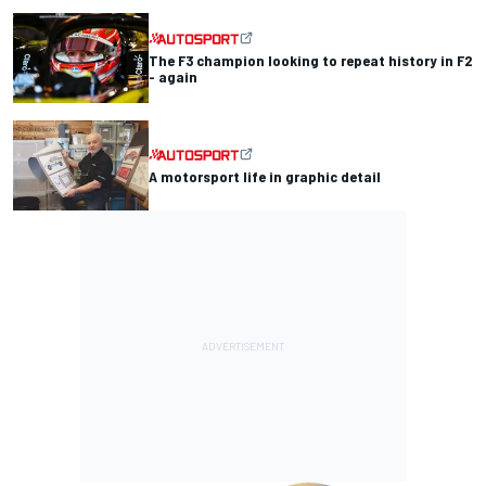
The F3 champion looking to repeat history in F2
- again
A motorsport life in graphic detail