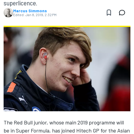
superlicence.
Marcus Simmons
Edited:
Jan 8, 2019, 2:32 PM
The Red Bull junior, whose main 2019 programme will
be in Super Formula, has joined Hitech GP for the Asian