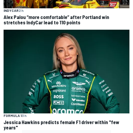
INDYCAR
2 h
Alex Palou “more comfortable” after Portland win
stretches IndyCar lead to 110 points
FORMULA 1
3 h
Jessica Hawkins predicts female F1 driver within "few
years"