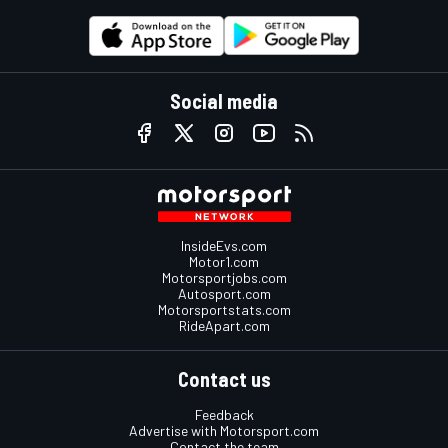
Social media
InsideEvs.com
Motor1.com
Motorsportjobs.com
Autosport.com
Motorsportstats.com
RideApart.com
Contact us
Feedback
Advertise with Motorsport.com
Contact the team