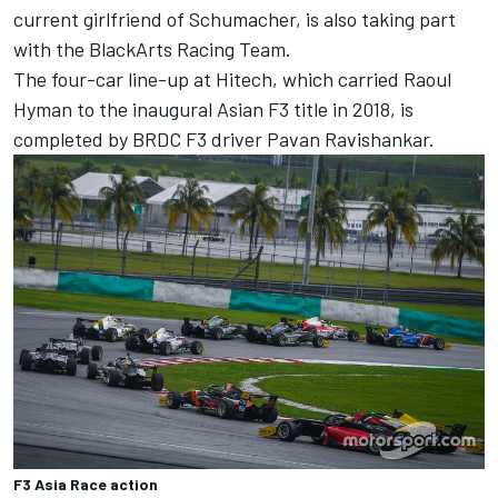
current girlfriend of Schumacher, is also taking part
with the BlackArts Racing Team.
The four-car line-up at Hitech, which carried Raoul
Hyman to the inaugural Asian F3 title in 2018, is
completed by BRDC F3 driver Pavan Ravishankar.
F3 Asia Race action