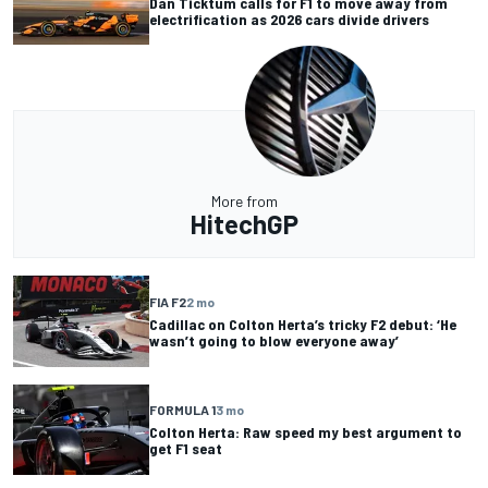
Dan Ticktum calls for F1 to move away from
electrification as 2026 cars divide drivers
More from
HitechGP
FIA F2
2 mo
Cadillac on Colton Herta’s tricky F2 debut: ‘He
wasn’t going to blow everyone away’
FORMULA 1
3 mo
Colton Herta: Raw speed my best argument to
get F1 seat