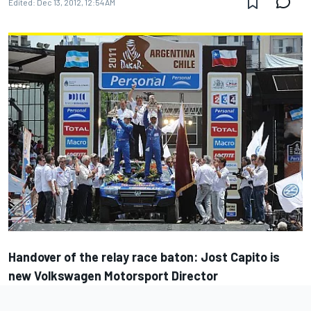
Edited:
Dec 13, 2012, 12:54 AM
Handover of the relay race baton: Jost Capito is
new Volkswagen Motorsport Director