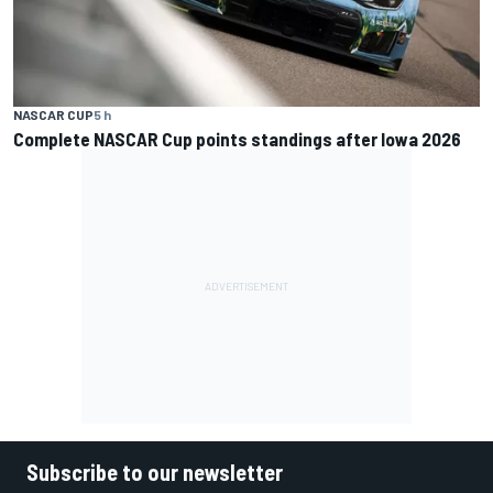
NASCAR CUP
5 h
Complete NASCAR Cup points standings after Iowa 2026
Subscribe to our newsletter