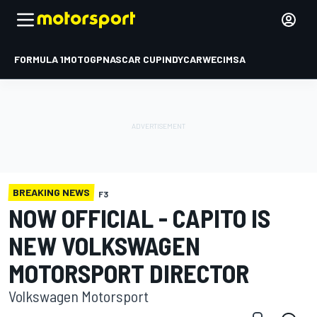
FORMULA 1
MOTOGP
NASCAR CUP
INDYCAR
WEC
IMSA
BREAKING NEWS
F3
NOW OFFICIAL - CAPITO IS
NEW VOLKSWAGEN
MOTORSPORT DIRECTOR
Volkswagen Motorsport