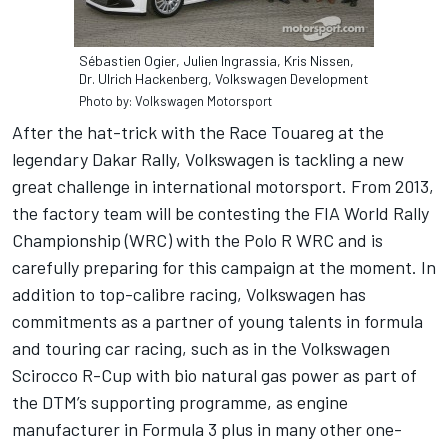
Sébastien Ogier, Julien Ingrassia, Kris Nissen,
Dr. Ulrich Hackenberg, Volkswagen Development
Photo by: Volkswagen Motorsport
After the hat-trick with the Race Touareg at the
legendary Dakar Rally, Volkswagen is tackling a new
great challenge in international motorsport. From 2013,
the factory team will be contesting the FIA World Rally
Championship (WRC) with the Polo R WRC and is
carefully preparing for this campaign at the moment. In
addition to top-calibre racing, Volkswagen has
commitments as a partner of young talents in formula
and touring car racing, such as in the Volkswagen
Scirocco R-Cup with bio natural gas power as part of
the DTM’s supporting programme, as engine
manufacturer in Formula 3 plus in many other one-