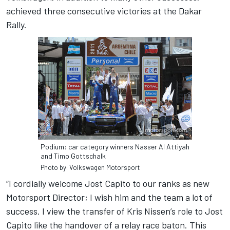
achieved three consecutive victories at the Dakar
Rally.
Podium: car category winners Nasser Al Attiyah
and Timo Gottschalk
Photo by: Volkswagen Motorsport
“I cordially welcome Jost Capito to our ranks as new
Motorsport Director; I wish him and the team a lot of
success. I view the transfer of Kris Nissen’s role to Jost
Capito like the handover of a relay race baton. This