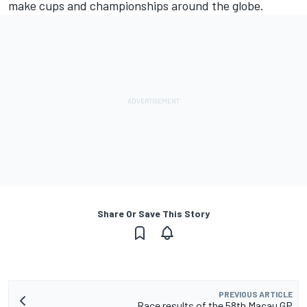
make cups and championships around the globe.
Share Or Save This Story
PREVIOUS ARTICLE
Race results of the 58th Macau GP