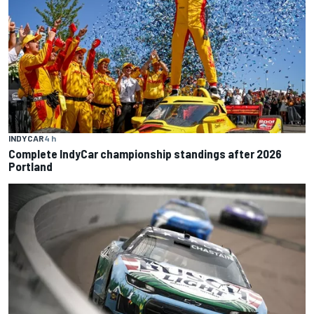
INDYCAR
4 h
Complete IndyCar championship standings after 2026
Portland