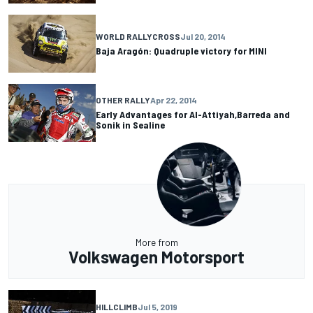
WORLD RALLYCROSS
Jul 20, 2014
Baja Aragón: Quadruple victory for MINI
OTHER RALLY
Apr 22, 2014
Early Advantages for Al-Attiyah,Barreda and
Sonik in Sealine
More from
Volkswagen Motorsport
HILLCLIMB
Jul 5, 2019