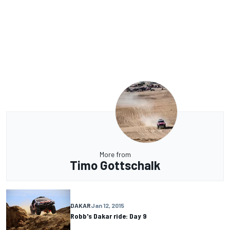
More from
Timo Gottschalk
DAKAR
Jan 12, 2015
Robb's Dakar ride: Day 9