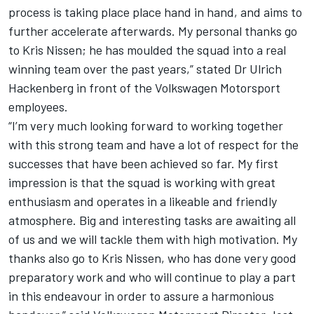
process is taking place place hand in hand, and aims to
further accelerate afterwards. My personal thanks go
to Kris Nissen; he has moulded the squad into a real
winning team over the past years,” stated Dr Ulrich
Hackenberg in front of the Volkswagen Motorsport
employees.
“I’m very much looking forward to working together
with this strong team and have a lot of respect for the
successes that have been achieved so far. My first
impression is that the squad is working with great
enthusiasm and operates in a likeable and friendly
atmosphere. Big and interesting tasks are awaiting all
of us and we will tackle them with high motivation. My
thanks also go to Kris Nissen, who has done very good
preparatory work and who will continue to play a part
in this endeavour in order to assure a harmonious