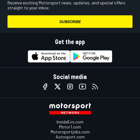
Receive exciting Motorsport news, updates, and special offers
straight to your inbox.
SUBSCRIBE
Get the app
Social media
InsideEvs.com
Motor1.com
Motorsportjobs.com
Autosport.com