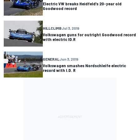
Electric VW breaks Heidfeld’s 20-year old
Goodwood record
HILLCLIMB
Jul 3, 2019
Volkswagen guns for outright Goodwood record
with electric ID.R
GENERAL
Jun 3, 2019
Volkswagen smashes Nordschleife electric
record with I.D. R