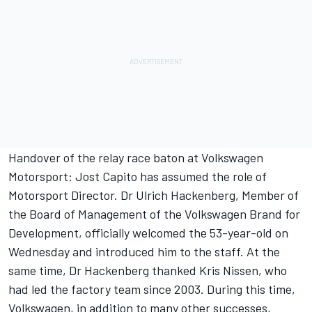
Handover of the relay race baton at Volkswagen
Motorsport: Jost Capito has assumed the role of
Motorsport Director. Dr Ulrich Hackenberg, Member of
the Board of Management of the Volkswagen Brand for
Development, officially welcomed the 53-year-old on
Wednesday and introduced him to the staff. At the
same time, Dr Hackenberg thanked Kris Nissen, who
had led the factory team since 2003. During this time,
Volkswagen, in addition to many other successes,