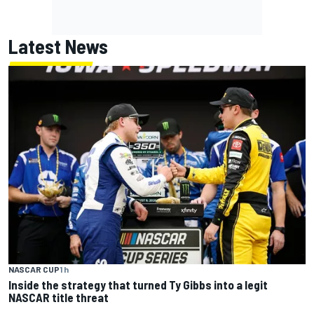
Latest News
NASCAR CUP
1 h
Inside the strategy that turned Ty Gibbs into a legit
NASCAR title threat