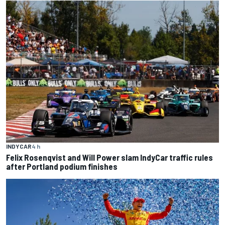
INDYCAR
4 h
Felix Rosenqvist and Will Power slam IndyCar traffic rules
after Portland podium finishes