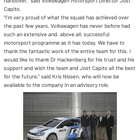
handover,” said Volkswagen Motorsport Director Jost
Capito.
“I’m very proud of what the squad has achieved over
the past few years. Volkswagen has never before had
such an extensive and, above all, successful
motorsport programme as it has today. We have to
thank the fantastic work of the entire team for this. I
would like to thank Dr Hackenberg for his trust and his
support and wish the team and Jost Capito all the best
for the future,” said Kris Nissen, who will now be
available to the company in an advisory role.