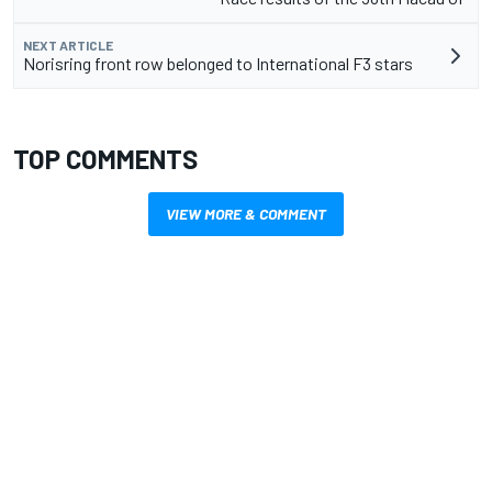
NEXT ARTICLE
Norisring front row belonged to International F3 stars
TOP COMMENTS
VIEW MORE & COMMENT