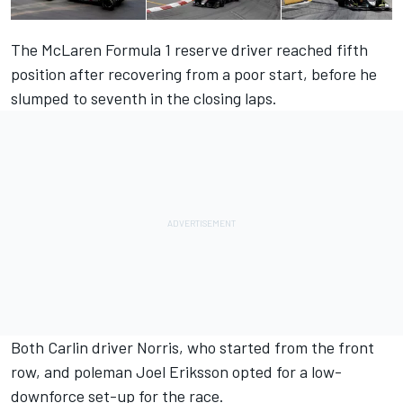
The McLaren Formula 1 reserve driver reached fifth
position after recovering from a poor start, before he
slumped to seventh in the closing laps.
Both Carlin driver Norris, who started from the front
row, and poleman Joel Eriksson opted for a low-
downforce set-up for the race.