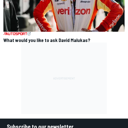
What would you like to ask David Malukas?
Subscribe to our newsletter