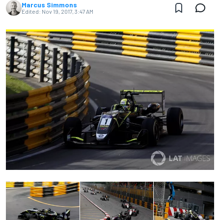
Marcus Simmons
Edited:
Nov 19, 2017, 3:47 AM