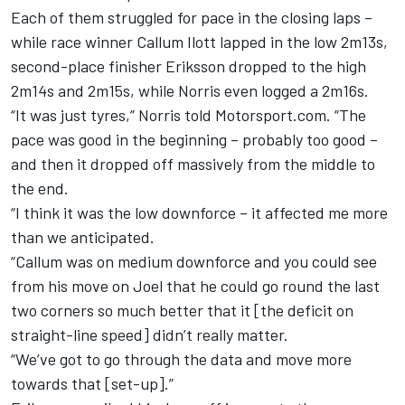
Each of them struggled for pace in the closing laps –
while race winner Callum Ilott lapped in the low 2m13s,
second-place finisher Eriksson dropped to the high
2m14s and 2m15s, while Norris even logged a 2m16s.
“It was just tyres,” Norris told Motorsport.com. “The
pace was good in the beginning – probably too good –
and then it dropped off massively from the middle to
the end.
“I think it was the low downforce – it affected me more
than we anticipated.
“Callum was on medium downforce and you could see
from his move on Joel that he could go round the last
two corners so much better that it [the deficit on
straight-line speed] didn’t really matter.
“We’ve got to go through the data and move more
towards that [set-up].”