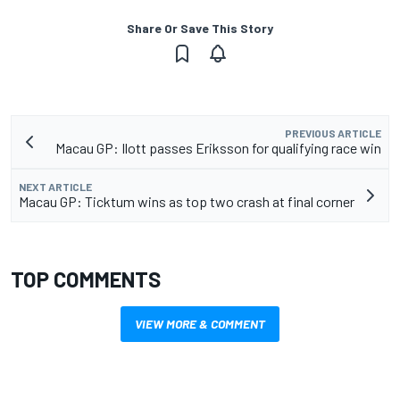
Share Or Save This Story
PREVIOUS ARTICLE
Macau GP: Ilott passes Eriksson for qualifying race win
NEXT ARTICLE
Macau GP: Ticktum wins as top two crash at final corner
TOP COMMENTS
VIEW MORE & COMMENT