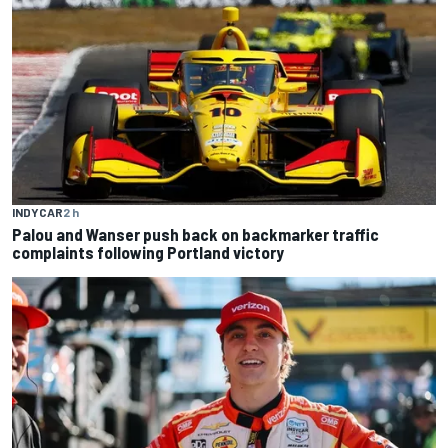
INDYCAR
2 h
Palou and Wanser push back on backmarker traffic
complaints following Portland victory