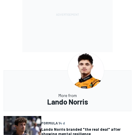
More from
Lando Norris
FORMULA 1
4 d
Lando Norris branded "the real deal" after
showing mental resilience