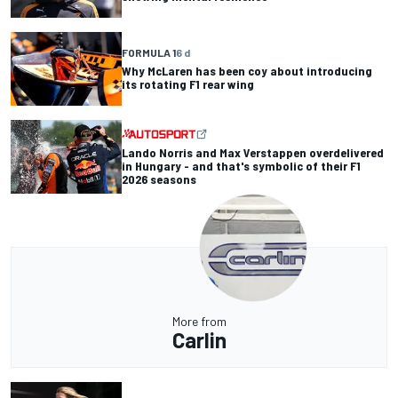
FORMULA 1
6 d
Why McLaren has been coy about introducing
its rotating F1 rear wing
Lando Norris and Max Verstappen overdelivered
in Hungary - and that's symbolic of their F1
2026 seasons
More from
Carlin