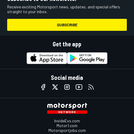
Receive exciting Motorsport news, updates, and special offers
straight to your inbox.
SUBSCRIBE
Get the app
Social media
InsideEvs.com
Motor1.com
Motorsportjobs.com