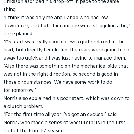
Eriksson ascribed his drop-off in pace to the same
thing.
“I think it was only me and Lando who had low
downforce, and both him and me were struggling a bit,"
he explained.
“My start was really good so I was quite relaxed in the
lead, but directly I could feel the rears were going to go
away too quick and I was just having to manage them.
“Also there was something on the mechanical side that
was not in the right direction, so second is good in
those circumstances. We have some work to do
for
tomorrow
.”
Norris also explained his poor start, which was down to
a clutch problem.
“For the first time all year I’ve got an excuse!” said
Norris, who made a series of woeful starts in the first
half of the Euro F3 season.