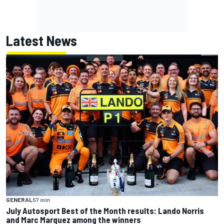
Latest News
GENERAL
57 min
July Autosport Best of the Month results: Lando Norris
and Marc Marquez among the winners