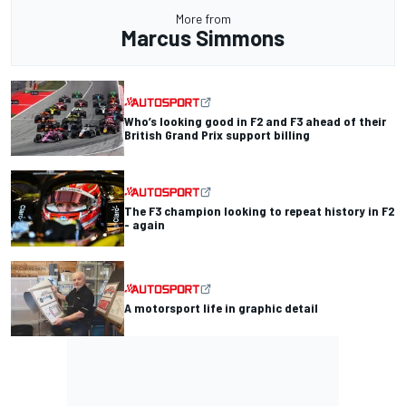
More from
Marcus Simmons
Who’s looking good in F2 and F3 ahead of their
British Grand Prix support billing
The F3 champion looking to repeat history in F2
- again
A motorsport life in graphic detail