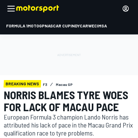
FORMULA 1
MOTOGP
NASCAR CUP
INDYCAR
WEC
IMSA
BREAKING NEWS
F3
Macau GP
NORRIS BLAMES TYRE WOES
FOR LACK OF MACAU PACE
European Formula 3 champion Lando Norris has
attributed his lack of pace in the Macau Grand Prix
qualification race to tyre problems.