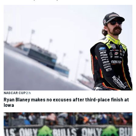
NASCAR CUP
2 h
Ryan Blaney makes no excuses after third-place finish at
Iowa