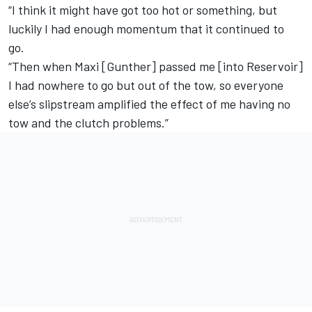
“I think it might have got too hot or something, but
luckily I had enough momentum that it continued to
go.
“Then when Maxi [Gunther] passed me [into Reservoir]
I had nowhere to go but out of the tow, so everyone
else’s slipstream amplified the effect of me having no
tow and the clutch problems.”