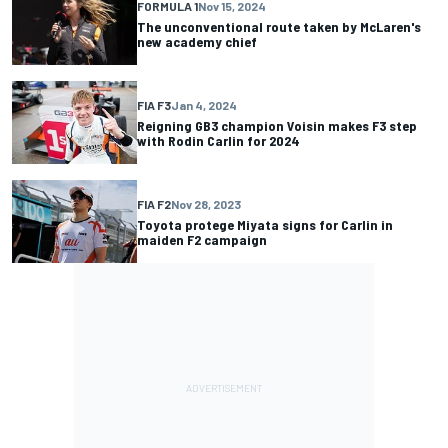
FORMULA 1
Nov 15, 2024
The unconventional route taken by McLaren's
new academy chief
FIA F3
Jan 4, 2024
Reigning GB3 champion Voisin makes F3 step
with Rodin Carlin for 2024
FIA F2
Nov 28, 2023
Toyota protege Miyata signs for Carlin in
maiden F2 campaign