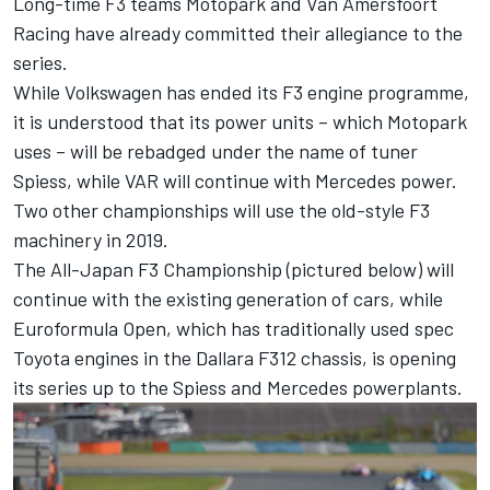
Long-time F3 teams Motopark and Van Amersfoort
Racing have already committed their allegiance to the
series.
While Volkswagen has
ended its F3 engine programme
,
it is understood that its power units – which Motopark
uses – will be rebadged under the name of tuner
Spiess, while VAR will continue with Mercedes power.
Two other championships will use the old-style F3
machinery in 2019.
The All-Japan F3 Championship (pictured below) will
continue with the existing generation of cars, while
Euroformula Open, which has traditionally used spec
Toyota engines in the Dallara F312 chassis, is opening
its series up to the Spiess and Mercedes powerplants.