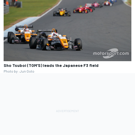
Sho Tsuboi (TOM'S) leads the Japanese F3 field
Photo by: Jun Goto