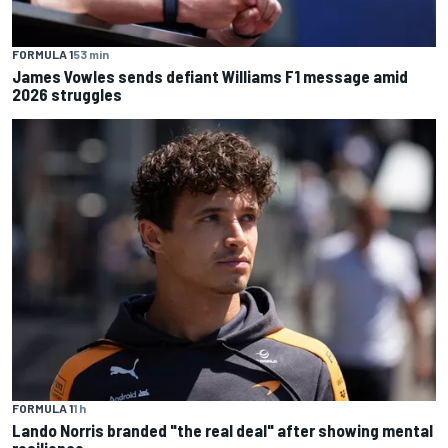
FORMULA 1
53 min
James Vowles sends defiant Williams F1 message amid
2026 struggles
FORMULA 1
1 h
Lando Norris branded "the real deal" after showing mental