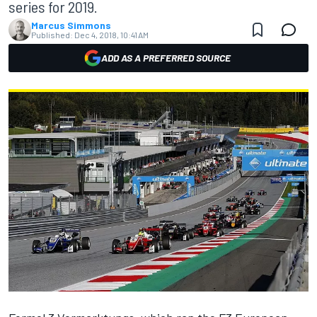
series for 2019.
Marcus Simmons
Published:
Dec 4, 2018, 10:41 AM
ADD AS A PREFERRED SOURCE