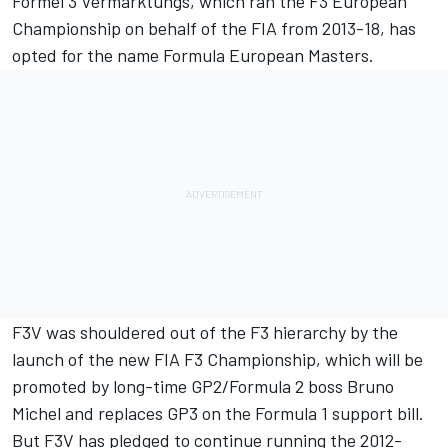
Formel 3 Vermarktungs, which ran the F3 European
Championship on behalf of the FIA from 2013-18, has
opted for the name Formula European Masters.
F3V was shouldered out of the F3 hierarchy by the
launch of the new FIA F3 Championship, which will be
promoted by long-time GP2/Formula 2 boss Bruno
Michel and replaces GP3 on the Formula 1 support bill.
But F3V has pledged to continue running the 2012-