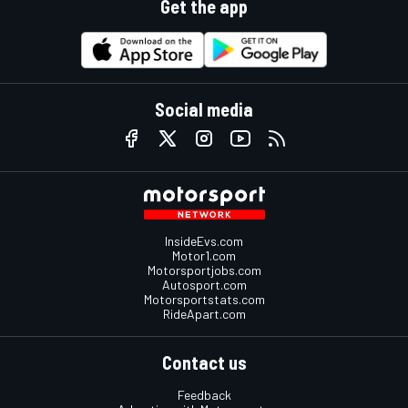
Get the app
Social media
InsideEvs.com
Motor1.com
Motorsportjobs.com
Autosport.com
Motorsportstats.com
RideApart.com
Contact us
Feedback