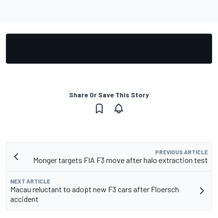
Share Or Save This Story
PREVIOUS ARTICLE
Monger targets FIA F3 move after halo extraction test
NEXT ARTICLE
Macau reluctant to adopt new F3 cars after Floersch
accident