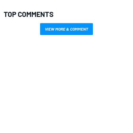
TOP COMMENTS
VIEW MORE & COMMENT