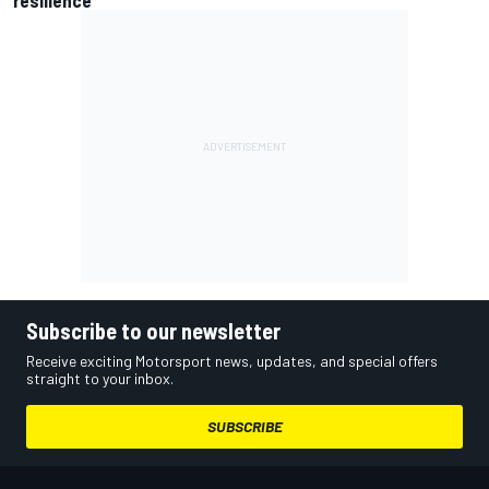
resilience
Subscribe to our newsletter
Receive exciting Motorsport news, updates, and special offers
straight to your inbox.
SUBSCRIBE