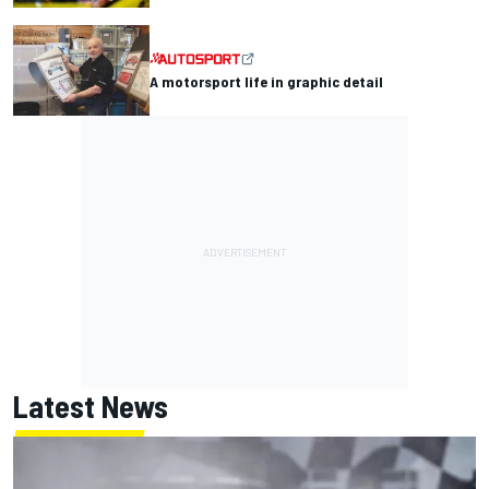
A motorsport life in graphic detail
Latest News