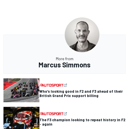
More from
Marcus Simmons
Who’s looking good in F2 and F3 ahead of their
British Grand Prix support billing
The F3 champion looking to repeat history in F2
- again