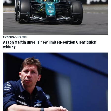
FORMULA 1
14 min
Aston Martin unveils new limited-edition Glenfiddich
whisky