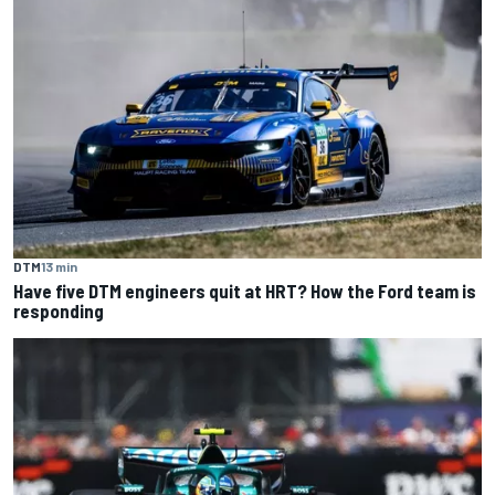
DTM
13 min
Have five DTM engineers quit at HRT? How the Ford team is
responding