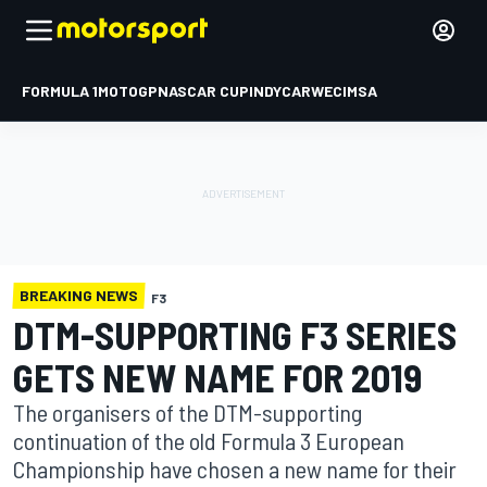
FORMULA 1
MOTOGP
NASCAR CUP
INDYCAR
WEC
IMSA
BREAKING NEWS
F3
DTM-SUPPORTING F3 SERIES
GETS NEW NAME FOR 2019
The organisers of the DTM-supporting
continuation of the old Formula 3 European
Championship have chosen a new name for their