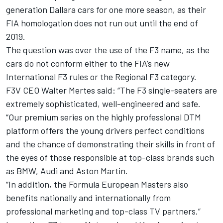
generation Dallara cars for one more season, as their
FIA homologation does not run out until the end of
2019.
The question was over the use of the F3 name, as the
cars do not conform either to the FIA’s new
International F3 rules or the Regional F3 category.
F3V CEO Walter Mertes said: “The F3 single-seaters are
extremely sophisticated, well-engineered and safe.
“Our premium series on the highly professional DTM
platform offers the young drivers perfect conditions
and the chance of demonstrating their skills in front of
the eyes of those responsible at top-class brands such
as BMW, Audi and Aston Martin.
“In addition, the Formula European Masters also
benefits nationally and internationally from
professional marketing and top-class TV partners.”