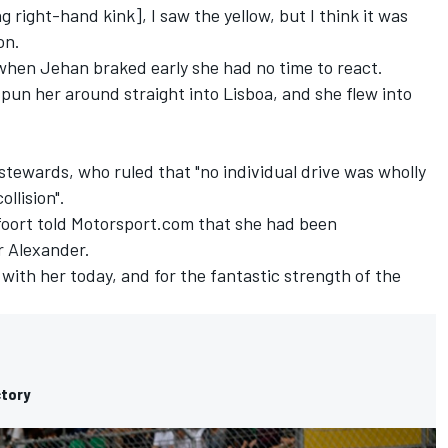
right-hand kink], I saw the yellow, but I think it was
on.
 when Jehan braked early she had no time to react.
spun her around straight into Lisboa, and she flew into
stewards, who ruled that "no individual drive was wholly
llision".
foort told Motorsport.com that she had been
r Alexander.
with her today, and for the fantastic strength of the
ctory