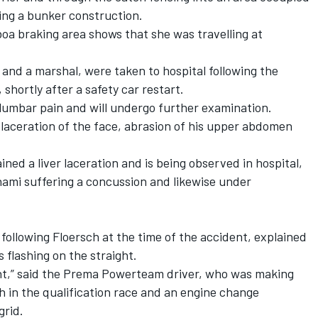
ing a bunker construction.
oa braking area shows that she was travelling at
and a marshal, were taken to hospital following the
 shortly after a safety car restart.
 lumbar pain and will undergo further examination.
laceration of the face, abrasion of his upper abdomen
d a liver laceration and is being observed in hospital,
nami suffering a concussion and likewise under
following Floersch at the time of the accident, explained
s flashing on the straight.
ment,” said the Prema Powerteam driver, who was making
h in the qualification race and an engine change
grid.