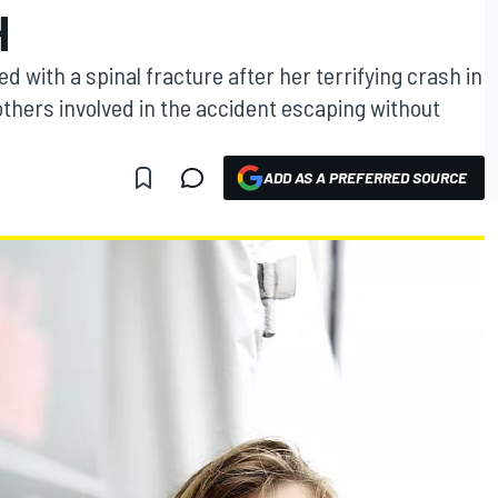
H
 with a spinal fracture after her terrifying crash in
 others involved in the accident escaping without
ADD AS A PREFERRED SOURCE