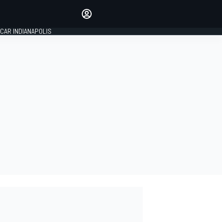
Make your voice heard with
article commenting.
CAR INDIANAPOLIS
SIGN IN
EDITION
GLOBAL