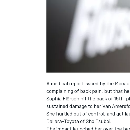
NASCAR CUP
A medical report issued by the Macau
complaining of back pain, but that her
Sophia Flörsch
hit the back of 15th-p
sustained damage to her Van Amersfo
She hurtled out of control, and got l
Dallara-Toyota of Sho Tsuboi.
INDYCAR
WEC
The impact
launched her over the bar