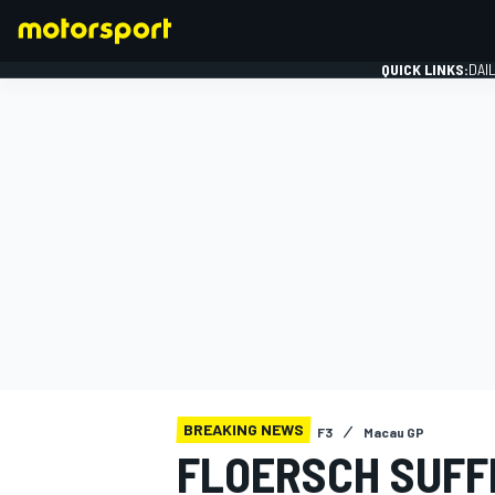
QUICK LINKS:
DAI
FORMULA 1
BREAKING NEWS
F3
Macau GP
FLOERSCH SUFF