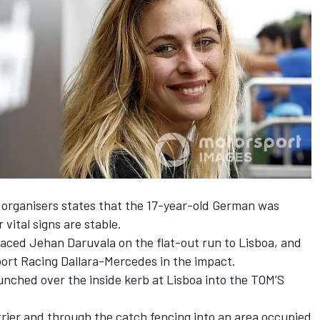
 organisers states that the 17-year-old German
was
 vital signs are stable
.
laced Jehan Daruvala on the flat-out run to Lisboa, and
ort Racing Dallara-Mercedes in the impact.
aunched over the inside kerb at Lisboa into the TOM’S
rier
and through the catch fencing into an area occupied