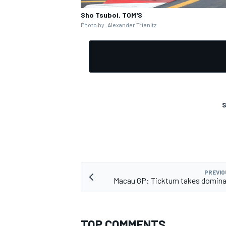
Sho Tsuboi, TOM'S
Photo by: Alexander Trienitz
OPEN WHEEL
S
PREVIO
Macau GP: Ticktum takes domina
TOP COMMENTS