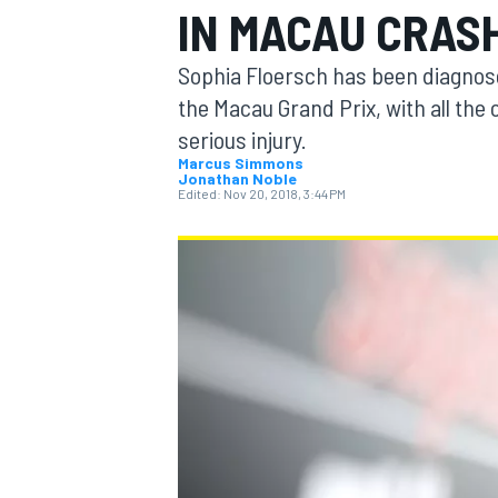
IN MACAU CRAS
Sophia Floersch has been diagnosed
the Macau Grand Prix, with all the
serious injury.
MOTOGP
Marcus Simmons
Jonathan Noble
Edited:
Nov 20, 2018, 3:44 PM