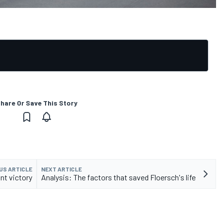
hare Or Save This Story
US ARTICLE
NEXT ARTICLE
nt victory
Analysis: The factors that saved Floersch's life