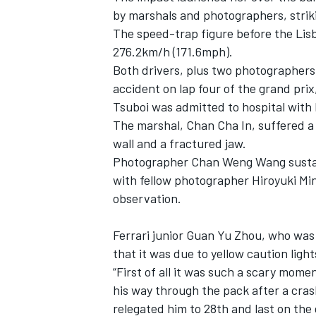
by marshals and photographers, strik
The speed-trap figure before the Lisb
276.2km/h (171.6mph).
Both drivers, plus two photographers 
accident on lap four of the grand prix,
Tsuboi was admitted to hospital with
The marshal, Chan Cha In, suffered a 
wall and a fractured jaw.
Photographer Chan Weng Wang sustaine
with fellow photographer Hiroyuki Mi
observation.
IMSA
DTM
Ferrari junior Guan Yu Zhou, who was 
that it was due to yellow caution light
“First of all it was such a scary mo
his way through the pack after a cras
relegated him to 28th and last on the 