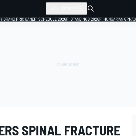
ALL SERIES
LY GRAND PRIX GAME
F1 SCHEDULE 2026
F1 STANDINGS 2026
F1 HUNGARIAN GP
NAS
ERS SPINAL FRACTURE