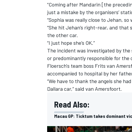
“Coming after Mandarin [the preceding 
just a mistake by the organisers’ stati
“Sophia was really close to Jehan, so
“She hit Jehan’s right-rear, and that 
the other car.
“I just hope she’s OK.”
The incident was investigated by the 
or predominantly responsible for the co
Floersch's team boss Frits van Amers
accompanied to hospital by her fathe
“We have to thank the angels she had 
Dallara car,” said van Amersfoort.
Read Also:
Macau GP: Ticktum takes dominant vi