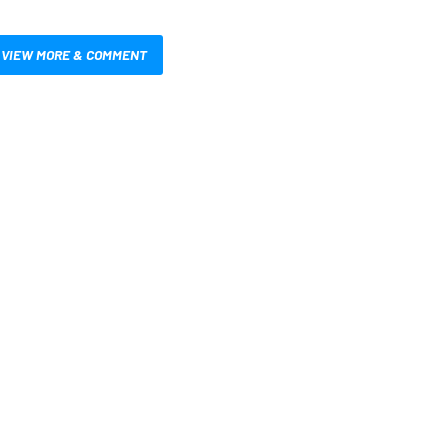
VIEW MORE & COMMENT