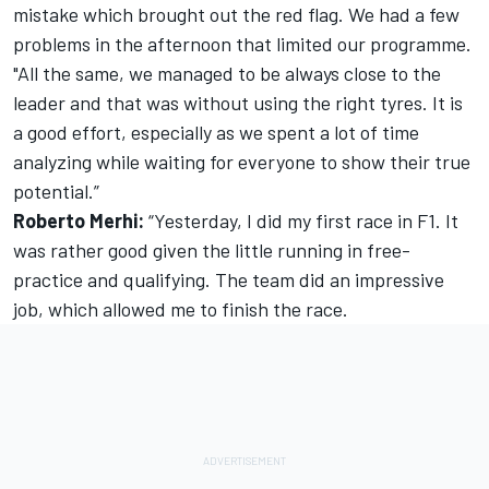
mistake which brought out the red flag. We had a few
problems in the afternoon that limited our programme.
"All the same, we managed to be always close to the
leader and that was without using the right tyres. It is
a good effort, especially as we spent a lot of time
analyzing while waiting for everyone to show their true
potential.”
Roberto Merhi:
“Yesterday, I did my first race in F1. It
was rather good given the little running in free-
practice and qualifying. The team did an impressive
job, which allowed me to finish the race.