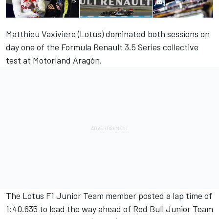
Matthieu Vaxiviere (Lotus) dominated both sessions on
day one of the Formula Renault 3.5 Series collective
test at Motorland Aragón.
The Lotus F1 Junior Team member posted a lap time of
1:40.635 to lead the way ahead of Red Bull Junior Team