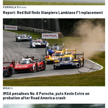
FORMULA 1
50 min
Report: Red Bull finds Gianpiero Lambiase F1 replacement
IMSA
1 h
IMSA penalises No. 6 Porsche, puts Kevin Estre on
probation after Road America crash