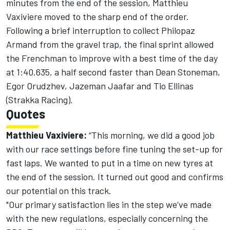
minutes from the end of the session, Matthieu
Vaxiviere moved to the sharp end of the order.
Following a brief interruption to collect Philopaz
Armand from the gravel trap, the final sprint allowed
the Frenchman to improve with a best time of the day
at 1:40.635, a half second faster than Dean Stoneman,
Egor Orudzhev, Jazeman Jaafar and Tio Ellinas
(Strakka Racing).
Quotes
Matthieu Vaxiviere:
“This morning, we did a good job
with our race settings before fine tuning the set-up for
fast laps. We wanted to put in a time on new tyres at
the end of the session. It turned out good and confirms
our potential on this track.
"Our primary satisfaction lies in the step we’ve made
with the new regulations, especially concerning the