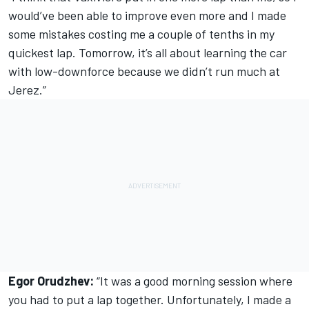
would’ve been able to improve even more and I made
some mistakes costing me a couple of tenths in my
quickest lap. Tomorrow, it’s all about learning the car
with low-downforce because we didn’t run much at
Jerez.”
Egor Orudzhev:
“It was a good morning session where
you had to put a lap together. Unfortunately, I made a