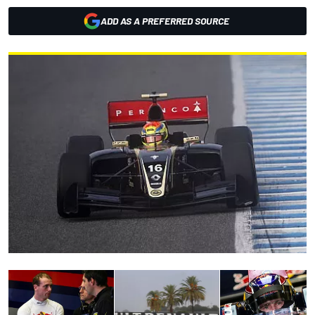
ADD AS A PREFERRED SOURCE