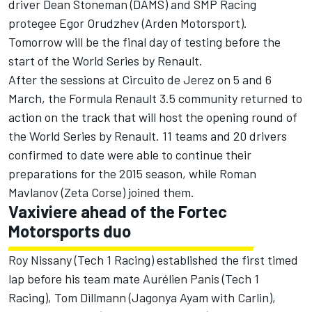
driver Dean Stoneman (DAMS) and SMP Racing
protegee Egor Orudzhev (Arden Motorsport).
Tomorrow will be the final day of testing before the
start of the World Series by Renault.
After the sessions at Circuito de Jerez on 5 and 6
March, the Formula Renault 3.5 community returned to
action on the track that will host the opening round of
the World Series by Renault. 11 teams and 20 drivers
confirmed to date were able to continue their
preparations for the 2015 season, while Roman
Mavlanov (Zeta Corse) joined them.
Vaxiviere ahead of the Fortec
Motorsports duo
Roy Nissany (Tech 1 Racing) established the first timed
lap before his team mate Aurélien Panis (Tech 1
Racing), Tom Dillmann (Jagonya Ayam with Carlin),