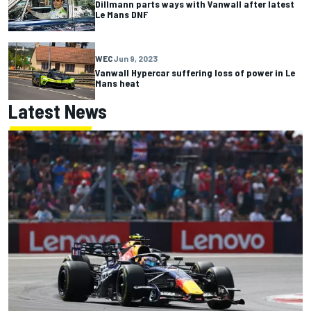
Dillmann parts ways with Vanwall after latest
Le Mans DNF
WEC
Jun 9, 2023
Vanwall Hypercar suffering loss of power in Le
Mans heat
Latest News