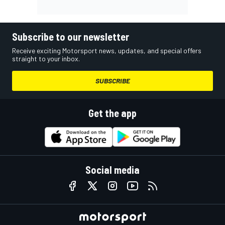
Subscribe to our newsletter
Receive exciting Motorsport news, updates, and special offers
straight to your inbox.
SUBSCRIBE
Get the app
Social media