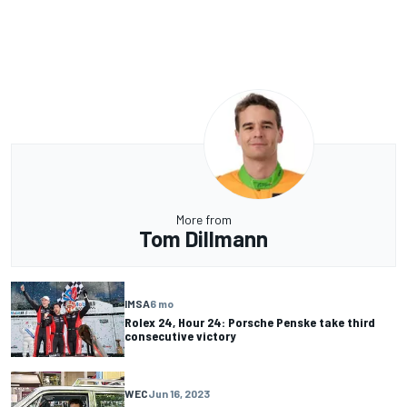
More from
Tom Dillmann
IMSA
6 mo
Rolex 24, Hour 24: Porsche Penske take third
consecutive victory
WEC
Jun 16, 2023