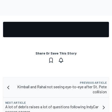
Share Or Save This Story
PREVIOUS ARTICLE
Kimball and Rahal not seeing eye-to-eye after St. Pete
collision
NEXT ARTICLE
A lot of debris raises a lot of questions following IndyCar
season opener