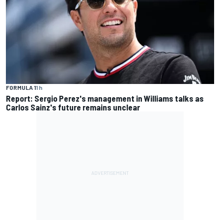
FORMULA 1
1 h
Report: Sergio Perez's management in Williams talks as
Carlos Sainz's future remains unclear