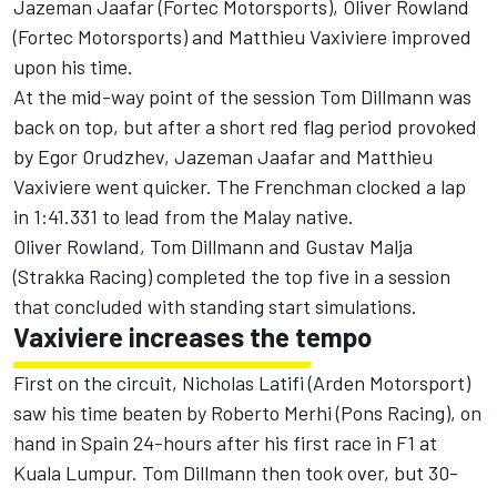
Jazeman Jaafar (Fortec Motorsports), Oliver Rowland
(Fortec Motorsports) and Matthieu Vaxiviere improved
upon his time.
At the mid-way point of the session Tom Dillmann was
back on top, but after a short red flag period provoked
by Egor Orudzhev, Jazeman Jaafar and Matthieu
Vaxiviere went quicker. The Frenchman clocked a lap
in 1:41.331 to lead from the Malay native.
Oliver Rowland, Tom Dillmann and Gustav Malja
(Strakka Racing) completed the top five in a session
that concluded with standing start simulations.
Vaxiviere increases the tempo
First on the circuit, Nicholas Latifi (Arden Motorsport)
saw his time beaten by Roberto Merhi (Pons Racing), on
hand in Spain 24-hours after his first race in F1 at
Kuala Lumpur. Tom Dillmann then took over, but 30-