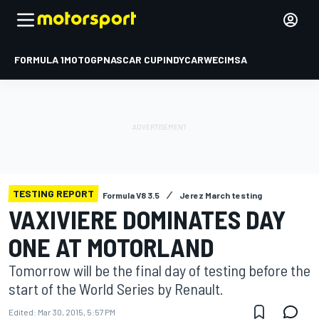
FORMULA 1
MOTOGP
NASCAR CUP
INDYCAR
WEC
IMSA
TESTING REPORT
Formula V8 3.5
Jerez March testing
VAXIVIERE DOMINATES DAY
ONE AT MOTORLAND
Tomorrow will be the final day of testing before the
start of the World Series by Renault.
Edited:
Mar 30, 2015, 5:57 PM