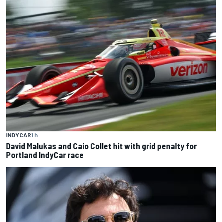
INDYCAR
1 h
David Malukas and Caio Collet hit with grid penalty for
Portland IndyCar race