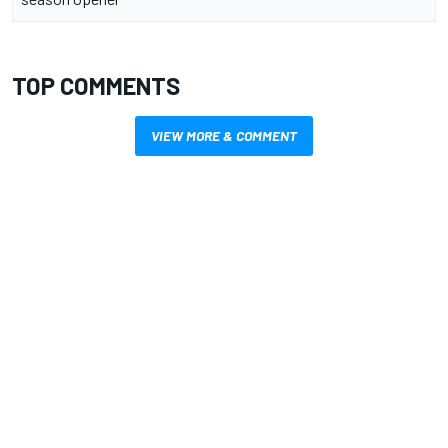
TOP COMMENTS
VIEW MORE & COMMENT