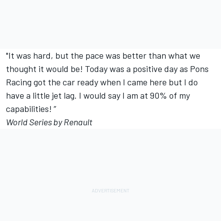
"It was hard, but the pace was better than what we
thought it would be! Today was a positive day as Pons
Racing got the car ready when I came here but I do
have a little jet lag. I would say I am at 90% of my
capabilities! ”
World Series by Renault