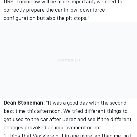
DRS. Tomorrow will be more important, we need to
correctly prepare the car in low-downforce
configuration but also the pit stops.”
Dean Stoneman:
“It was a good day with the second
best time this afternoon. We tried different things to
get used to the car after Jerez and see if the different
changes provoked an improvement or not.
"I think that Vaxiviere put in one more lap than me, so I