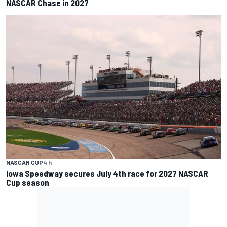
NASCAR Chase in 2027
NASCAR CUP
4 h
Iowa Speedway secures July 4th race for 2027 NASCAR
Cup season