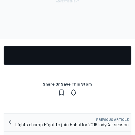
Share Or Save This Story
PREVIOUS ARTICLE
Lights champ Pigot to join Rahal for 2016 IndyCar season