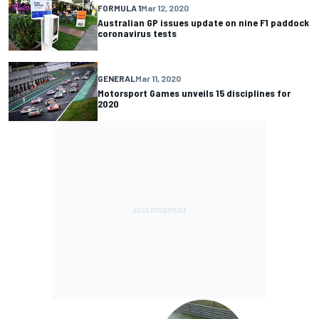
FORMULA 1
Mar 12, 2020
Australian GP issues update on nine F1 paddock
coronavirus tests
GENERAL
Mar 11, 2020
Motorsport Games unveils 15 disciplines for
2020