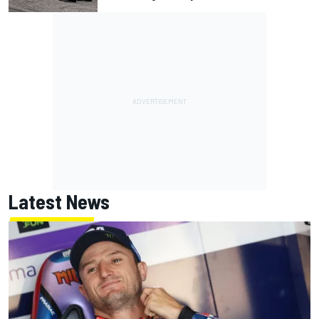
Latest News