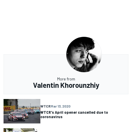
More from
Valentin Khorounzhiy
WTCR
Mar 13, 2020
WTCR's April opener cancelled due to
coronavirus