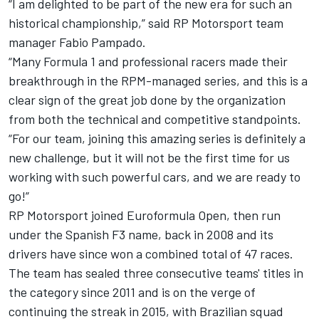
“I am delighted to be part of the new era for such an
historical championship,” said RP Motorsport team
manager Fabio Pampado.
“Many Formula 1 and professional racers made their
breakthrough in the RPM-managed series, and this is a
clear sign of the great job done by the organization
from both the technical and competitive standpoints.
“For our team, joining this amazing series is definitely a
new challenge, but it will not be the first time for us
working with such powerful cars, and we are ready to
go!”
RP Motorsport joined Euroformula Open, then run
under the Spanish F3 name, back in 2008 and its
drivers have since won a combined total of 47 races.
The team has sealed three consecutive teams' titles in
the category since 2011 and is on the verge of
continuing the streak in 2015, with Brazilian squad