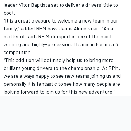
leader Vitor Baptista set to deliver a drivers' title to
boot.
“It is a great pleasure to welcome a new team in our
family,” added RPM boss Jaime Alguersuari. ”As a
matter of fact, RP Motorsport is one of the most
winning and highly-professional teams in Formula 3
competition.
“This addition will definitely help us to bring more
brilliant young drivers to the championship. At RPM,
we are always happy to see new teams joining us and
personally it is fantastic to see how many people are
looking forward to join us for this new adventure.”