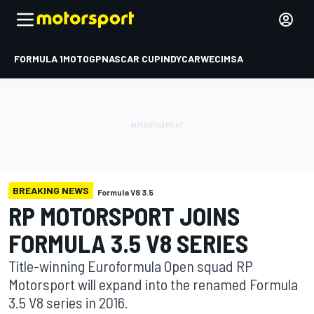
FORMULA 1
MOTOGP
NASCAR CUP
INDYCAR
WEC
IMSA
BREAKING NEWS
Formula V8 3.5
RP MOTORSPORT JOINS
FORMULA 3.5 V8 SERIES
Title-winning Euroformula Open squad RP
Motorsport will expand into the renamed Formula
3.5 V8 series in 2016.