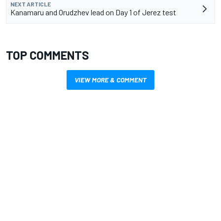
NEXT ARTICLE
Kanamaru and Orudzhev lead on Day 1 of Jerez test
TOP COMMENTS
VIEW MORE & COMMENT