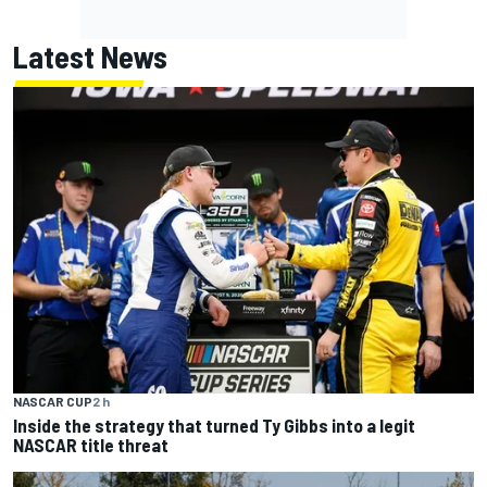
Latest News
NASCAR CUP
2 h
Inside the strategy that turned Ty Gibbs into a legit
NASCAR title threat