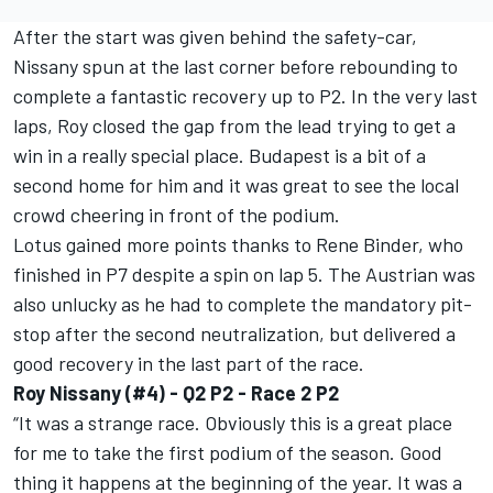
After the start was given behind the safety-car,
Nissany spun at the last corner before rebounding to
complete a fantastic recovery up to P2. In the very last
laps, Roy closed the gap from the lead trying to get a
win in a really special place. Budapest is a bit of a
second home for him and it was great to see the local
crowd cheering in front of the podium.
Lotus gained more points thanks to Rene Binder, who
finished in P7 despite a spin on lap 5. The Austrian was
also unlucky as he had to complete the mandatory pit-
stop after the second neutralization, but delivered a
good recovery in the last part of the race.
Roy Nissany (#4) - Q2 P2 - Race 2 P2
“It was a strange race. Obviously this is a great place
for me to take the first podium of the season. Good
thing it happens at the beginning of the year. It was a