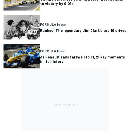
to victory by 0.01s
FORMULA 1
4 mo
Ranked! The legendary Jim Clark’s top 10 drives
FORMULA 1
7 mo
As Renault says farewell to F1, 21 key moments
in its history