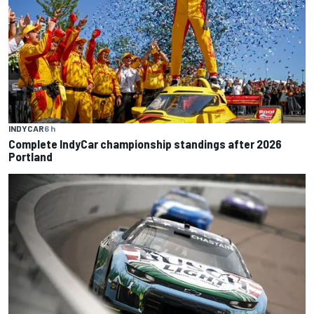
INDYCAR
6 h
Complete IndyCar championship standings after 2026
Portland