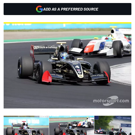
ADD AS A PREFERRED SOURCE