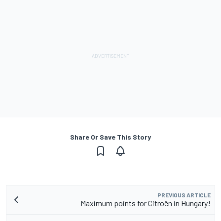
Share Or Save This Story
PREVIOUS ARTICLE
Maximum points for Citroën in Hungary!