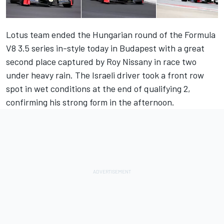
Lotus team ended the Hungarian round of the Formula
V8 3.5 series in-style today in Budapest with a great
second place captured by Roy Nissany in race two
under heavy rain. The Israeli driver took a front row
spot in wet conditions at the end of qualifying 2,
confirming his strong form in the afternoon.