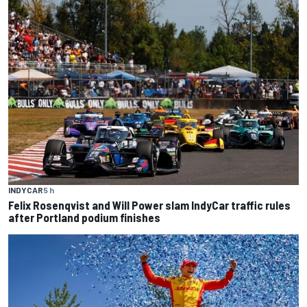
INDYCAR
5 h
Felix Rosenqvist and Will Power slam IndyCar traffic rules
after Portland podium finishes