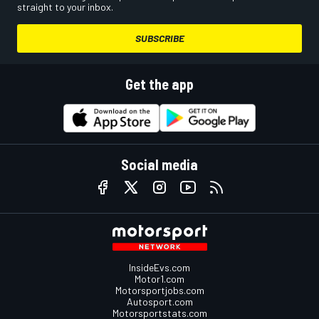
straight to your inbox.
SUBSCRIBE
Get the app
Social media
InsideEvs.com
Motor1.com
Motorsportjobs.com
Autosport.com
Motorsportstats.com