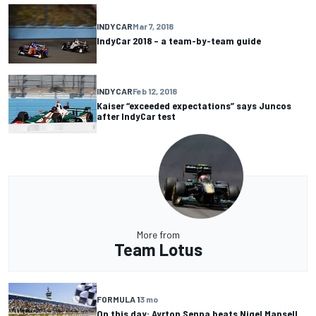
INDYCAR
Mar 7, 2018
IndyCar 2018 – a team-by-team guide
INDYCAR
Feb 12, 2018
Kaiser “exceeded expectations” says Juncos
after IndyCar test
More from
Team Lotus
FORMULA 1
3 mo
On this day: Ayrton Senna beats Nigel Mansell