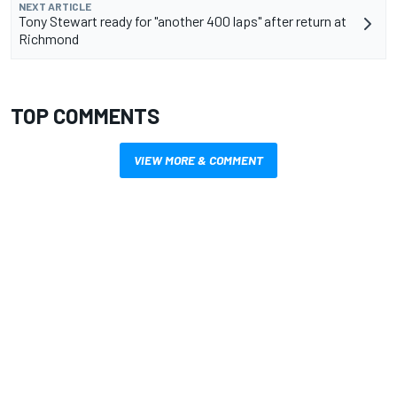
NEXT ARTICLE
Tony Stewart ready for "another 400 laps" after return at
Richmond
TOP COMMENTS
VIEW MORE & COMMENT