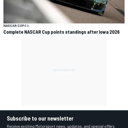
NASCAR CUP
6 h
Complete NASCAR Cup points standings after Iowa 2026
Subscribe to our newsletter
Receive exciting Motorsport news, updates, and special offers