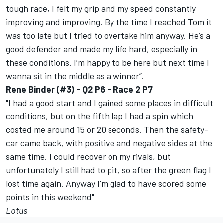
tough race, I felt my grip and my speed constantly
improving and improving. By the time I reached Tom it
was too late but I tried to overtake him anyway. He’s a
good defender and made my life hard, especially in
these conditions. I’m happy to be here but next time I
wanna sit in the middle as a winner”.
Rene Binder (#3) - Q2 P6 - Race 2 P7
"I had a good start and I gained some places in difficult
conditions, but on the fifth lap I had a spin which
costed me around 15 or 20 seconds. Then the safety-
car came back, with positive and negative sides at the
same time. I could recover on my rivals, but
unfortunately I still had to pit, so after the green flag I
lost time again. Anyway I'm glad to have scored some
points in this weekend"
Lotus