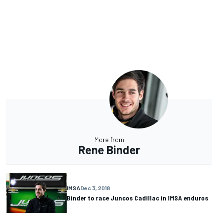
More from
Rene Binder
IMSA
Dec 3, 2018
Binder to race Juncos Cadillac in IMSA enduros