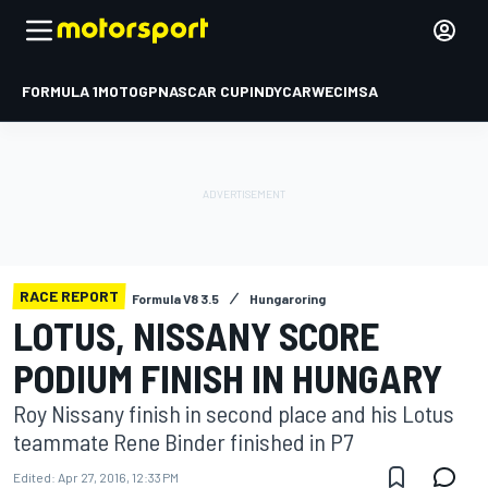
FORMULA 1
MOTOGP
NASCAR CUP
INDYCAR
WEC
IMSA
RACE REPORT
Formula V8 3.5
Hungaroring
LOTUS, NISSANY SCORE
PODIUM FINISH IN HUNGARY
Roy Nissany finish in second place and his Lotus
teammate Rene Binder finished in P7
Edited:
Apr 27, 2016, 12:33 PM