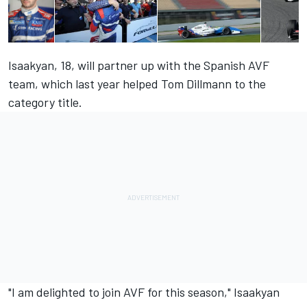
Isaakyan, 18, will partner up with the Spanish AVF
team, which last year helped Tom Dillmann to the
category title.
"I am delighted to join AVF for this season," Isaakyan