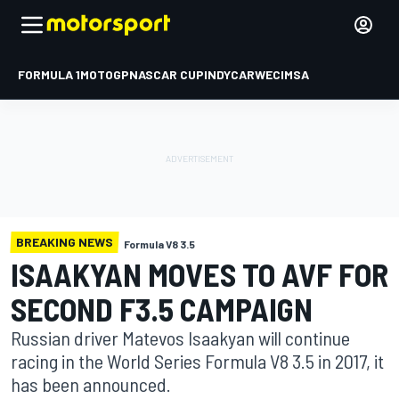
FORMULA 1
MOTOGP
NASCAR CUP
INDYCAR
WEC
IMSA
BREAKING NEWS
Formula V8 3.5
ISAAKYAN MOVES TO AVF FOR
SECOND F3.5 CAMPAIGN
Russian driver Matevos Isaakyan will continue
racing in the World Series Formula V8 3.5 in 2017, it
has been announced.