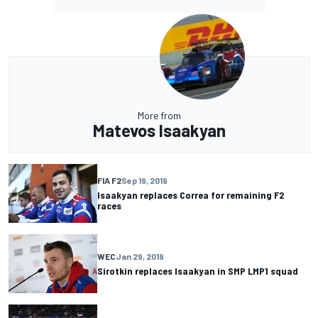
More from
Matevos Isaakyan
FIA F2
Sep 19, 2019
Isaakyan replaces Correa for remaining F2
races
WEC
Jan 29, 2019
Sirotkin replaces Isaakyan in SMP LMP1 squad