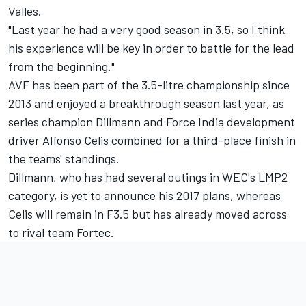
Valles.
"Last year he had a very good season in 3.5, so I think
his experience will be key in order to battle for the lead
from the beginning."
AVF has been part of the 3.5-litre championship since
2013 and enjoyed a breakthrough season last year, as
series champion Dillmann and Force India development
driver Alfonso Celis combined for a third-place finish in
the teams' standings.
Dillmann, who has had several outings in WEC's LMP2
category, is yet to announce his 2017 plans, whereas
Celis will remain in F3.5 but has already moved across
to rival team Fortec.