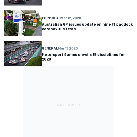
FORMULA 1
Mar 12, 2020
Australian GP issues update on nine F1 paddock
coronavirus tests
GENERAL
Mar 11, 2020
Motorsport Games unveils 15 disciplines for
2020