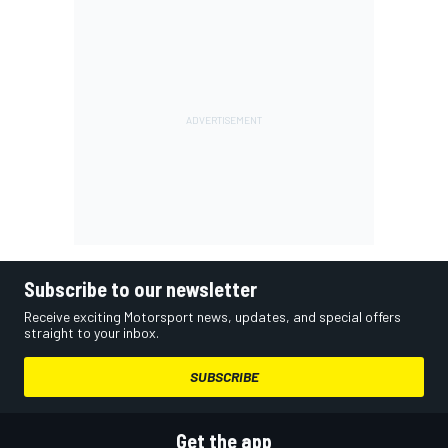
Subscribe to our newsletter
Receive exciting Motorsport news, updates, and special offers
straight to your inbox.
SUBSCRIBE
Get the app