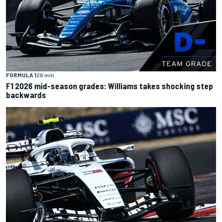
FORMULA 1
26 min
F1 2026 mid-season grades: Williams takes shocking step
backwards