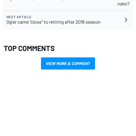
rules?
NEXT ARTICLE
Ogier came "close" to retiring after 2016 season
TOP COMMENTS
VIEW MORE & COMMENT