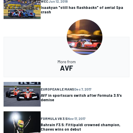
WEC
Jun 12, 2018
Isaakyan "still has flashbacks" of aerial Spa
crash
More from
AVF
EUROPEAN LE MANS
Dec 7, 2017
AVF in sportscars switch after Formula 3.5's
demise
FORMULA V8 3.5
Nov 17, 2017
Bahrain F3.5: Fittipaldi crowned champion,
Chaves wins on debut