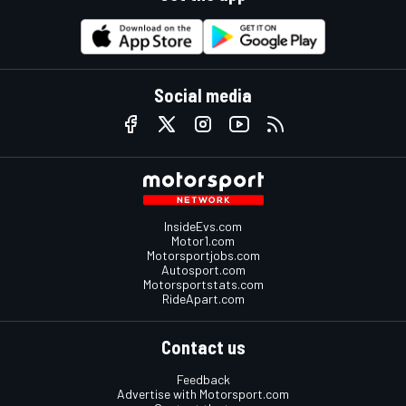
Social media
InsideEvs.com
Motor1.com
Motorsportjobs.com
Autosport.com
Motorsportstats.com
RideApart.com
Contact us
Feedback
Advertise with Motorsport.com