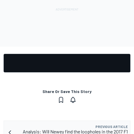
Share Or Save This Story
PREVIOUS ARTICLE
Analysis: Will Newey find the loopholes in the 2017 F1