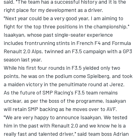
said. "The team has a successful history and it is the
right place for my development as a driver.
"Next year could be a very good year, I am aiming to
fight for the top three positions in the championship."
Isaakyan, whose past single-seater experience
includes frontrunning stints in French F4 and Formula
Renault 2.0 Alps, twinned an F3.5 campaign with a GP3
season last year.
While his first four rounds in F3.5 yielded only two
points, he was on the podium come Spielberg, and took
a maiden victory in the penultimate round at Jerez.
As the future of SMP Racing's F3.5 team remains
unclear, as per the boss of the programme, Isaakyan
will retain SMP backing as he moves over to AVF.
"We are very happy to announce Isaakyan. We tested
him in the past with Renault 2.0 and we know he is a
really fast and talented driver," said team boss Adrian