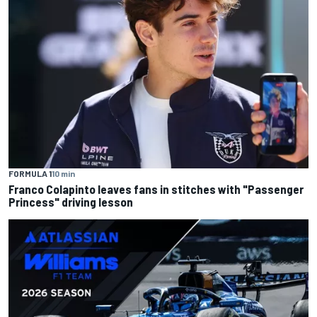
FORMULA 1
10 min
Franco Colapinto leaves fans in stitches with "Passenger
Princess" driving lesson