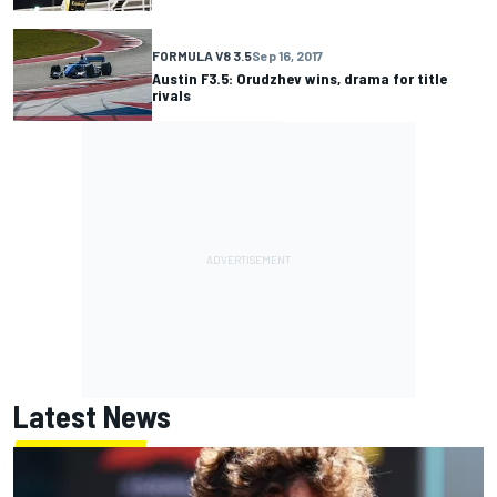
FORMULA V8 3.5
Sep 16, 2017
Austin F3.5: Orudzhev wins, drama for title
rivals
Latest News