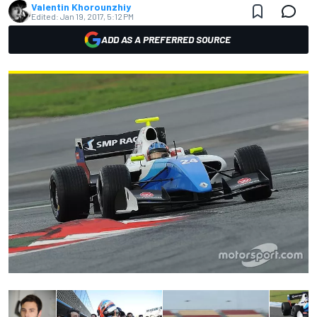
Valentin Khorounzhiy
Edited:
Jan 19, 2017, 5:12 PM
ADD AS A PREFERRED SOURCE