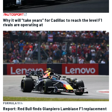
Why it will “take years” for Cadillac to reach the level F1
rivals are operating at
FORMULA 1
11 h
Report: Red Bull finds Gianpiero Lambiase F1 replacement