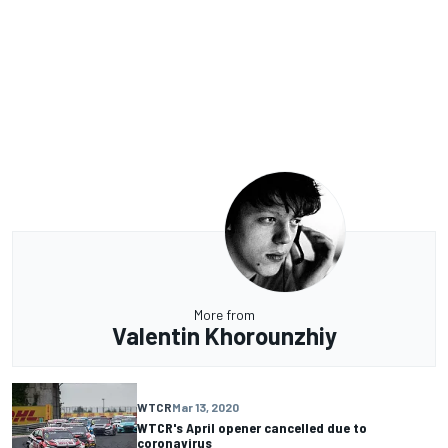
More from
Valentin Khorounzhiy
WTCR
Mar 13, 2020
WTCR's April opener cancelled due to
coronavirus