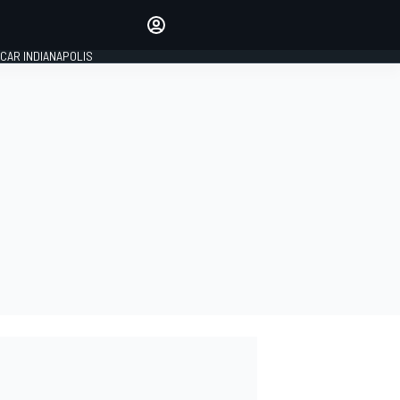
Make your voice heard with
article commenting.
CAR INDIANAPOLIS
SIGN IN
EDITION
GLOBAL