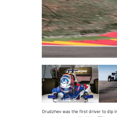
NASCAR CUP
INDYCAR
WEC
Orudzhev was the first driver to dip i