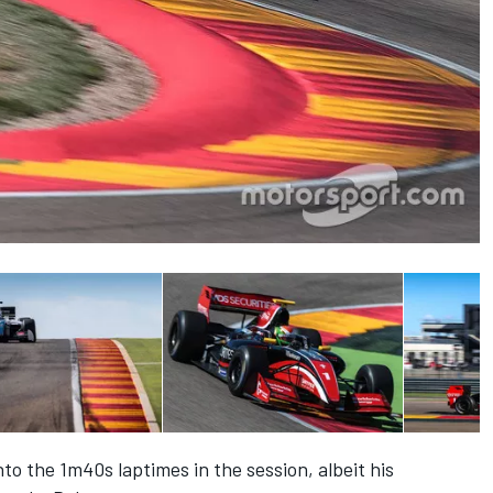
nto the 1m40s laptimes in the session, albeit his