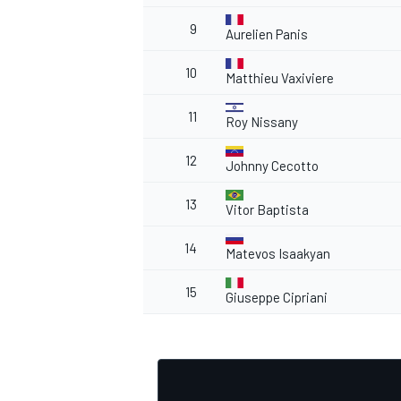
9
Aurelien Panis
10
Matthieu Vaxiviere
11
Roy Nissany
12
Johnny Cecotto
13
Vitor Baptista
14
Matevos Isaakyan
15
Giuseppe Cipriani