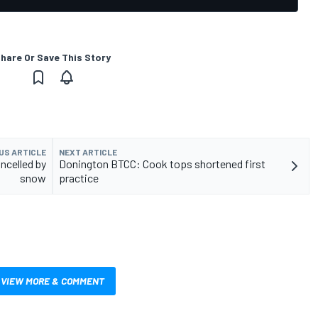
hare Or Save This Story
US ARTICLE
NEXT ARTICLE
ncelled by
Donington BTCC: Cook tops shortened first
snow
practice
VIEW MORE & COMMENT