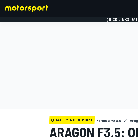
QUICK LINKS:
DAI
FORMULA 1
QUALIFYING REPORT
Formula V8 3.5
Ara
ARAGON F3.5: 