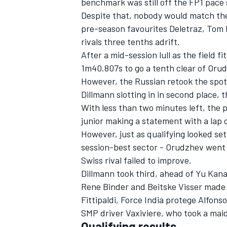
benchmark was still off the FP1 pace 
Despite that, nobody would match the 
pre-season favourites Deletraz, Tom 
rivals three tenths adrift.
After a mid-session lull as the field 
1m40.807s to go a tenth clear of Oru
However, the Russian retook the spot
Dillmann slotting in in second place, th
With less than two minutes left, the
junior making a statement with a lap 
However, just as qualifying looked set
session-best sector - Orudzhev went 
Swiss rival failed to improve.
IMSA
DTM
Dillmann took third, ahead of Yu Kana
Rene Binder and Beitske Visser made 
Fittipaldi, Force India protege Alfon
SMP driver Vaxiviere, who took a maid
Qualifying results