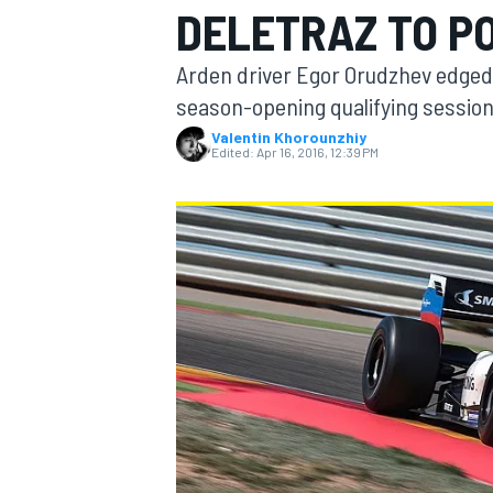
DELETRAZ TO PO
Arden driver Egor Orudzhev edged 
season-opening qualifying session
Valentin Khorounzhiy
MOTOGP
Edited:
Apr 16, 2016, 12:39 PM