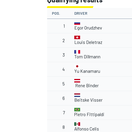
POS.
DRIVER
1
Egor Orudzhev
2
Louis Deletraz
3
Tom Dillmann
4
Yu Kanamaru
5
Rene Binder
6
Beitske Visser
7
Pietro Fittipaldi
8
Alfonso Celis