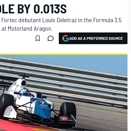
LE BY 0.013S
Fortec debutant Louis Deletraz in the Formula 3.5
 at Motorland Aragon.
ADD AS A PREFERRED SOURCE