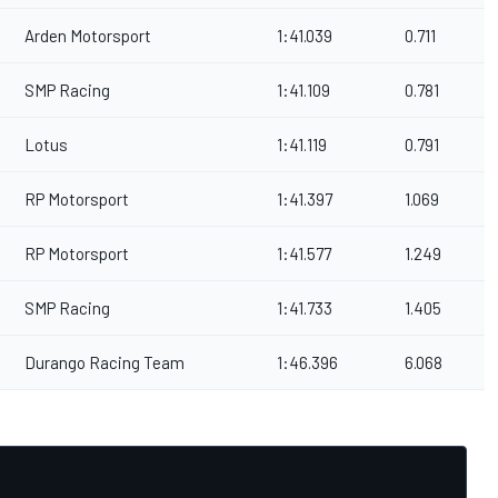
Arden Motorsport
1:41.039
0.711
SMP Racing
1:41.109
0.781
Lotus
1:41.119
0.791
RP Motorsport
1:41.397
1.069
RP Motorsport
1:41.577
1.249
SMP Racing
1:41.733
1.405
Durango Racing Team
1:46.396
6.068