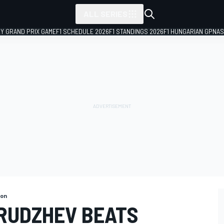
ALL SERIES
LY GRAND PRIX GAME
F1 SCHEDULE 2026
F1 STANDINGS 2026
F1 HUNGARIAN GP
NAS
gon
ORUDZHEV BEATS