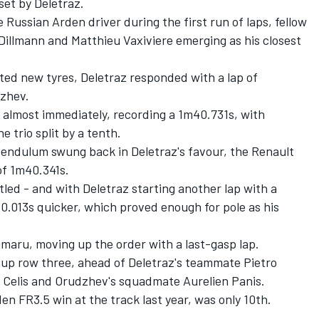
set by Deletraz.
Russian Arden driver during the first run of laps, fellow
Dillmann and Matthieu Vaxiviere emerging as his closest
fitted new tyres, Deletraz responded with a lap of
dzhev.
 almost immediately, recording a 1m40.731s, with
e trio split by a tenth.
 pendulum swung back in Deletraz's favour, the Renault
of 1m40.341s.
tled - and with Deletraz starting another lap with a
0.013s quicker, which proved enough for pole as his
maru, moving up the order with a last-gasp lap.
up row three, ahead of Deletraz's teammate Pietro
so Celis and Orudzhev's squadmate Aurelien Panis.
en FR3.5 win at the track last year, was only 10th.