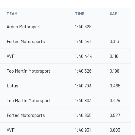
TEAM
TIME
GAP
Arden Motorsport
1:40.328
Fortec Motorsports
1:40.341
0.013
AVF
1:40.444
0.116
Teo Martin Motorsport
1:40.526
0.198
Lotus
1:40.793
0.465
Teo Martin Motorsport
1:40.803
0.475
Fortec Motorsports
1:40.855
0.527
AVF
1:40.931
0.603