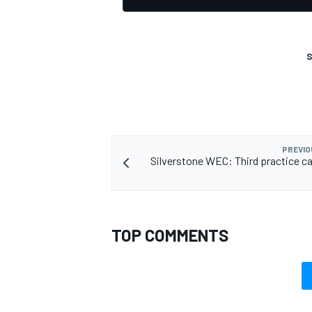
S
OPEN WHEEL
PREVIO
Silverstone WEC: Third practice ca
TOP COMMENTS