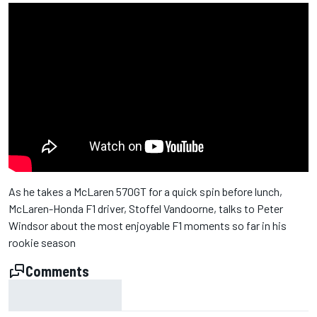
As he takes a McLaren 570GT for a quick spin before lunch,
McLaren-Honda F1 driver, Stoffel Vandoorne, talks to Peter
Windsor about the most enjoyable F1 moments so far in his
rookie season
Comments