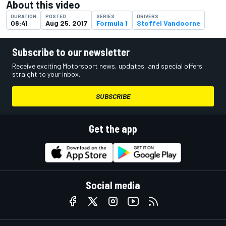
About this video
DURATION
POSTED
SERIES
DRIVERS
06:41
Aug 25, 2017
Formula 1
Stoffel Vandoorne
Subscribe to our newsletter
Receive exciting Motorsport news, updates, and special offers
straight to your inbox.
SUBSCRIBE
Get the app
Social media