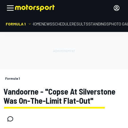
FORMULA 1
HOME
NEWS
SCHEDULE
RESULTS
STANDINGS
PHOTO GA
Formula 1
Vandoorne - "Copse At Silverstone
Was On-The-Limit Flat-Out"