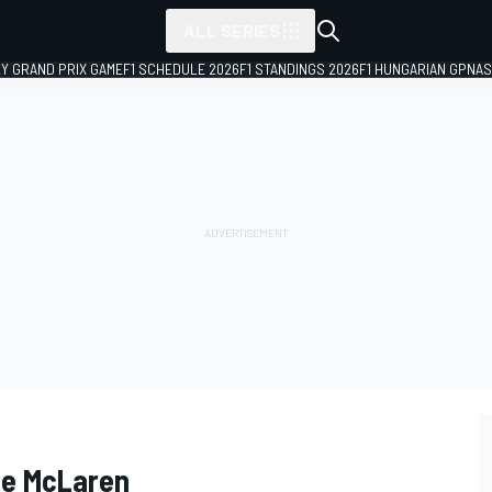
ALL SERIES
LY GRAND PRIX GAME
F1 SCHEDULE 2026
F1 STANDINGS 2026
F1 HUNGARIAN GP
NAS
uce McLaren