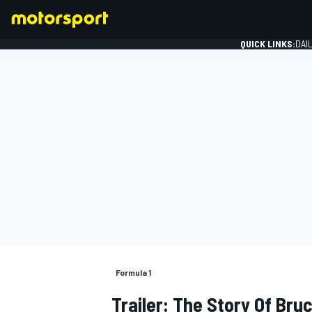
QUICK LINKS:
DAI
FORMULA 1
Formula 1
Trailer: The Story Of Br