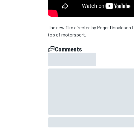
NASCAR CUP
The new film directed by Roger Donaldson t
top of motorsport.
Comments
INDYCAR
WEC