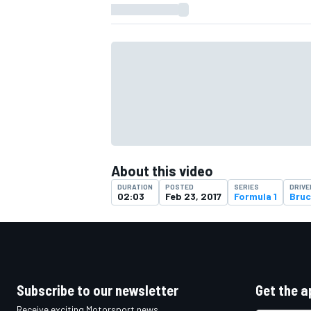
About this video
DURATION
POSTED
SERIES
DRIVE
02:03
Feb 23, 2017
Formula 1
Bruc
IMSA
DTM
Subscribe to our newsletter
Get the a
Receive exciting Motorsport news,