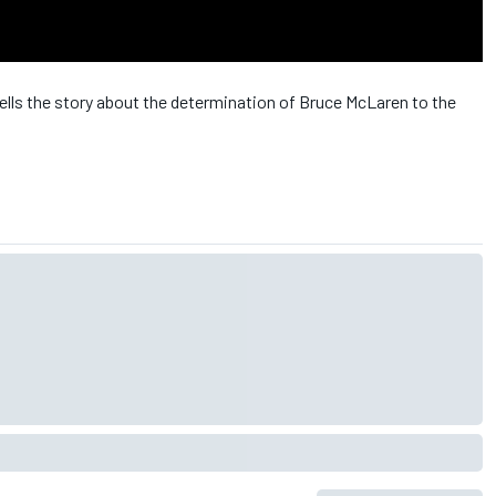
ells the story about the determination of Bruce McLaren to the