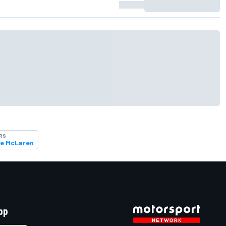
RS
e McLaren
pp