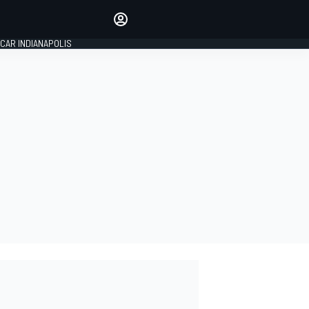
Make your voice heard with
article commenting.
CAR INDIANAPOLIS
SIGN IN
EDITION
GLOBAL