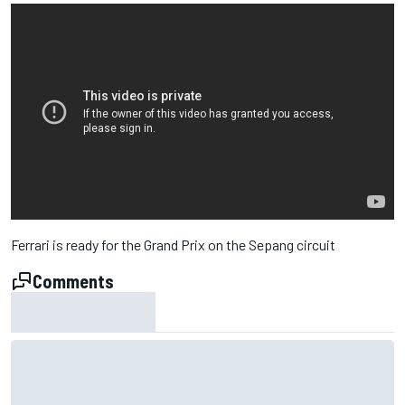
Ferrari is ready for the Grand Prix on the Sepang circuit
Comments