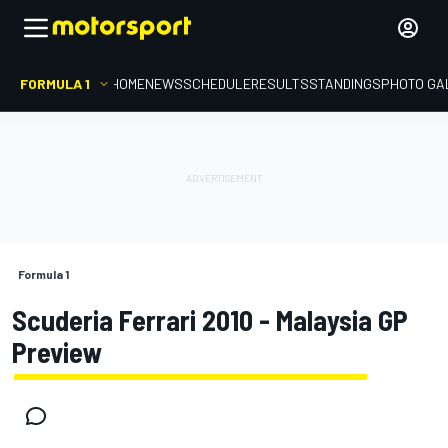
FORMULA 1
HOME
NEWS
SCHEDULE
RESULTS
STANDINGS
PHOTO GA
Formula 1
Scuderia Ferrari 2010 - Malaysia GP
Preview