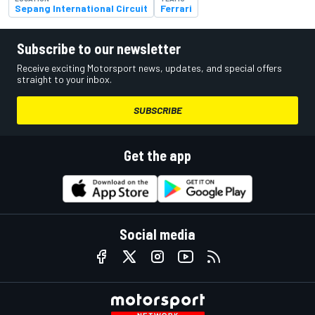
Sepang International Circuit
Ferrari
Subscribe to our newsletter
Receive exciting Motorsport news, updates, and special offers
straight to your inbox.
SUBSCRIBE
Get the app
Social media