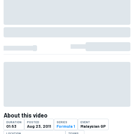
About this video
DURATION
POSTED
SERIES
EVENT
01:53
Aug 23, 2011
Formula 1
Malaysian GP
LOCATION
TEAMS