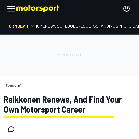
FORMULA 1
HOME
NEWS
SCHEDULE
RESULTS
STANDINGS
PHOTO GA
Formula 1
Raikkonen Renews, And Find Your
Own Motorsport Career