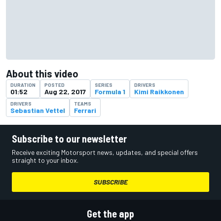
About this video
DURATION
POSTED
SERIES
DRIVERS
01:52
Aug 22, 2017
Formula 1
Kimi Raikkonen
DRIVERS
TEAMS
Sebastian Vettel
Ferrari
Subscribe to our newsletter
Receive exciting Motorsport news, updates, and special offers
straight to your inbox.
SUBSCRIBE
Get the app