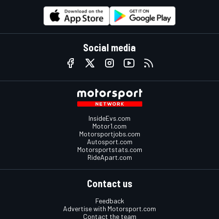
Social media
InsideEvs.com
Motor1.com
Motorsportjobs.com
Autosport.com
Motorsportstats.com
RideApart.com
Contact us
Feedback
Advertise with Motorsport.com
Contact the team