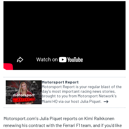
Motorsport Report
Motorsport Report is your regular blast of the
day's most important racing news stories,
brought to you from Motorsport Network's
Miami HQ via our host Julia Piquet.
Motorsport.com's Julia Piquet reports on Kimi Raikkonen
renewing his contract with the Ferrari F1 team, and if you'd like