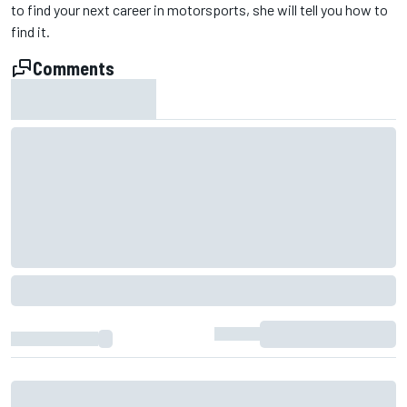
to find your next career in motorsports, she will tell you how to
find it.
Comments