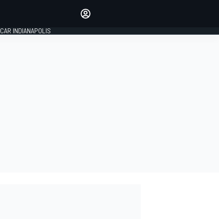
Make your voice heard with
article commenting.
CAR INDIANAPOLIS
SIGN IN
EDITION
GLOBAL