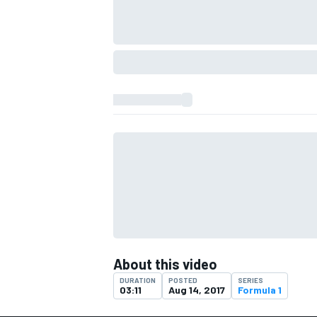
IMSA
DTM
About this video
DURATION
POSTED
SERIES
03:11
Aug 14, 2017
Formula 1