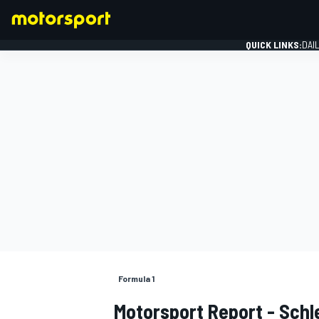
QUICK LINKS:
DAI
FORMULA 1
Formula 1
Motorsport Report - Schl