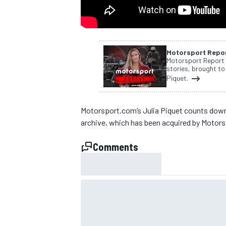
NASCAR CUP
Motorsport Repo
Motorsport Report i
stories, brought to
Piquet.
Motorsport.com’s Julia Piquet counts down 
archive, which has been acquired by Motor
Comments
INDYCAR
WEC