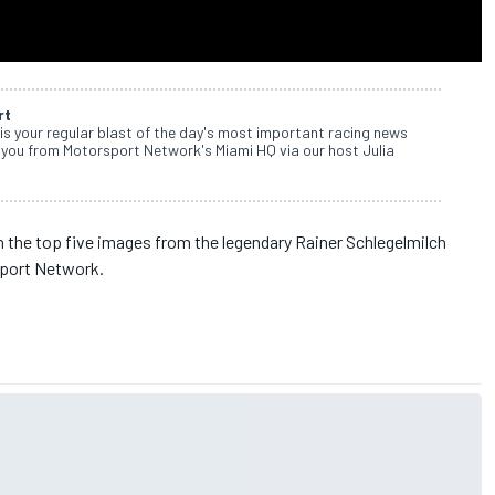
rt
s your regular blast of the day's most important racing news
 you from Motorsport Network's Miami HQ via our host Julia
the top five images from the legendary Rainer Schlegelmilch
sport Network.