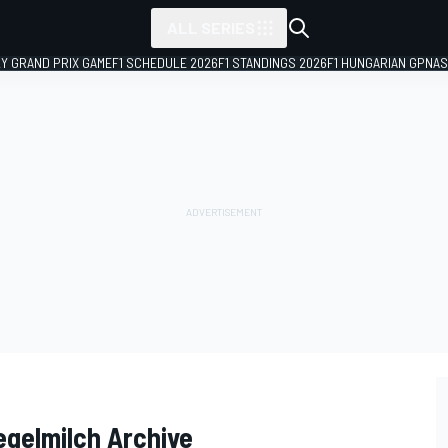
ALL SERIES
LY GRAND PRIX GAME
F1 SCHEDULE 2026
F1 STANDINGS 2026
F1 HUNGARIAN GP
NAS
egelmilch Archive