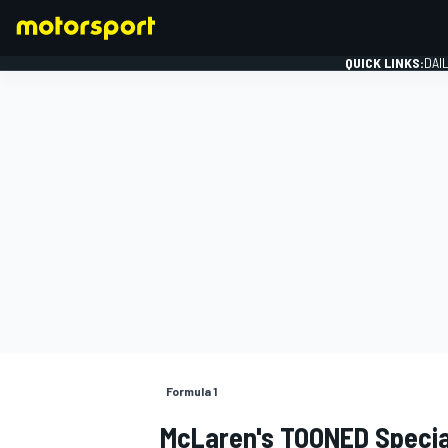
QUICK LINKS:
DAI
FORMULA 1
Formula 1
McLaren's TOONED Specia