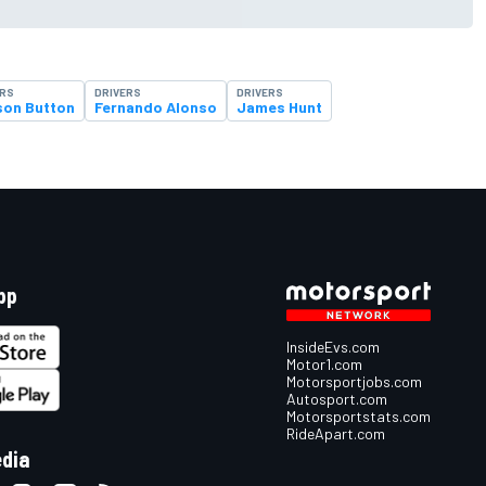
ERS
DRIVERS
DRIVERS
son Button
Fernando Alonso
James Hunt
pp
InsideEvs.com
Motor1.com
Motorsportjobs.com
Autosport.com
Motorsportstats.com
RideApart.com
edia