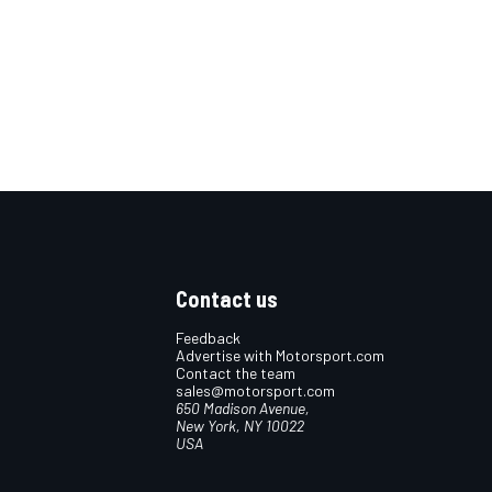
Contact us
Feedback
Advertise with Motorsport.com
Contact the team
sales@motorsport.com
650 Madison Avenue,
New York, NY 10022
USA