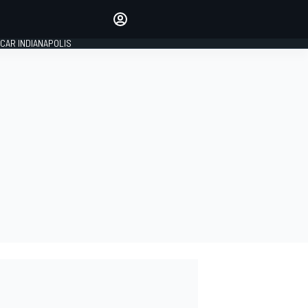
Make your voice heard with
article commenting.
CAR INDIANAPOLIS
SIGN IN
EDITION
GLOBAL