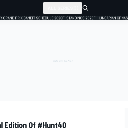
ALL SERIES
LY GRAND PRIX GAME
F1 SCHEDULE 2026
F1 STANDINGS 2026
F1 HUNGARIAN GP
NAS
l Edition Of #Hunt40