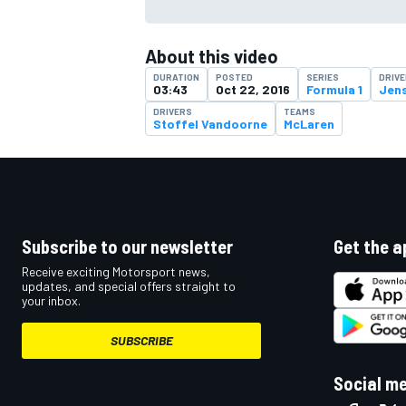
About this video
DURATION
POSTED
SERIES
DRIV
03:43
Oct 22, 2016
Formula 1
Jen
DRIVERS
TEAMS
Stoffel Vandoorne
McLaren
Subscribe to our newsletter
Get the a
Receive exciting Motorsport news,
updates, and special offers straight to
your inbox.
SUBSCRIBE
Social m