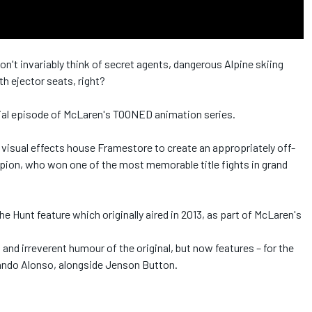
't invariably think of secret agents, dangerous Alpine skiing
h ejector seats, right?
cial episode of McLaren's TOONED animation series.
isual effects house Framestore to create an appropriately off-
mpion, who won one of the most memorable title fights in grand
Hunt feature which originally aired in 2013, as part of McLaren's
 and irreverent humour of the original, but now features – for the
nando Alonso, alongside Jenson Button.