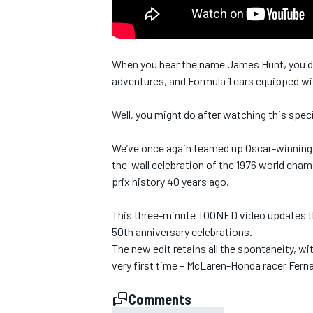
NASCAR CUP
When you hear the name James Hunt, you don
adventures, and Formula 1 cars equipped wit
Well, you might do after watching this spe
We’ve once again teamed up Oscar-winning v
the-wall celebration of the 1976 world cha
prix history 40 years ago.
This three-minute TOONED video updates the 
50th anniversary celebrations.
The new edit retains all the spontaneity, wit
very first time – McLaren-Honda racer Fer
INDYCAR
WEC
Comments