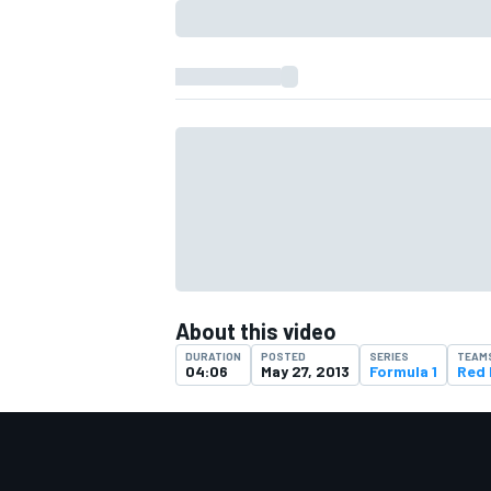
About this video
IMSA
DTM
DURATION
POSTED
SERIES
TEAM
04:06
May 27, 2013
Formula 1
Red 