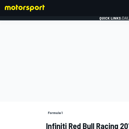
QUICK LINKS:
DAI
FORMULA 1
Formula 1
Infiniti Red Bull Racing 