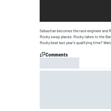
NASCAR CUP
Sebastian becomes the race engineer and Ro
Rocky swap places. Rocky takes to the Barce
Rocky beat last year's qualifying time? Watch
Comments
INDYCAR
WEC