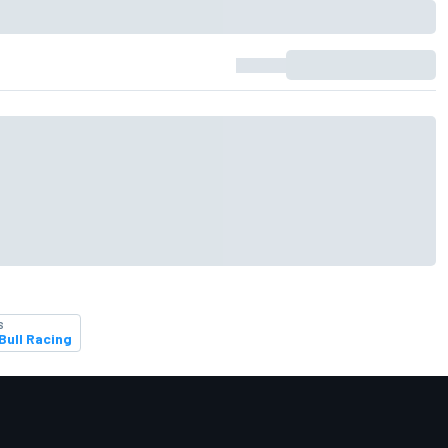
S
Bull Racing