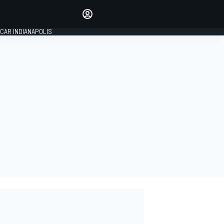
Make your voice heard with
article commenting.
CAR INDIANAPOLIS
SIGN IN
EDITION
GLOBAL