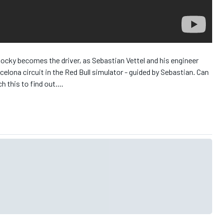
cky becomes the driver, as Sebastian Vettel and his engineer
lona circuit in the Red Bull simulator - guided by Sebastian. Can
 this to find out....