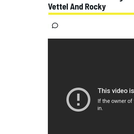
Vettel And Rocky
MOTOGP