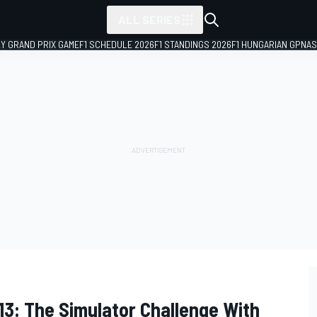
ALL SERIES
LY GRAND PRIX GAME
F1 SCHEDULE 2026
F1 STANDINGS 2026
F1 HUNGARIAN GP
NAS
2013: The Simulator Challenge With