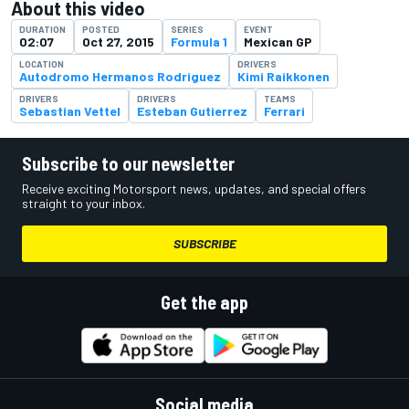
About this video
DURATION
POSTED
SERIES
EVENT
02:07
Oct 27, 2015
Formula 1
Mexican GP
LOCATION
DRIVERS
Autodromo Hermanos Rodriguez
Kimi Raikkonen
DRIVERS
DRIVERS
TEAMS
Sebastian Vettel
Esteban Gutierrez
Ferrari
Subscribe to our newsletter
Receive exciting Motorsport news, updates, and special offers
straight to your inbox.
SUBSCRIBE
Get the app
Social media