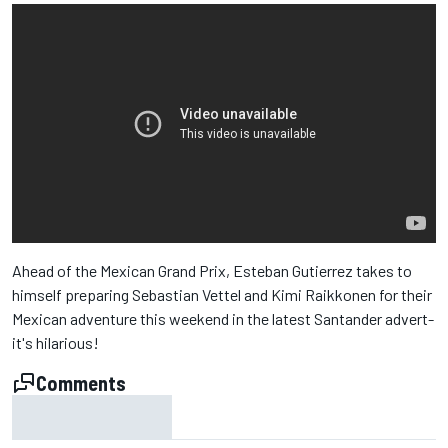
Ahead of the Mexican Grand Prix, Esteban Gutierrez takes to
himself preparing Sebastian Vettel and Kimi Raikkonen for their
Mexican adventure this weekend in the latest Santander advert-
it's hilarious!
Comments