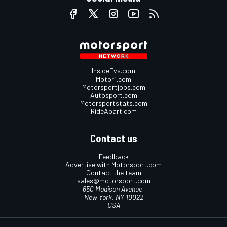
InsideEvs.com
Motor1.com
Motorsportjobs.com
Autosport.com
Motorsportstats.com
RideApart.com
Contact us
Feedback
Advertise with Motorsport.com
Contact the team
sales@motorsport.com
650 Madison Avenue,
New York, NY 10022
USA