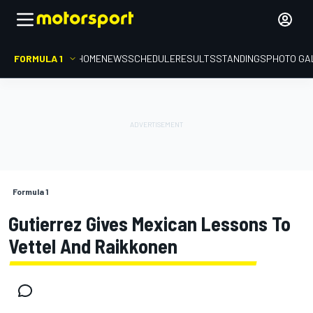
FORMULA 1
HOME
NEWS
SCHEDULE
RESULTS
STANDINGS
PHOTO GA
Formula 1
Gutierrez Gives Mexican Lessons To
Vettel And Raikkonen