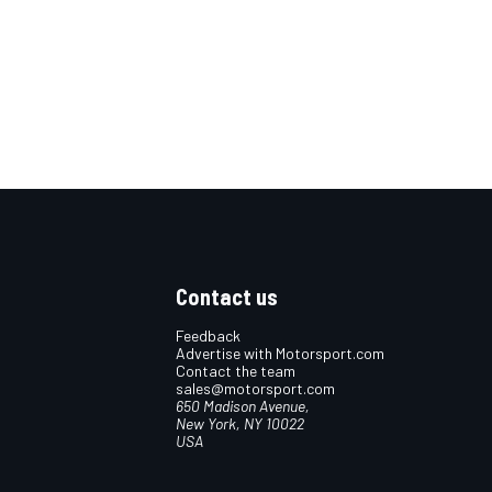
Contact us
Feedback
Advertise with Motorsport.com
Contact the team
sales@motorsport.com
650 Madison Avenue,
New York, NY 10022
USA