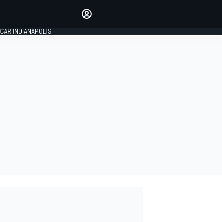
Make your voice heard with
article commenting.
CAR INDIANAPOLIS
SIGN IN
EDITION
GLOBAL