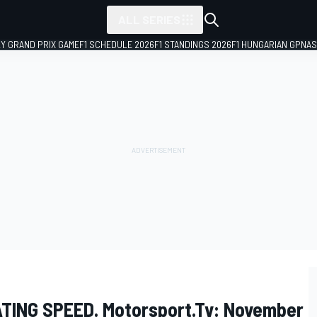
ALL SERIES
LY GRAND PRIX GAME
F1 SCHEDULE 2026
F1 STANDINGS 2026
F1 HUNGARIAN GP
NAS
ATING SPEED. Motorsport.tv: November