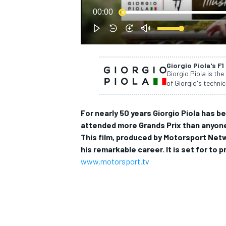
00:00
NASCAR CUP
Giorgio Piola's F1
Giorgio Piola is the
of Giorgio's technic
For nearly 50 years Giorgio Piola has b
attended more Grands Prix than anyone 
This film, produced by Motorsport Net
his remarkable career. It is set for t
www.motorsport.tv
INDYCAR
WEC