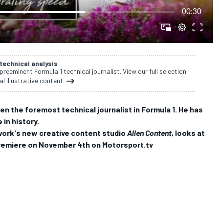
00:30
 technical analysis
 preeminent Formula 1 technical journalist. View our full selection
al illustrative content
een the foremost technical journalist in Formula 1.
He has
in history.
work's new creative content studio
Allen Content
, looks at
o premiere on November 4th on Motorsport.tv