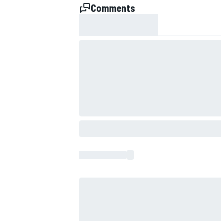
Comments
IMSA
DTM