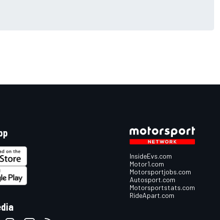
pp
InsideEvs.com
Motor1.com
Motorsportjobs.com
Autosport.com
Motorsportstats.com
RideApart.com
edia