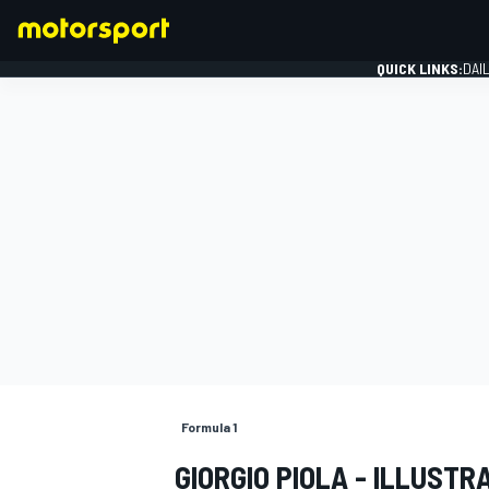
QUICK LINKS:
DAI
FORMULA 1
Formula 1
GIORGIO PIOLA - ILLUSTR