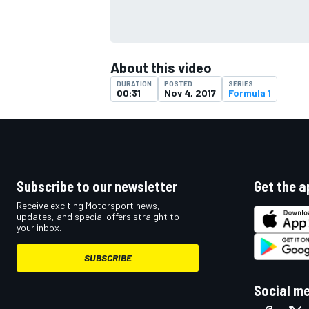
About this video
DURATION
POSTED
SERIES
00:31
Nov 4, 2017
Formula 1
Subscribe to our newsletter
Get the a
Receive exciting Motorsport news,
updates, and special offers straight to
your inbox.
SUBSCRIBE
Social m