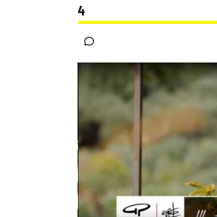
4
MOTOGP