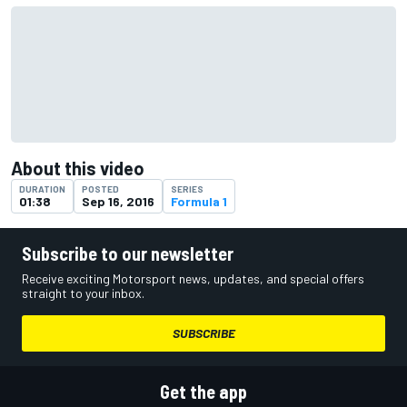
About this video
DURATION
POSTED
SERIES
01:38
Sep 16, 2016
Formula 1
Subscribe to our newsletter
Receive exciting Motorsport news, updates, and special offers
straight to your inbox.
SUBSCRIBE
Get the app