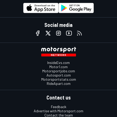
Social media
InsideEvs.com
Motor1.com
Motorsportjobs.com
Autosport.com
Motorsportstats.com
RideApart.com
Contact us
Feedback
Advertise with Motorsport.com
Contact the team