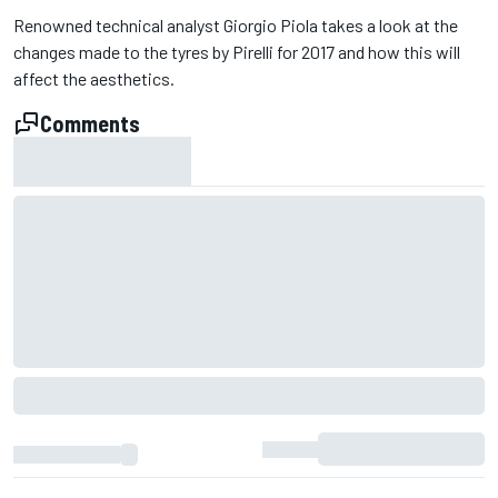
Renowned technical analyst Giorgio Piola takes a look at the
changes made to the tyres by Pirelli for 2017 and how this will
affect the aesthetics.
Comments