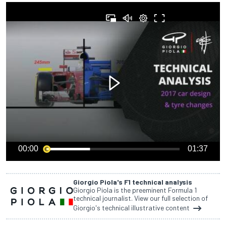
00:00
01:37
Giorgio Piola's F1 technical analysis
Giorgio Piola is the preeminent Formula 1
technical journalist. View our full selection of
Giorgio's technical illustrative content