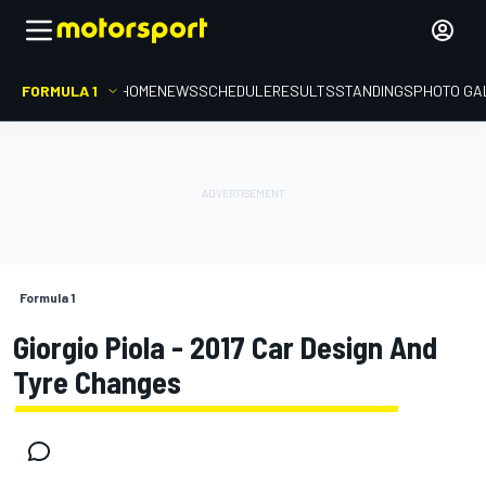
FORMULA 1
HOME
NEWS
SCHEDULE
RESULTS
STANDINGS
PHOTO GA
Formula 1
Giorgio Piola - 2017 Car Design And
Tyre Changes