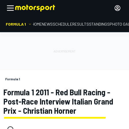
FORMULA 1
HOME
NEWS
SCHEDULE
RESULTS
STANDINGS
PHOTO GA
Formula 1
Formula 1 2011 - Red Bull Racing -
Post-Race Interview Italian Grand
Prix - Christian Horner