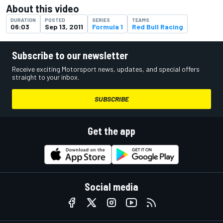
About this video
DURATION
POSTED
SERIES
TEAMS
06:03
Sep 13, 2011
Formula 1
Red Bull Racing
Subscribe to our newsletter
Receive exciting Motorsport news, updates, and special offers
straight to your inbox.
SUBSCRIBE
Get the app
Social media