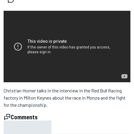
Christian Horner talks in the interview in the Red Bull Racing
factory in Milton Keynes about the race in Monza and the fight
for the championship.
Comments