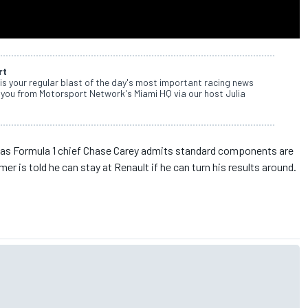
rt
s your regular blast of the day's most important racing news
 you from Motorsport Network's Miami HQ via our host Julia
 as Formula 1 chief Chase Carey admits standard components are
er is told he can stay at Renault if he can turn his results around.