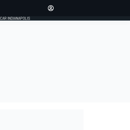
Make your voice heard with
article commenting.
CAR INDIANAPOLIS
SIGN IN
EDITION
GLOBAL