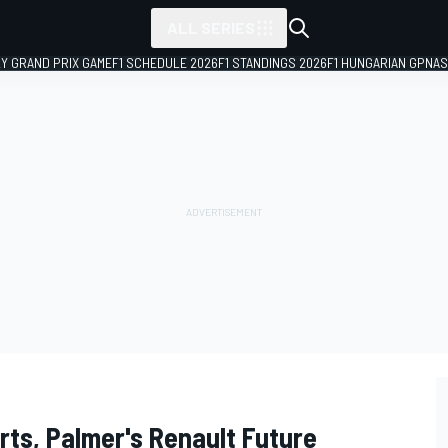
ALL SERIES
LY GRAND PRIX GAME
F1 SCHEDULE 2026
F1 STANDINGS 2026
F1 HUNGARIAN GP
NAS
rts, Palmer's Renault Future