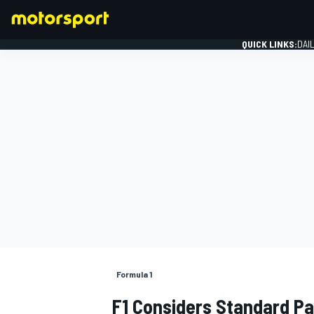
QUICK LINKS:
DAI
FORMULA 1
Formula 1
F1 Considers Standard Pa