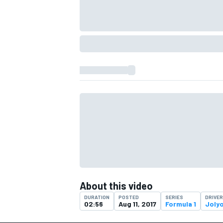
IMSA
DTM
About this video
DURATION
POSTED
SERIES
DRIVE
02:56
Aug 11, 2017
Formula 1
Joly