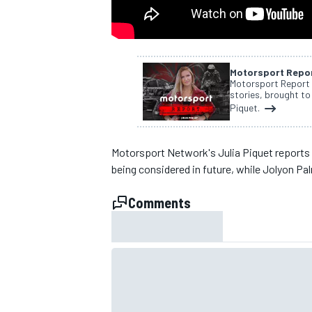
NASCAR CUP
Motorsport Repo
Motorsport Report i
stories, brought to
Piquet.
Motorsport Network's Julia Piquet reports
being considered in future, while Jolyon Palm
Comments
INDYCAR
WEC