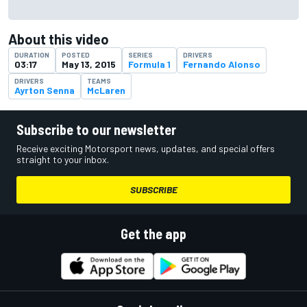
About this video
DURATION
POSTED
SERIES
DRIVERS
03:17
May 13, 2015
Formula 1
Fernando Alonso
DRIVERS
TEAMS
Ayrton Senna
McLaren
Subscribe to our newsletter
Receive exciting Motorsport news, updates, and special offers
straight to your inbox.
SUBSCRIBE
Get the app