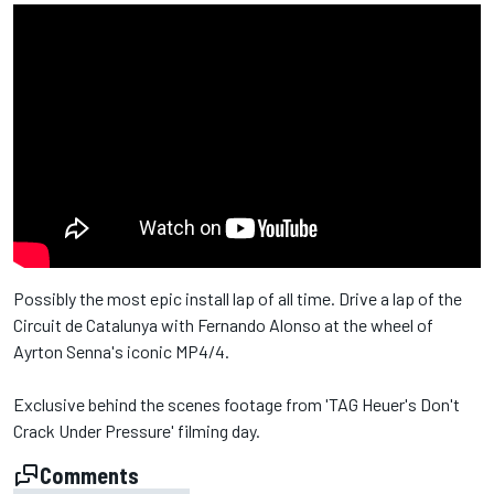
Possibly the most epic install lap of all time. Drive a lap of the
Circuit de Catalunya with Fernando Alonso at the wheel of
Ayrton Senna's iconic MP4/4.
Exclusive behind the scenes footage from 'TAG Heuer's Don't
Crack Under Pressure' filming day.
Comments