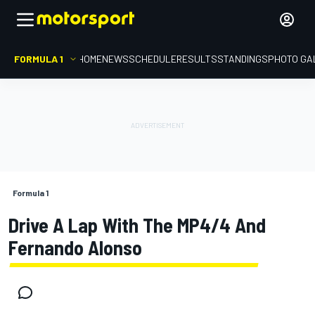
FORMULA 1
HOME
NEWS
SCHEDULE
RESULTS
STANDINGS
PHOTO GA
Formula 1
Drive A Lap With The MP4/4 And
Fernando Alonso