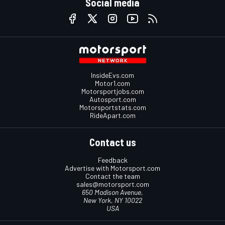
Social media
InsideEvs.com
Motor1.com
Motorsportjobs.com
Autosport.com
Motorsportstats.com
RideApart.com
Contact us
Feedback
Advertise with Motorsport.com
Contact the team
sales@motorsport.com
650 Madison Avenue,
New York, NY 10022
USA