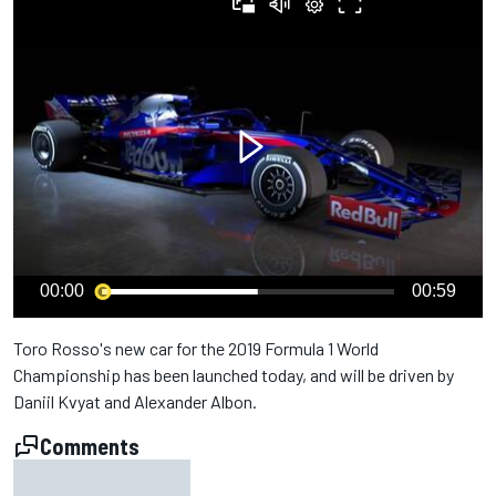
00:00
00:59
Toro Rosso's new car for the 2019 Formula 1 World
Championship has been launched today, and will be driven by
Daniil Kvyat and Alexander Albon.
Comments