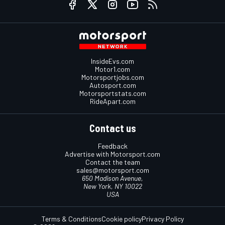
InsideEvs.com
Motor1.com
Motorsportjobs.com
Autosport.com
Motorsportstats.com
RideApart.com
Contact us
Feedback
Advertise with Motorsport.com
Contact the team
sales@motorsport.com
650 Madison Avenue,
New York, NY 10022
USA
Terms & Conditions
Cookie policy
Privacy Policy