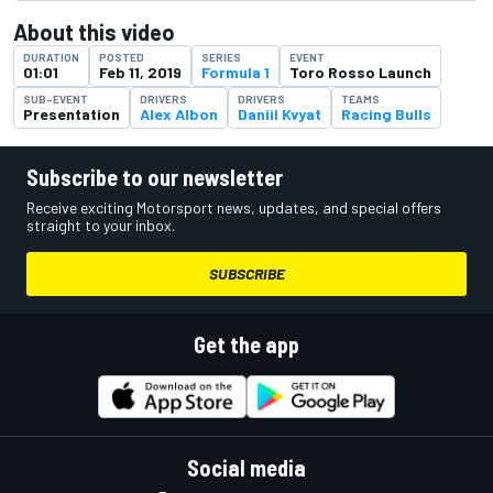
About this video
DURATION
POSTED
SERIES
EVENT
01:01
Feb 11, 2019
Formula 1
Toro Rosso Launch
SUB-EVENT
DRIVERS
DRIVERS
TEAMS
Presentation
Alex Albon
Daniil Kvyat
Racing Bulls
Subscribe to our newsletter
Receive exciting Motorsport news, updates, and special offers
straight to your inbox.
SUBSCRIBE
Get the app
Social media