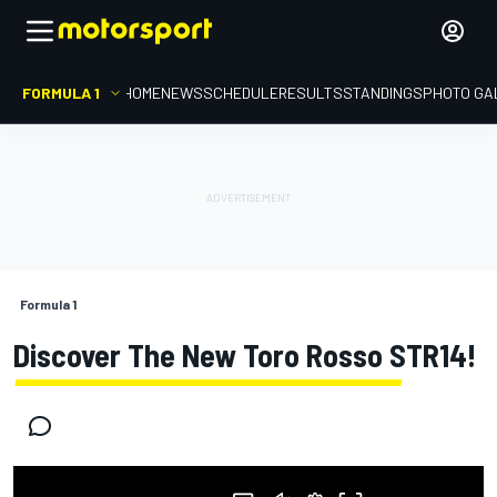
FORMULA 1
HOME
NEWS
SCHEDULE
RESULTS
STANDINGS
PHOTO GA
Formula 1
Discover The New Toro Rosso STR14!