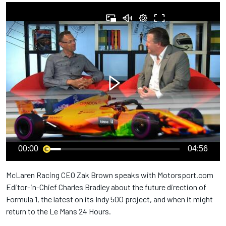
00:00
04:56
McLaren Racing CEO Zak Brown speaks with Motorsport.com
Editor-in-Chief Charles Bradley about the future direction of
Formula 1, the latest on its Indy 500 project, and when it might
return to the Le Mans 24 Hours.