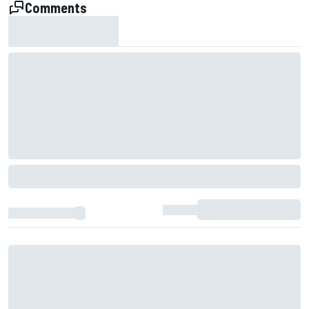
Comments