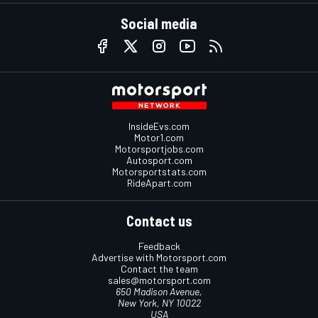
Social media
InsideEvs.com
Motor1.com
Motorsportjobs.com
Autosport.com
Motorsportstats.com
RideApart.com
Contact us
Feedback
Advertise with Motorsport.com
Contact the team
sales@motorsport.com
650 Madison Avenue,
New York, NY 10022
USA