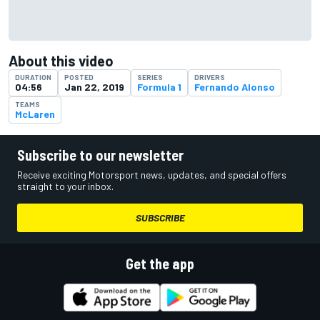
About this video
DURATION
POSTED
SERIES
DRIVERS
04:56
Jan 22, 2019
Formula 1
Fernando Alonso
TEAMS
McLaren
Subscribe to our newsletter
Receive exciting Motorsport news, updates, and special offers
straight to your inbox.
SUBSCRIBE
Get the app