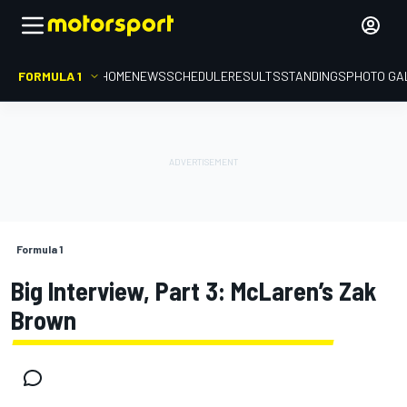
FORMULA 1
HOME
NEWS
SCHEDULE
RESULTS
STANDINGS
PHOTO GA
Formula 1
Big Interview, Part 3: McLaren’s Zak
Brown