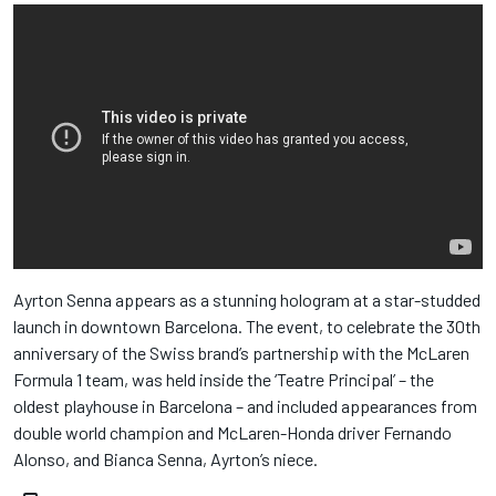
Ayrton Senna appears as a stunning hologram at a star-studded
launch in downtown Barcelona. The event, to celebrate the 30th
anniversary of the Swiss brand’s partnership with the McLaren
Formula 1 team, was held inside the ‘Teatre Principal’ – the
oldest playhouse in Barcelona – and included appearances from
double world champion and McLaren-Honda driver Fernando
Alonso, and Bianca Senna, Ayrton’s niece.