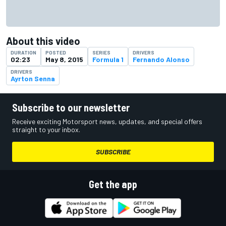
About this video
DURATION
POSTED
SERIES
DRIVERS
02:23
May 8, 2015
Formula 1
Fernando Alonso
DRIVERS
Ayrton Senna
Subscribe to our newsletter
Receive exciting Motorsport news, updates, and special offers
straight to your inbox.
SUBSCRIBE
Get the app