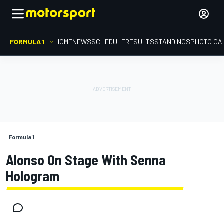
FORMULA 1
HOME
NEWS
SCHEDULE
RESULTS
STANDINGS
PHOTO GA
Formula 1
Alonso On Stage With Senna
Hologram