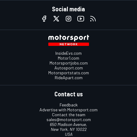
Social media
InsideEvs.com
Motor1.com
Motorsportjobs.com
Autosport.com
Motorsportstats.com
RideApart.com
Contact us
Feedback
Advertise with Motorsport.com
Contact the team
sales@motorsport.com
650 Madison Avenue,
New York, NY 10022
USA