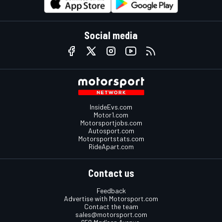
Social media
InsideEvs.com
Motor1.com
Motorsportjobs.com
Autosport.com
Motorsportstats.com
RideApart.com
Contact us
Feedback
Advertise with Motorsport.com
Contact the team
sales@motorsport.com