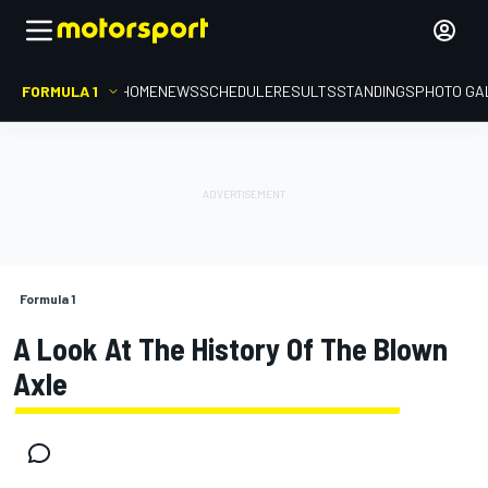
FORMULA 1
HOME
NEWS
SCHEDULE
RESULTS
STANDINGS
PHOTO GA
Formula 1
A Look At The History Of The Blown
Axle