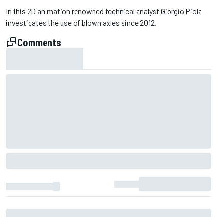
In this 2D animation renowned technical analyst Giorgio Piola
investigates the use of blown axles since 2012.
Comments