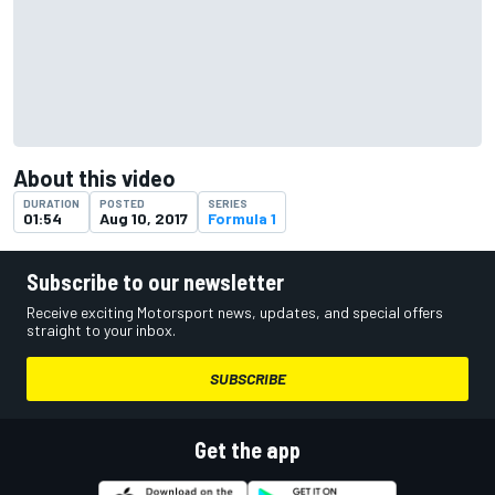
About this video
DURATION
POSTED
SERIES
01:54
Aug 10, 2017
Formula 1
Subscribe to our newsletter
Receive exciting Motorsport news, updates, and special offers
straight to your inbox.
SUBSCRIBE
Get the app