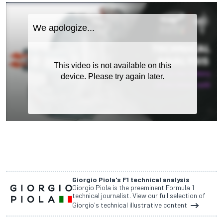
Giorgio Piola's F1 technical analysis
Giorgio Piola is the preeminent Formula 1
technical journalist. View our full selection of
Giorgio's technical illustrative content