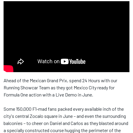
Ahead of the Mexican Grand Prix, spend 24 Hours with our
Running Showcar Team as they got Mexico City ready for
Formula One action with a Live Demo in June.
Some 150,000 F1-mad fans packed every available inch of the
city's central Zocalo square in June – and even the surrounding
balconies – to cheer on Daniel and Carlos as they blasted around
a specially constructed course hugging the perimeter of the