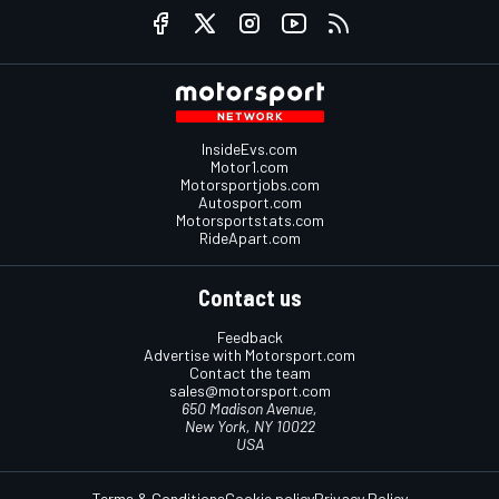
InsideEvs.com
Motor1.com
Motorsportjobs.com
Autosport.com
Motorsportstats.com
RideApart.com
Contact us
Feedback
Advertise with Motorsport.com
Contact the team
sales@motorsport.com
650 Madison Avenue,
New York, NY 10022
USA
Terms & Conditions
Cookie policy
Privacy Policy