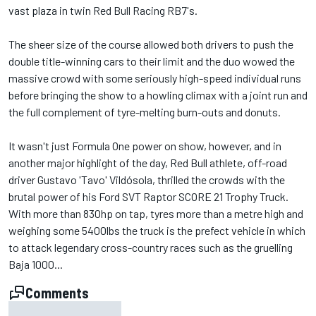
vast plaza in twin Red Bull Racing RB7's.
The sheer size of the course allowed both drivers to push the
double title-winning cars to their limit and the duo wowed the
massive crowd with some seriously high-speed individual runs
before bringing the show to a howling climax with a joint run and
the full complement of tyre-melting burn-outs and donuts.
It wasn't just Formula One power on show, however, and in
another major highlight of the day, Red Bull athlete, off-road
driver Gustavo 'Tavo' Vildósola, thrilled the crowds with the
brutal power of his Ford SVT Raptor SCORE 21 Trophy Truck.
With more than 830hp on tap, tyres more than a metre high and
weighing some 5400lbs the truck is the prefect vehicle in which
to attack legendary cross-country races such as the gruelling
Baja 1000...
Comments