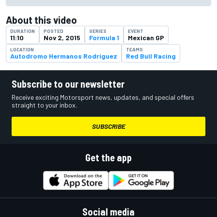
About this video
DURATION
POSTED
SERIES
EVENT
11:10
Nov 2, 2015
Formula 1
Mexican GP
LOCATION
TEAMS
Autodromo Hermanos Rodriguez
Red Bull Racing
Subscribe to our newsletter
Receive exciting Motorsport news, updates, and special offers
straight to your inbox.
SUBSCRIBE
Get the app
Social media