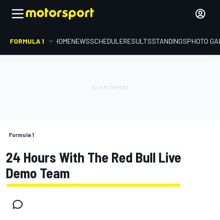
FORMULA 1
HOME
NEWS
SCHEDULE
RESULTS
STANDINGS
PHOTO GA
Formula 1
24 Hours With The Red Bull Live
Demo Team