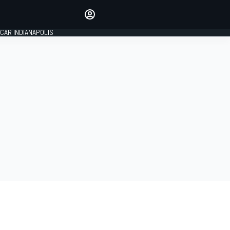
Make your voice heard with
article commenting.
CAR INDIANAPOLIS
SIGN IN
EDITION
GLOBAL