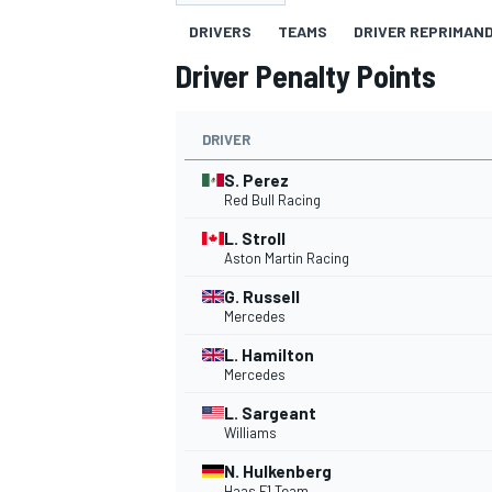
DRIVERS
TEAMS
DRIVER REPRIMAN
Driver Penalty Points
DRIVER
MOTOGP
S. Perez
Red Bull Racing
L. Stroll
Aston Martin Racing
G. Russell
Mercedes
L. Hamilton
Mercedes
L. Sargeant
Williams
N. Hulkenberg
Haas F1 Team