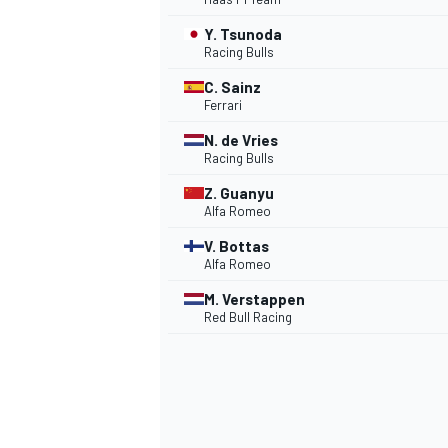
Y. Tsunoda
NASCAR CUP
Racing Bulls
C. Sainz
Ferrari
N. de Vries
Racing Bulls
Z. Guanyu
Alfa Romeo
V. Bottas
Alfa Romeo
M. Verstappen
Red Bull Racing
INDYCAR
WEC