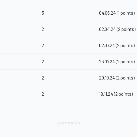
3
04.06.24 (1 points)
2
02.04.24 (2 points)
2
02.07.24 (2 points)
2
23.07.24 (2 points)
2
29.10.24 (2 points)
2
18.11.24 (2 points)