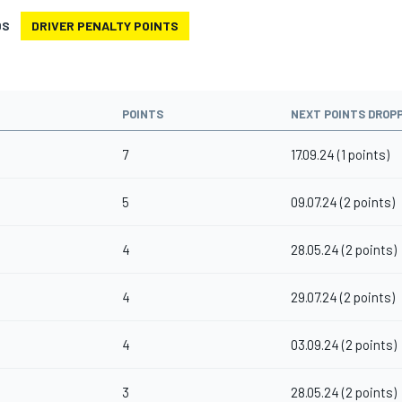
DS
DRIVER PENALTY POINTS
POINTS
NEXT POINTS DROP
7
17.09.24 (1 points)
5
09.07.24 (2 points)
4
28.05.24 (2 points)
4
29.07.24 (2 points)
4
03.09.24 (2 points)
3
28.05.24 (2 points)