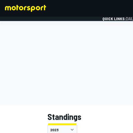
QUICK LINKS:
DAI
FORMULA 1
Standings