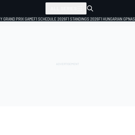
ALL SERIES
LY GRAND PRIX GAME
F1 SCHEDULE 2026
F1 STANDINGS 2026
F1 HUNGARIAN GP
NAS