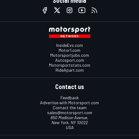
Social media
InsideEvs.com
Motor1.com
Motorsportjobs.com
Autosport.com
Motorsportstats.com
RideApart.com
Contact us
Feedback
Advertise with Motorsport.com
Contact the team
sales@motorsport.com
650 Madison Avenue,
New York, NY 10022
USA