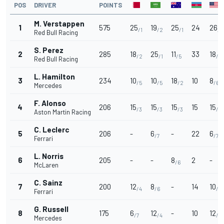
POS
DRIVER
POINTS
M. Verstappen
1
575
25
19
25
24
26
/1
/2
/1
/1
Red Bull Racing
S. Perez
2
285
18
25
11
33
18
/2
/1
/5
/2
Red Bull Racing
L. Hamilton
3
234
10
10
18
10
8
/5
/5
/2
/6
Mercedes
F. Alonso
4
206
15
15
15
15
15
/3
/3
/3
/3
Aston Martin Racing
C. Leclerc
5
206
-
6
-
22
6
/7
/7
Ferrari
L. Norris
6
205
-
-
8
2
-
/6
McLaren
C. Sainz
7
200
12
8
-
14
10
/4
/6
/5
Ferrari
G. Russell
8
175
6
12
-
10
12
/7
/4
/4
Mercedes