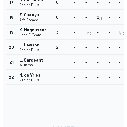
17
6
-
-
-
-
-
Racing Bulls
Z. Guanyu
18
6
-
-
2
-
-
/9
Alfa Romeo
K. Magnussen
19
3
-
1
-
-
1
/10
/10
Haas F1 Team
L. Lawson
20
2
-
-
-
-
-
Racing Bulls
L. Sargeant
21
1
-
-
-
-
-
Williams
N. de Vries
22
-
-
-
-
-
Racing Bulls