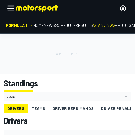
STANDINGS
FORMULA 1
HOME
NEWS
SCHEDULE
RESULTS
PHOTO GA
Standings
DRIVERS
TEAMS
DRIVER REPRIMANDS
DRIVER PENALTY
Drivers