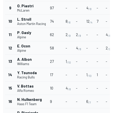
O. Piastri
9
97
-
-
4
-
-
/8
McLaren
L. Stroll
10
74
8
-
12
7
-
/6
/4
Aston Martin Racing
P. Gasly
11
62
2
2
-
-
4
/9
/9
/8
Alpine
E. Ocon
12
58
-
4
-
-
2
/8
/9
Alpine
A. Albon
13
27
1
-
-
-
-
/10
Williams
Y. Tsunoda
14
17
-
-
1
1
-
/10
Racing Bulls
V. Bottas
15
10
4
-
-
-
-
/8
Alfa Romeo
N. Hulkenberg
16
9
-
-
6
-
-
/7
Haas F1 Team
D. Ricciardo