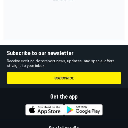
Subscribe to our newsletter
Receive exciting Motorsport news, updates, and special offers
straight to your inbox.
SUBSCRIBE
Get the app