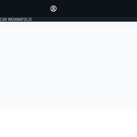
Make your voice heard with
article commenting.
CAR INDIANAPOLIS
SIGN IN
EDITION
GLOBAL