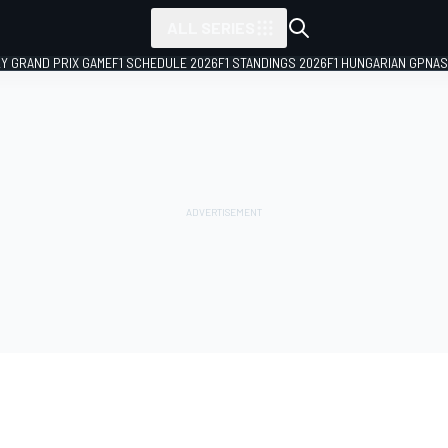
ALL SERIES
LY GRAND PRIX GAME
F1 SCHEDULE 2026
F1 STANDINGS 2026
F1 HUNGARIAN GP
NAS