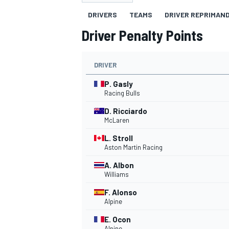
DRIVERS
TEAMS
DRIVER REPRIMAN
Driver Penalty Points
DRIVER
MOTOGP
P. Gasly
Racing Bulls
D. Ricciardo
McLaren
L. Stroll
Aston Martin Racing
A. Albon
Williams
F. Alonso
Alpine
E. Ocon
Alpine