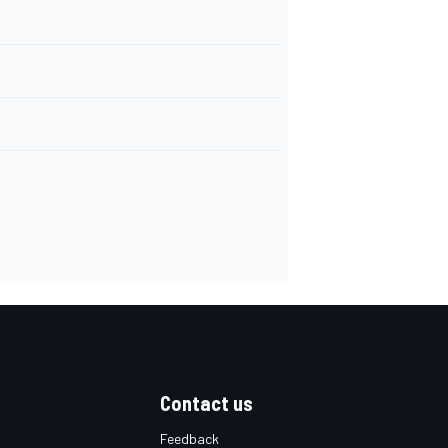
Contact us
Feedback