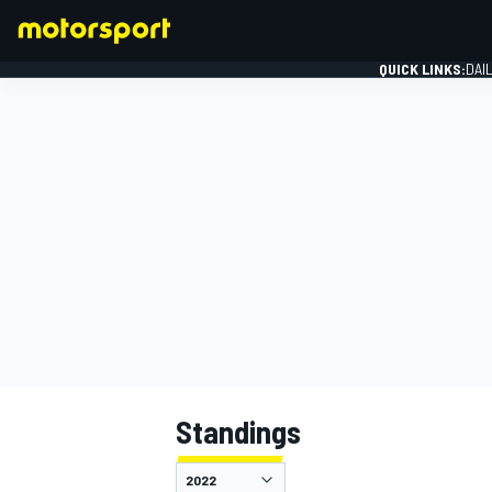
QUICK LINKS:
DAI
FORMULA 1
Standings