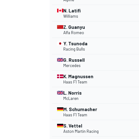
N. Latifi
NASCAR CUP
Williams
Z. Guanyu
Alfa Romeo
Y. Tsunoda
Racing Bulls
G. Russell
Mercedes
K. Magnussen
Haas F1 Team
L. Norris
McLaren
M. Schumacher
Haas F1 Team
S. Vettel
INDYCAR
WEC
Aston Martin Racing