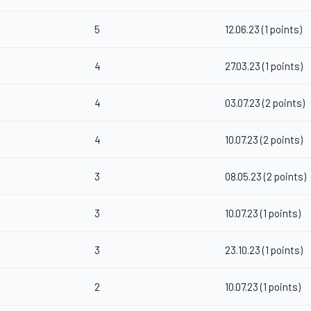
5
12.06.23 (1 points)
4
27.03.23 (1 points)
4
03.07.23 (2 points)
4
10.07.23 (2 points)
3
08.05.23 (2 points)
3
10.07.23 (1 points)
3
23.10.23 (1 points)
2
10.07.23 (1 points)