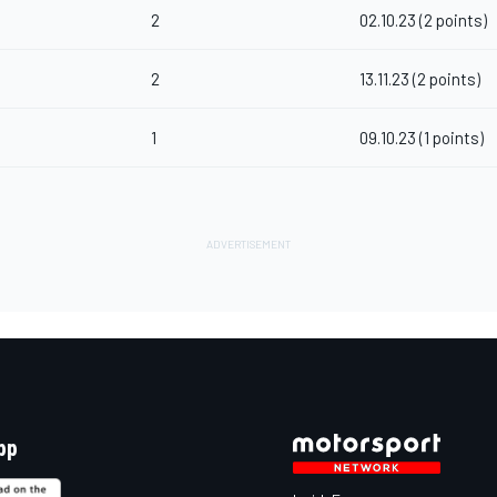
2
02.10.23 (2 points)
2
13.11.23 (2 points)
1
09.10.23 (1 points)
pp