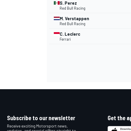
S. Perez
Red Bull Racing
M. Verstappen
Red Bull Racing
C. Leclerc
Ferrari
IMSA
DTM
Subscribe to our newsletter
Get the a
Receive exciting Motorsport news,
updates, and special offers straight to