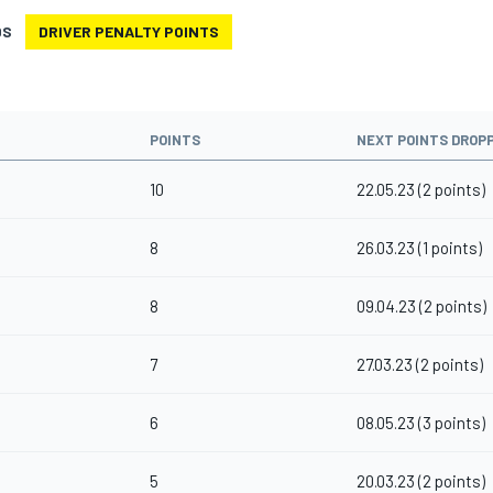
DS
DRIVER PENALTY POINTS
POINTS
NEXT POINTS DROP
10
22.05.23 (2 points)
8
26.03.23 (1 points)
8
09.04.23 (2 points)
7
27.03.23 (2 points)
6
08.05.23 (3 points)
5
20.03.23 (2 points)