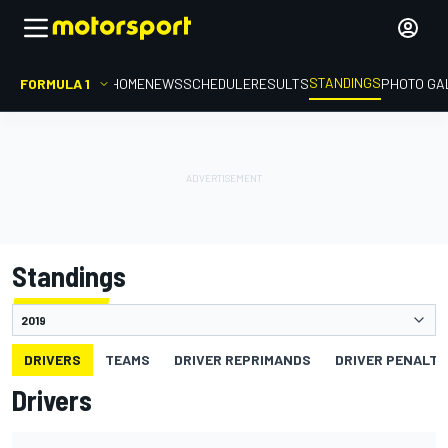
STANDINGS
FORMULA 1
HOME
NEWS
SCHEDULE
RESULTS
PHOTO GA
Standings
DRIVERS
TEAMS
DRIVER REPRIMANDS
DRIVER PENALTY
Drivers