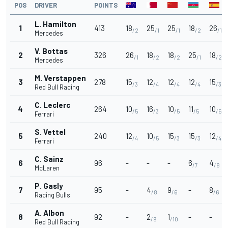
POS
DRIVER
POINTS
L. Hamilton
1
413
18
25
25
18
26
/2
/1
/1
/2
/1
Mercedes
V. Bottas
2
326
26
18
18
25
18
/1
/2
/2
/1
/2
Mercedes
M. Verstappen
3
278
15
12
12
12
15
/3
/4
/4
/4
/3
Red Bull Racing
C. Leclerc
4
264
10
16
10
11
10
/5
/3
/5
/5
/5
Ferrari
S. Vettel
5
240
12
10
15
15
12
/4
/5
/3
/3
/4
Ferrari
C. Sainz
6
96
-
-
-
6
4
/7
/8
McLaren
P. Gasly
7
95
-
4
9
-
8
/8
/6
/6
Racing Bulls
A. Albon
8
92
-
2
1
-
-
/9
/10
Red Bull Racing