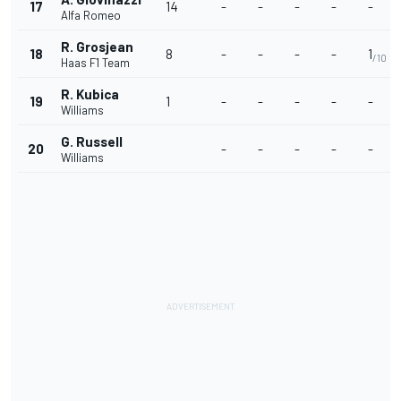
17
14
-
-
-
-
-
Alfa Romeo
R. Grosjean
18
8
-
-
-
-
1
/10
Haas F1 Team
R. Kubica
19
1
-
-
-
-
-
Williams
G. Russell
20
-
-
-
-
-
Williams