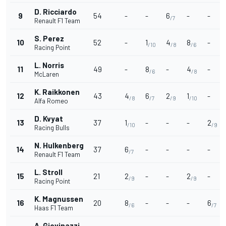
D. Ricciardo
9
54
-
-
6
-
-
/7
Renault F1 Team
S. Perez
10
52
-
1
4
8
-
/10
/8
/6
Racing Point
L. Norris
11
49
-
8
-
4
-
/6
/8
McLaren
K. Raikkonen
12
43
4
6
2
1
-
/8
/7
/9
/10
Alfa Romeo
D. Kvyat
13
37
1
-
-
-
2
/10
/9
Racing Bulls
N. Hulkenberg
14
37
6
-
-
-
-
/7
Renault F1 Team
L. Stroll
15
21
2
-
-
2
-
/9
/9
Racing Point
K. Magnussen
16
20
8
-
-
-
6
/6
/7
Haas F1 Team
A. Giovinazzi