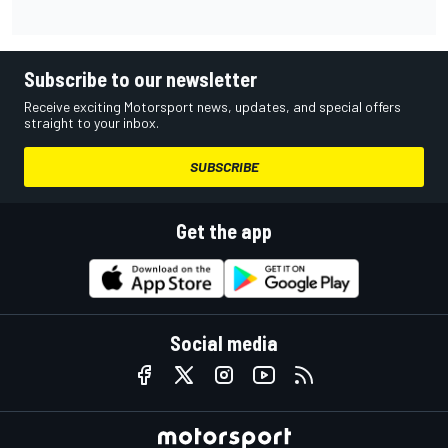
Subscribe to our newsletter
Receive exciting Motorsport news, updates, and special offers
straight to your inbox.
SUBSCRIBE
Get the app
Social media