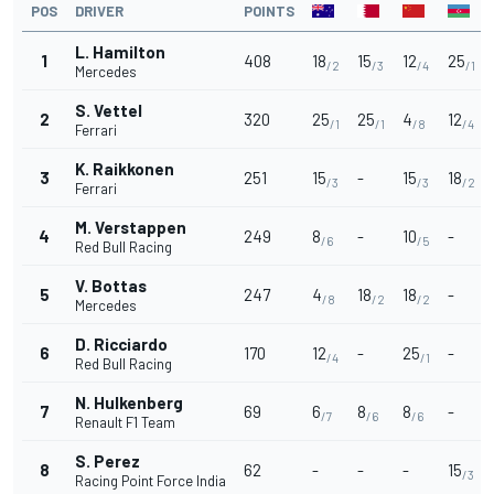
POS
DRIVER
POINTS
L. Hamilton
1
408
18
15
12
25
/2
/3
/4
/1
Mercedes
S. Vettel
2
320
25
25
4
12
/1
/1
/8
/4
Ferrari
K. Raikkonen
3
251
15
-
15
18
/3
/3
/2
Ferrari
M. Verstappen
4
249
8
-
10
-
/6
/5
Red Bull Racing
V. Bottas
5
247
4
18
18
-
/8
/2
/2
Mercedes
D. Ricciardo
6
170
12
-
25
-
/4
/1
Red Bull Racing
N. Hulkenberg
7
69
6
8
8
-
/7
/6
/6
Renault F1 Team
S. Perez
8
62
-
-
-
15
/3
Racing Point Force India