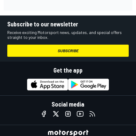
Subscribe to our newsletter
Receive exciting Motorsport news, updates, and special offers
straight to your inbox.
SUBSCRIBE
Get the app
Social media