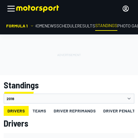
STANDINGS
FORMULA 1
HOME
NEWS
SCHEDULE
RESULTS
PHOTO GA
Standings
DRIVERS
TEAMS
DRIVER REPRIMANDS
DRIVER PENALTY
Drivers