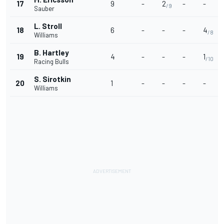
17
9
-
2
-
-
/9
Sauber
L. Stroll
18
6
-
-
-
4
/8
Williams
B. Hartley
19
4
-
-
-
1
/10
Racing Bulls
S. Sirotkin
20
1
-
-
-
-
Williams