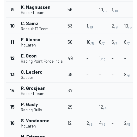
K. Magnussen
9
56
-
10
1
-
/5
/10
Haas F1 Team
C. Sainz
10
53
1
-
2
10
/10
/9
/5
Renault F1 Team
F. Alonso
11
50
10
6
6
6
/5
/7
/7
/7
McLaren
E. Ocon
12
49
-
1
-
-
/10
Racing Point Force India
C. Leclerc
13
39
-
-
-
8
/6
Sauber
R. Grosjean
14
37
-
-
-
-
Haas F1 Team
P. Gasly
15
29
-
12
-
-
/4
Racing Bulls
S. Vandoorne
16
12
2
4
-
2
/9
/8
/9
McLaren
M. Ericsson