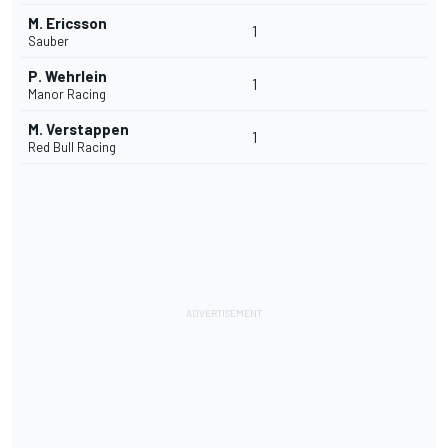
M. Ericsson
1
Sauber
P. Wehrlein
1
Manor Racing
M. Verstappen
1
Red Bull Racing