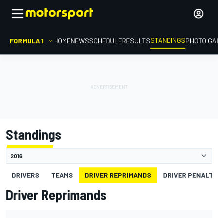
STANDINGS
FORMULA 1
HOME
NEWS
SCHEDULE
RESULTS
PHOTO GA
Standings
DRIVERS
TEAMS
DRIVER REPRIMANDS
DRIVER PENALTY
Driver Reprimands