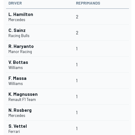
DRIVER
REPRIMANDS
L. Hamilton
2
Mercedes
C. Sainz
2
Racing Bulls
R. Haryanto
1
Manor Racing
V. Bottas
1
Williams
F. Massa
1
Williams
K. Magnussen
1
Renault F1 Team
N. Rosberg
1
Mercedes
S. Vettel
1
Ferrari