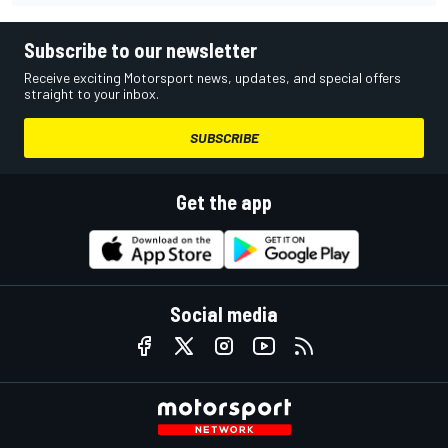
Subscribe to our newsletter
Receive exciting Motorsport news, updates, and special offers
straight to your inbox.
SUBSCRIBE
Get the app
Social media