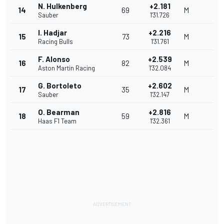
N. Hulkenberg
+2.181
14
69
M
Sauber
1'31.726
I. Hadjar
+2.216
15
73
M
Racing Bulls
1'31.761
F. Alonso
+2.539
16
82
M
Aston Martin Racing
1'32.084
G. Bortoleto
+2.602
17
35
M
Sauber
1'32.147
O. Bearman
+2.816
18
59
M
Haas F1 Team
1'32.361