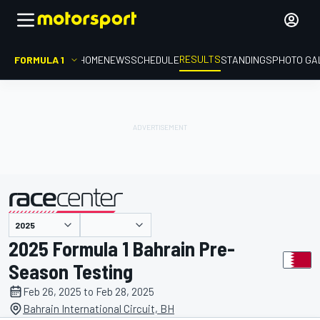
RESULTS
FORMULA 1
HOME
NEWS
SCHEDULE
STANDINGS
PHOTO GA
presented by
2025 Formula 1 Bahrain Pre-
Season Testing
Feb 26, 2025 to Feb 28, 2025
Bahrain International Circuit, BH