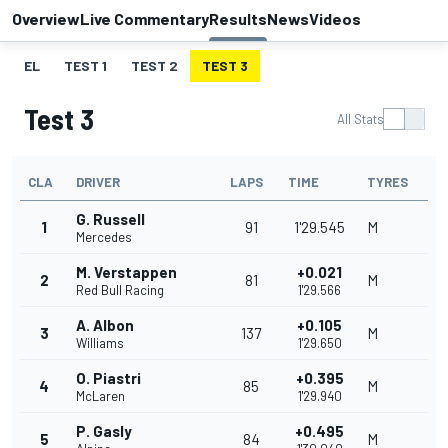
Overview
Live Commentary
Results
News
Videos
EL
TEST 1
TEST 2
TEST 3
Test 3
All Stats
CLA
DRIVER
LAPS
TIME
TYRES
G. Russell
1
91
1'29.545
M
Mercedes
M. Verstappen
+0.021
2
81
M
Red Bull Racing
1'29.566
A. Albon
+0.105
3
137
M
Williams
1'29.650
O. Piastri
+0.395
4
85
M
McLaren
1'29.940
P. Gasly
+0.495
5
84
M