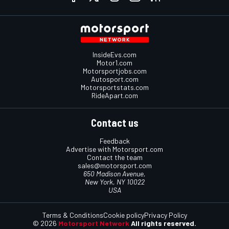
InsideEvs.com
Motor1.com
Motorsportjobs.com
Autosport.com
Motorsportstats.com
RideApart.com
Contact us
Feedback
Advertise with Motorsport.com
Contact the team
sales@motorsport.com
650 Madison Avenue,
New York, NY 10022
USA
Terms & Conditions
Cookie policy
Privacy Policy
© 2026
Motorsport Network
All rights reserved.