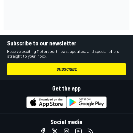
Subscribe to our newsletter
Receive exciting Motorsport news, updates, and special offers
straight to your inbox.
SUBSCRIBE
Get the app
Social media