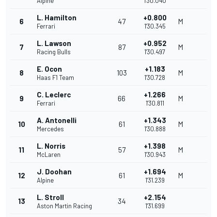
Alpine
1'30.040
L. Hamilton
+0.800
6
47
M
Ferrari
1'30.345
L. Lawson
+0.952
7
87
M
Racing Bulls
1'30.497
E. Ocon
+1.183
8
103
M
Haas F1 Team
1'30.728
C. Leclerc
+1.266
9
66
M
Ferrari
1'30.811
A. Antonelli
+1.343
10
61
M
Mercedes
1'30.888
L. Norris
+1.398
11
57
M
McLaren
1'30.943
J. Doohan
+1.694
12
61
M
Alpine
1'31.239
L. Stroll
+2.154
13
34
Aston Martin Racing
1'31.699