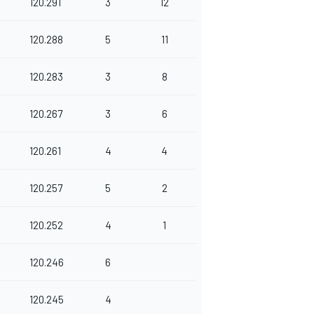
120.291
3
12
120.288
5
11
120.283
3
8
120.267
3
6
120.261
4
4
120.257
5
2
120.252
4
1
120.246
6
120.245
4