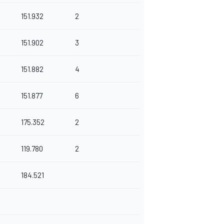
151.932
2
151.902
3
151.882
4
151.877
6
175.352
2
119.780
2
184.521