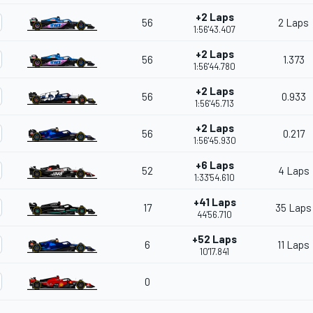
+2 Laps
56
2 Laps
1:56'43.407
+2 Laps
56
1.373
1:56'44.780
+2 Laps
56
0.933
1:56'45.713
+2 Laps
56
0.217
1:56'45.930
+6 Laps
52
4 Laps
1:33'54.610
+41 Laps
17
35 Laps
44'56.710
+52 Laps
6
11 Laps
10'17.841
0