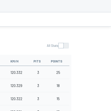
All Stats
KM/H
PITS
POINTS
120.332
3
25
120.329
3
18
120.322
3
15