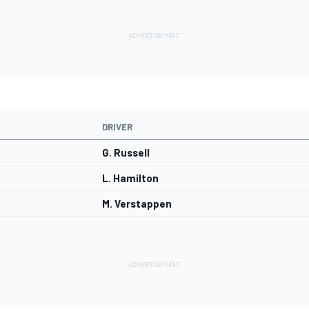
DRIVER
G. Russell
L. Hamilton
M. Verstappen