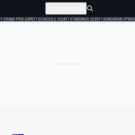
ALL SERIES
LY GRAND PRIX GAME
F1 SCHEDULE 2026
F1 STANDINGS 2026
F1 HUNGARIAN GP
NAS