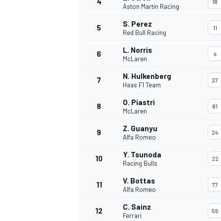
4
18
Aston Martin Racing
NASCAR CUP
S. Perez
5
11
Red Bull Racing
L. Norris
6
4
McLaren
N. Hulkenberg
7
27
Haas F1 Team
O. Piastri
8
81
McLaren
Z. Guanyu
9
24
Alfa Romeo
Y. Tsunoda
10
22
Racing Bulls
V. Bottas
11
77
Alfa Romeo
INDYCAR
WEC
C. Sainz
12
55
Ferrari