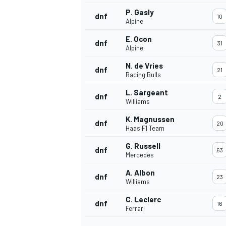
P. Gasly
dnf
10
Alpine
E. Ocon
dnf
31
Alpine
N. de Vries
dnf
21
Racing Bulls
L. Sargeant
dnf
2
Williams
K. Magnussen
dnf
20
Haas F1 Team
G. Russell
dnf
63
Mercedes
IMSA
DTM
A. Albon
dnf
23
Williams
C. Leclerc
dnf
16
Ferrari