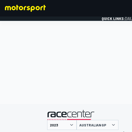
QUICK LINKS:
DAI
FORMULA 1
presented by
AUSTRALIAN GP