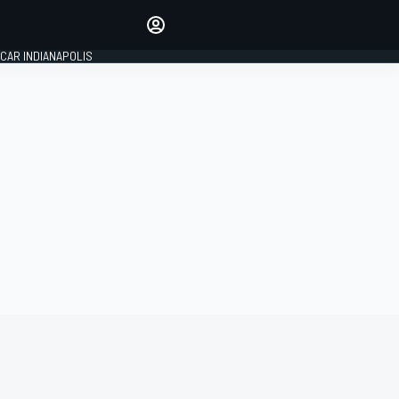
Make your voice heard with
article commenting.
CAR INDIANAPOLIS
SIGN IN
EDITION
GLOBAL