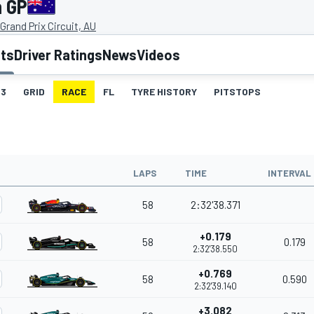
n GP
Grand Prix Circuit, AU
lts
Driver Ratings
News
Videos
3
GRID
RACE
FL
TYRE HISTORY
PITSTOPS
LAPS
TIME
INTERVAL
58
2:32'38.371
+0.179
58
0.179
2:32'38.550
+0.769
58
0.590
2:32'39.140
+3.082