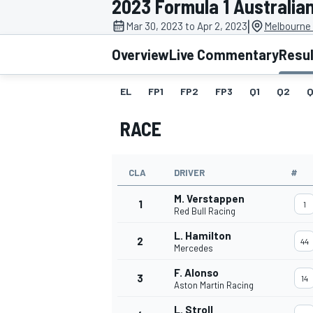
2023 Formula 1 Australia
|
Mar 30, 2023 to Apr 2, 2023
Melbourne 
Overview
Live Commentary
Resu
EL
FP1
FP2
FP3
Q1
Q2
Q
MOTOGP
RACE
CLA
DRIVER
#
M. Verstappen
1
1
Red Bull Racing
L. Hamilton
2
44
Mercedes
F. Alonso
3
14
Aston Martin Racing
L. Stroll