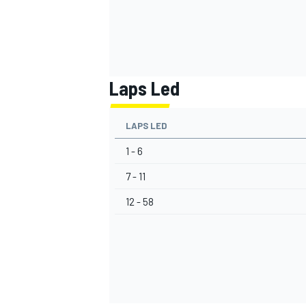
Laps Led
LAPS LED
1 - 6
7 - 11
12 - 58