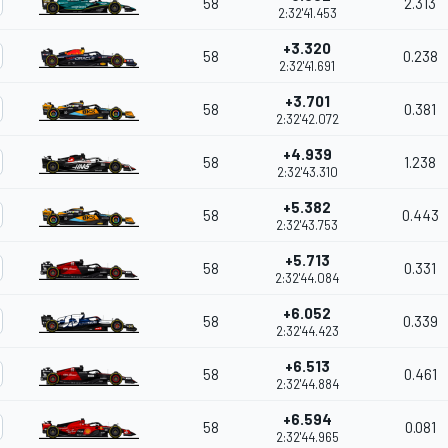
58
2.313
2:32'41.453
+3.320
58
0.238
2:32'41.691
+3.701
58
0.381
2:32'42.072
+4.939
58
1.238
2:32'43.310
+5.382
58
0.443
2:32'43.753
+5.713
58
0.331
2:32'44.084
+6.052
58
0.339
2:32'44.423
+6.513
58
0.461
2:32'44.884
+6.594
58
0.081
2:32'44.965