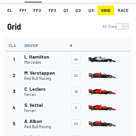
EL
FP1
FP2
FP3
Q1
Q2
Q3
GRID
RACE
Grid
All Stats
CLA
DRIVER
#
L. Hamilton
1
44
Mercedes
M. Verstappen
2
33
Red Bull Racing
C. Leclerc
3
16
Ferrari
S. Vettel
4
5
Ferrari
A. Albon
5
23
Red Bull Racing