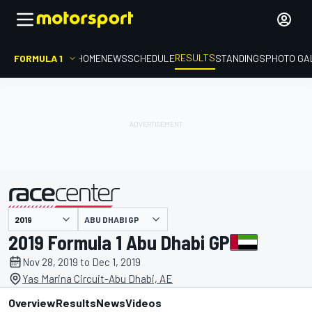
RESULTS
FORMULA 1
HOME
NEWS
SCHEDULE
STANDINGS
PHOTO GA
ABU DHABI GP
presented by
2019 Formula 1 Abu Dhabi GP
Nov 28, 2019 to Dec 1, 2019
Yas Marina Circuit-Abu Dhabi, AE
Overview
Results
News
Videos