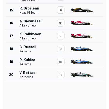
R. Grosjean
15
8
Haas F1 Team
A. Giovinazzi
16
99
Alfa Romeo
K. Raikkonen
17
7
Alfa Romeo
G. Russell
18
63
Williams
R. Kubica
19
88
Williams
V. Bottas
20
77
Mercedes