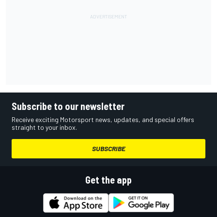
Subscribe to our newsletter
Receive exciting Motorsport news, updates, and special offers
straight to your inbox.
SUBSCRIBE
Get the app