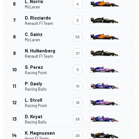
L. Norris
6
4
McLaren
D. Ricciardo
7
3
Renault F1 Team
C. Sainz
8
55
McLaren
N. Hulkenberg
9
27
Renault F1 Team
S. Perez
10
11
Racing Point
P. Gasly
11
10
Racing Bulls
L. Stroll
12
18
Racing Point
D. Kvyat
13
26
Racing Bulls
K. Magnussen
14
20
Haas F1 Team