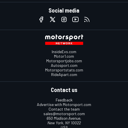
Social media
InsideEvs.com
Motor1.com
Motorsportjobs.com
Autosport.com
Motorsportstats.com
RideApart.com
Contact us
Feedback
Advertise with Motorsport.com
Contact the team
sales@motorsport.com
650 Madison Avenue,
New York, NY 10022
USA