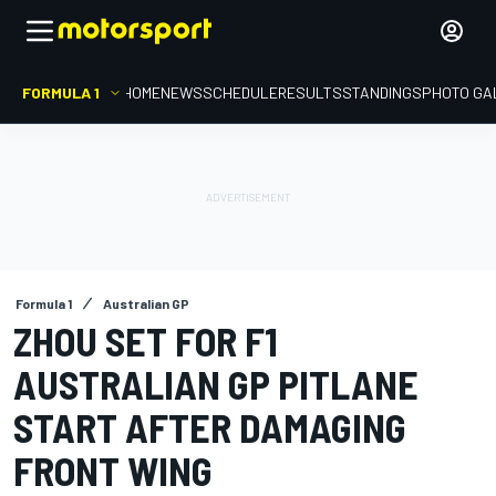
FORMULA 1
HOME
NEWS
SCHEDULE
RESULTS
STANDINGS
PHOTO GA
Formula 1
Australian GP
ZHOU SET FOR F1
AUSTRALIAN GP PITLANE
START AFTER DAMAGING
FRONT WING