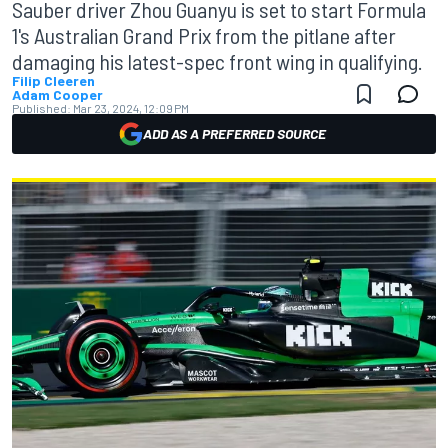
Sauber driver Zhou Guanyu is set to start Formula
1's Australian Grand Prix from the pitlane after
damaging his latest-spec front wing in qualifying.
Filip Cleeren
Adam Cooper
Published:
Mar 23, 2024, 12:09 PM
ADD AS A PREFERRED SOURCE