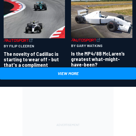
BY GARY WATKINS
BY FILIP CLEEREN
Is the MP4/8B McLaren’s
The novelty of Cadillac is
greatest what-might-
starting to wear off - but
have-been?
that's a compliment
VIEW MORE