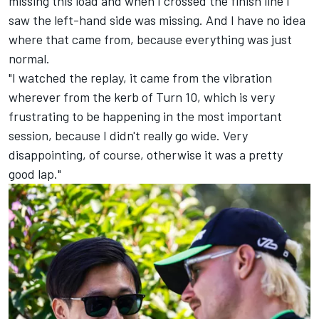
missing this load and when I crossed the finish line I
saw the left-hand side was missing. And I have no idea
where that came from, because everything was just
normal.
"I watched the replay, it came from the vibration
wherever from the kerb of Turn 10, which is very
frustrating to be happening in the most important
session, because I didn't really go wide. Very
disappointing, of course, otherwise it was a pretty
good lap."