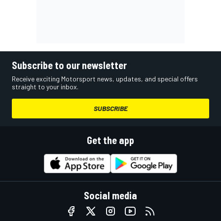
Subscribe to our newsletter
Receive exciting Motorsport news, updates, and special offers
straight to your inbox.
SUBSCRIBE
Get the app
Social media