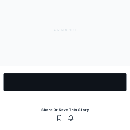
Share Or Save This Story