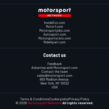
InsideEvs.com
Motor1.com
Motorsportjobs.com
Autosport.com
Motorsportstats.com
RideApart.com
Contact us
Feedback
Advertise with Motorsport.com
Contact the team
sales@motorsport.com
650 Madison Avenue,
New York, NY 10022
USA
Terms & Conditions
Cookie policy
Privacy Policy
© 2026
Motorsport Network
All rights reserved.