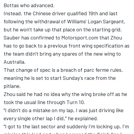
Bottas
who advanced.
Instead, the Chinese driver qualified 19th and last
following the withdrawal of Williams'
Logan Sargeant
,
but he won't take up that place on the starting grid.
Sauber
has confirmed to Motorsport.com that Zhou
has to go back to a previous front wing specification as
the team didn't bring any spares of the new wing to
Australia.
That change of spec is a breach of parc ferme rules,
meaning he is set to start Sunday's race from the
pitlane.
Zhou said he had no idea why the wing broke off as he
took the usual line through Turn 10.
"I didn't do a mistake on my lap, I was just driving like
every single other lap I did," he explained.
"I got to the last sector and suddenly I'm locking up, I'm