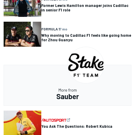
Former Lewis Hamilton manager joins Cadillac
in senior F1 role
FORMULA 1
7 mo
Why moving to Cadillac F1 feels like going home
for Zhou Guanyu
More from
Sauber
You Ask The Questions: Robert Kubica