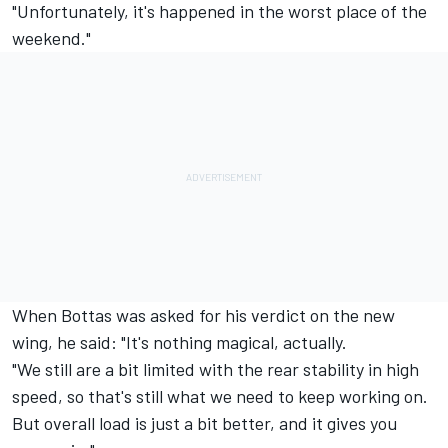
"Unfortunately, it's happened in the worst place of the
weekend."
When Bottas was asked for his verdict on the new
wing, he said: "It's nothing magical, actually.
"We still are a bit limited with the rear stability in high
speed, so that's still what we need to keep working on.
But overall load is just a bit better, and it gives you