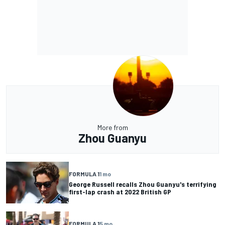
More from
Zhou Guanyu
FORMULA 1
1 mo
George Russell recalls Zhou Guanyu's terrifying
first-lap crash at 2022 British GP
FORMULA 1
5 mo