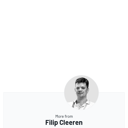
More from
Filip Cleeren