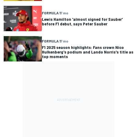
FORMULA 1
7 mo
Lewis Hamilton 'almost signed for Sauber'
before F1 debut, says Peter Sauber
FORMULA 1
7 mo
F1 2025 season highlights: Fans crown Nico
Hulkenberg's podium and Lando Norris's title as
top moments