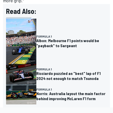
more grip."
Read Also:
FORMULA 1
Albon: Melbourne F1 points would be
"payback" to Sargeant
FORMULA 1
Ricciardo puzzled as "best" lap of F1
2024 not enough to match Tsunoda
FORMULA 1
Norris: Australia layout the main factor
behind improving McLaren F1 form