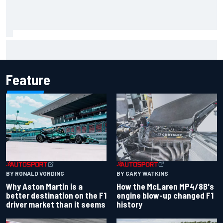
F2 star Rafael Camara responds to 2027 Haas F1 rumours
Feature
BY RONALD VORDING
BY GARY WATKINS
Why Aston Martin is a
How the McLaren MP4/8B's
better destination on the F1
engine blow-up changed F1
driver market than it seems
history