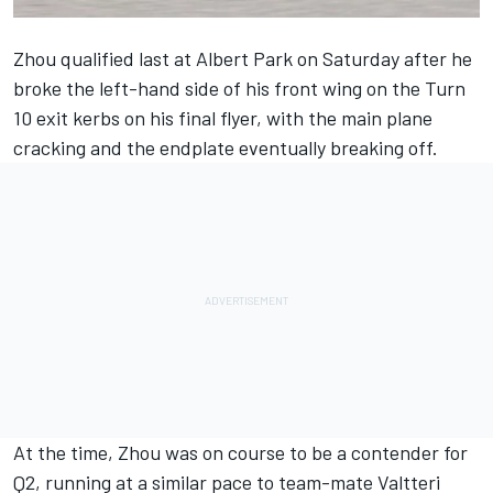
Zhou qualified last at Albert Park on Saturday after he
broke the left-hand side of his front wing on the Turn
10 exit kerbs on his final flyer, with the main plane
cracking and the endplate eventually breaking off.
At the time, Zhou was on course to be a contender for
Q2, running at a similar pace to team-mate
Valtteri