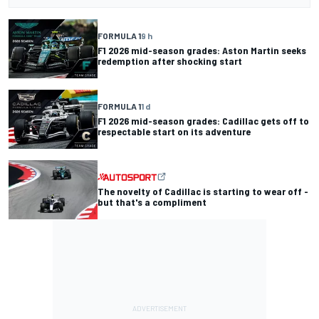
FORMULA 1
9 h
F1 2026 mid-season grades: Aston Martin seeks
redemption after shocking start
FORMULA 1
1 d
F1 2026 mid-season grades: Cadillac gets off to
respectable start on its adventure
The novelty of Cadillac is starting to wear off -
but that's a compliment