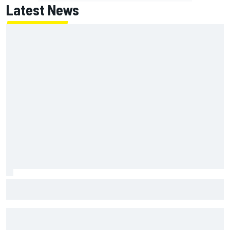
Latest News
MotoGP British GP: Returning Marco Bezzecchi tops Friday
practice as Aprilia dominates