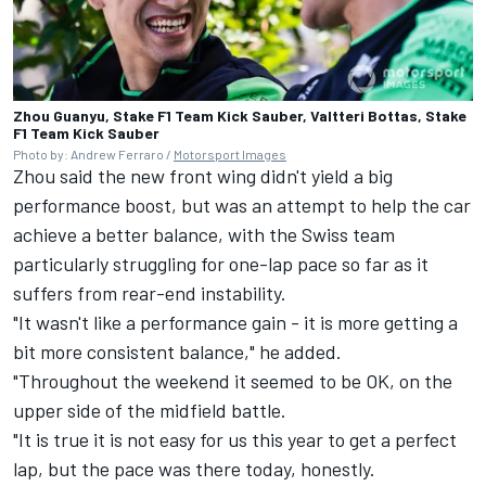
Zhou Guanyu, Stake F1 Team Kick Sauber, Valtteri Bottas, Stake
F1 Team Kick Sauber
Photo by: Andrew Ferraro /
Motorsport Images
Zhou said the new front wing didn't yield a big
performance boost, but was an attempt to help the car
achieve a better balance, with the Swiss team
particularly struggling for one-lap pace so far as it
suffers from rear-end instability.
"It wasn't like a performance gain - it is more getting a
bit more consistent balance," he added.
"Throughout the weekend it seemed to be OK, on the
upper side of the midfield battle.
"It is true it is not easy for us this year to get a perfect
lap, but the pace was there today, honestly.