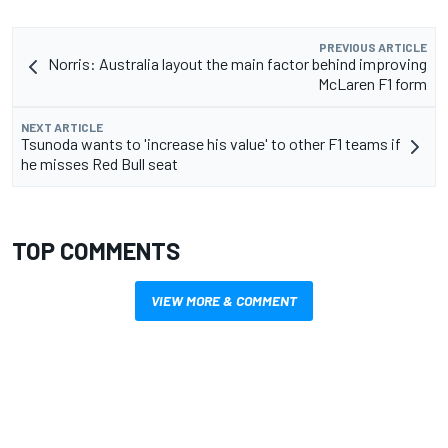
PREVIOUS ARTICLE
Norris: Australia layout the main factor behind improving
McLaren F1 form
NEXT ARTICLE
Tsunoda wants to 'increase his value' to other F1 teams if
he misses Red Bull seat
TOP COMMENTS
VIEW MORE & COMMENT