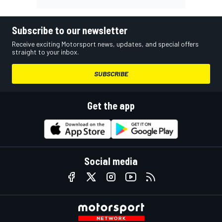
Subscribe to our newsletter
Receive exciting Motorsport news, updates, and special offers
straight to your inbox.
SUBSCRIBE
Get the app
Social media