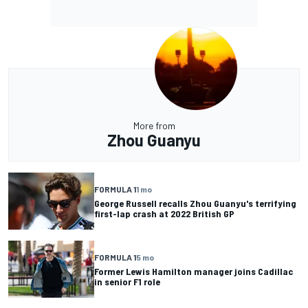
More from
Zhou Guanyu
FORMULA 1
1 mo
George Russell recalls Zhou Guanyu's terrifying
first-lap crash at 2022 British GP
FORMULA 1
5 mo
Former Lewis Hamilton manager joins Cadillac
in senior F1 role