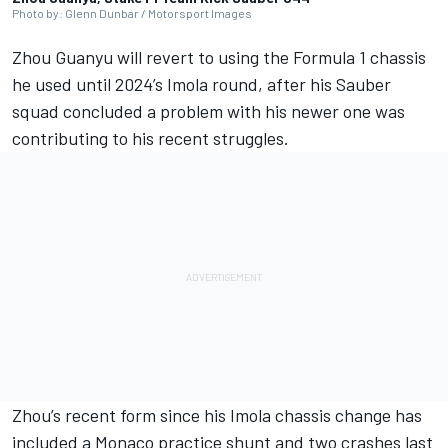
Photo by: Glenn Dunbar / Motorsport Images
Zhou Guanyu
will revert to using the Formula 1 chassis
he used until 2024’s Imola round, after his
Sauber
squad concluded a problem with his newer one was
contributing to his recent struggles.
Zhou’s recent form since his Imola chassis change has
included a Monaco practice shunt and two crashes last