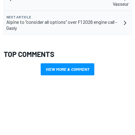
Vasseur
NEXT ARTICLE
Alpine to "consider all options" over F1 2026 engine call -
Gasly
TOP COMMENTS
VIEW MORE & COMMENT