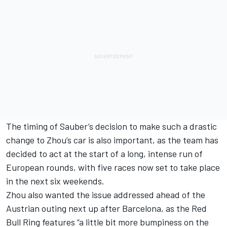
The timing of Sauber’s decision to make such a drastic
change to Zhou’s car is also important, as the team has
decided to act at the start of a long, intense run of
European rounds, with five races now set to take place
in the next six weekends.
Zhou also wanted the issue addressed ahead of the
Austrian outing next up after Barcelona, as the Red
Bull Ring features “a little bit more bumpiness on the