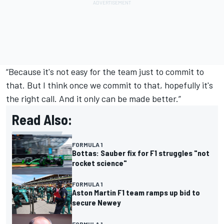
“Because it's not easy for the team just to commit to
that. But I think once we commit to that, hopefully it's
the right call. And it only can be made better.”
Read Also:
FORMULA 1
Bottas: Sauber fix for F1 struggles "not
rocket science"
FORMULA 1
Aston Martin F1 team ramps up bid to
secure Newey