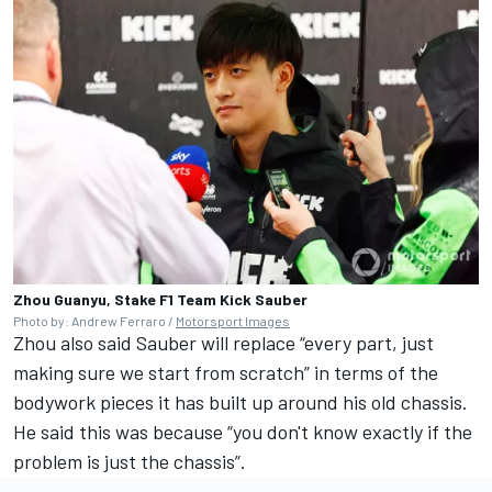
Zhou Guanyu, Stake F1 Team Kick Sauber
Photo by: Andrew Ferraro /
Motorsport Images
Zhou also said Sauber will replace “every part, just
making sure we start from scratch” in terms of the
bodywork pieces it has built up around his old chassis.
He said this was because “you don't know exactly if the
problem is just the chassis”.