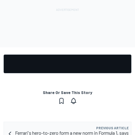
Share Or Save This Story
PREVIOUS ARTICLE
Ferrari's hero-to-zero form a new norm in Formula 1, says