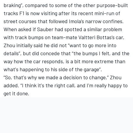
braking”, compared to some of the other purpose-built
tracks F1 is now visiting after its recent mini-run of
street courses that followed Imola’s narrow confines.
When asked if Sauber had spotted a similar problem
with track bumps on team-mate
Valtteri Bottas
’s car,
Zhou initially said he did not “want to go more into
details”, but did concede that “the bumps I felt, and the
way how the car responds, is a bit more extreme than
what's happening to his side of the garage”.
“So, that's why we made a decision to change,” Zhou
added. “I think it's the right call, and I'm really happy to
get it done.