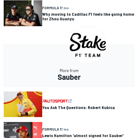
FORMULA 1
7 mo
Why moving to Cadillac F1 feels like going home
for Zhou Guanyu
More from
Sauber
You Ask The Questions: Robert Kubica
FORMULA 1
7 mo
Lewis Hamilton 'almost signed for Sauber'