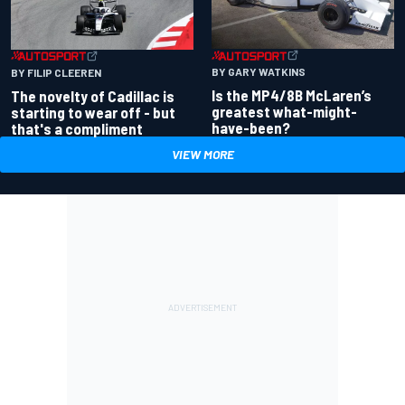
BY GARY WATKINS
BY FILIP CLEEREN
Is the MP4/8B McLaren’s
The novelty of Cadillac is
greatest what-might-
starting to wear off - but
have-been?
that's a compliment
VIEW MORE