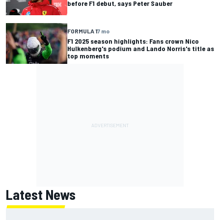
before F1 debut, says Peter Sauber
FORMULA 1
7 mo
F1 2025 season highlights: Fans crown Nico
Hulkenberg's podium and Lando Norris's title as
top moments
Latest News