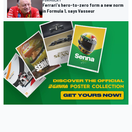
FORMULA 1
Ferrari's hero-to-zero form a new norm
in Formula 1, says Vasseur