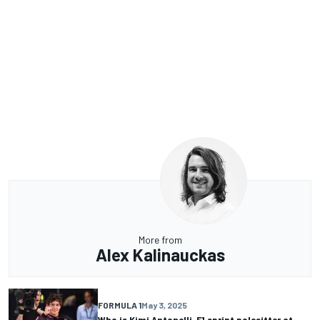
More from
Alex Kalinauckas
FORMULA 1
May 3, 2025
Who is Kimi Antonelli, F1 sprint polesitter at