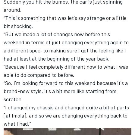
Suddenly you hit the bumps, the car is just spinning
around.
“This is something that was let's say strange or a little
bit shocking.
“But we made a lot of changes now before this
weekend in terms of just changing everything again to
a different spec, to making sure I get the feeling like I
had at least at the beginning of the year back.
“Because I feel completely different now to what I was
able to do compared to before.
“So, I'm looking forward to this weekend because it's a
brand-new style, it's a bit more like starting from
scratch.
“I changed my chassis and changed quite a bit of parts
[at Imola], and so we are changing everything back to
what I had.”