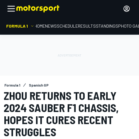
FORMULA 1
HOME
NEWS
SCHEDULE
RESULTS
STANDINGS
PHOTO GA
Formula 1
Spanish GP
ZHOU RETURNS TO EARLY
2024 SAUBER F1 CHASSIS,
HOPES IT CURES RECENT
STRUGGLES