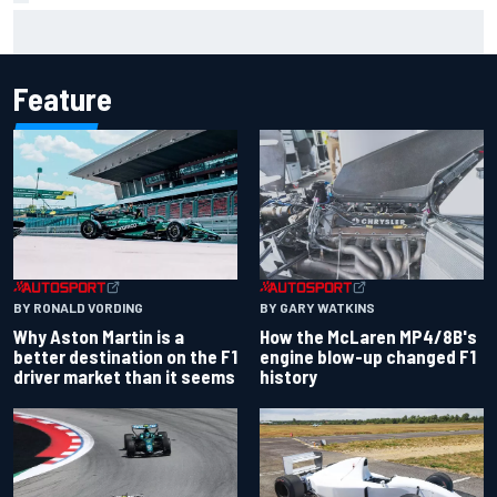
Report: Sergio Perez's management in Williams talks as
Carlos Sainz's future remains unclear
Feature
BY RONALD VORDING
BY GARY WATKINS
Why Aston Martin is a
How the McLaren MP4/8B's
better destination on the F1
engine blow-up changed F1
driver market than it seems
history