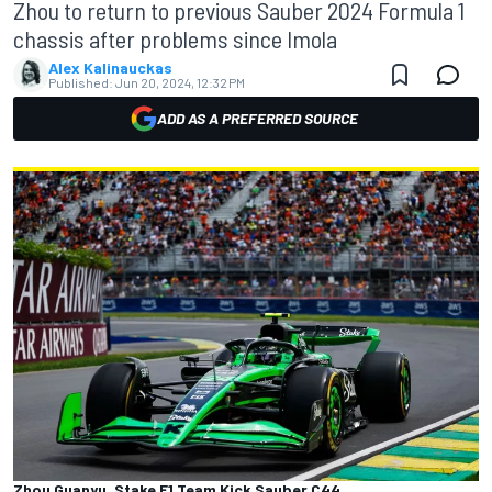
Zhou to return to previous Sauber 2024 Formula 1
chassis after problems since Imola
Alex Kalinauckas
Published:
Jun 20, 2024, 12:32 PM
ADD AS A PREFERRED SOURCE
Zhou Guanyu, Stake F1 Team Kick Sauber C44