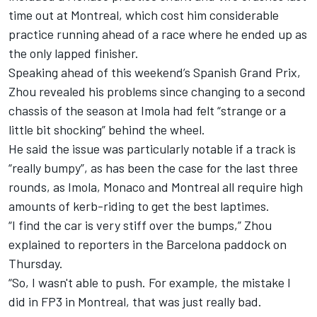
time out at Montreal, which cost him considerable
practice running ahead of a race where he ended up as
the only lapped finisher.
Speaking ahead of this weekend’s Spanish Grand Prix,
Zhou revealed his problems since changing to a second
chassis of the season at Imola had felt “strange or a
little bit shocking” behind the wheel.
He said the issue was particularly notable if a track is
“really bumpy”, as has been the case for the last three
rounds, as Imola, Monaco and Montreal all require high
amounts of kerb-riding to get the best laptimes.
“I find the car is very stiff over the bumps,” Zhou
explained to reporters in the Barcelona paddock on
Thursday.
“So, I wasn't able to push. For example, the mistake I
did in FP3 in Montreal, that was just really bad.