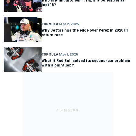
just 18?
FORMULA 1
Apr 2, 2025
Why Bottas has the edge over Perez in 2026 F1
return race
FORMULA 1
Apr 1, 2025
What if Red Bull solved its second-car problem
with a paint job?