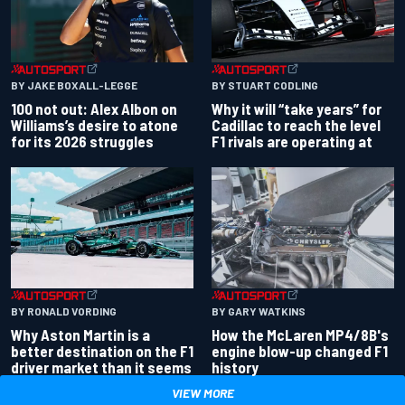
BY JAKE BOXALL-LEGGE
BY STUART CODLING
100 not out: Alex Albon on
Why it will “take years” for
Williams’s desire to atone
Cadillac to reach the level
for its 2026 struggles
F1 rivals are operating at
BY RONALD VORDING
BY GARY WATKINS
Why Aston Martin is a
How the McLaren MP4/8B's
better destination on the F1
engine blow-up changed F1
driver market than it seems
history
VIEW MORE