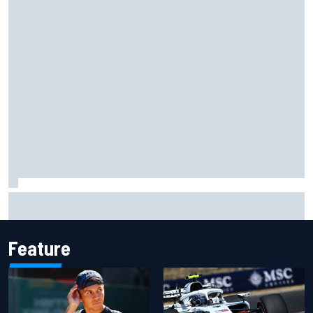
Gabriel Bortoleto refutes idea of F1 2026 cars clashing
with driving styles
Feature