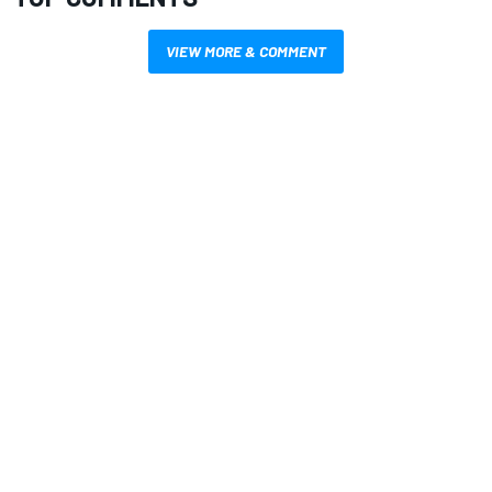
VIEW MORE & COMMENT