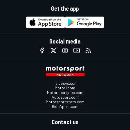
Get the app
Social media
InsideEvs.com
Motor1.com
Motorsportjobs.com
Autosport.com
Motorsportstats.com
RideApart.com
Contact us