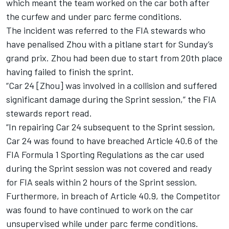
which meant the team worked on the car both after
the curfew and under parc ferme conditions.
The incident was referred to the FIA stewards who
have penalised Zhou with a pitlane start for Sunday’s
grand prix. Zhou had been due to start from 20th place
having failed to finish the sprint.
“Car 24 [Zhou] was involved in a collision and suffered
significant damage during the Sprint session,” the FIA
stewards report read.
“In repairing Car 24 subsequent to the Sprint session,
Car 24 was found to have breached Article 40.6 of the
FIA Formula 1 Sporting Regulations as the car used
during the Sprint session was not covered and ready
for FIA seals within 2 hours of the Sprint session.
Furthermore, in breach of Article 40.9, the Competitor
was found to have continued to work on the car
unsupervised while under parc ferme conditions.