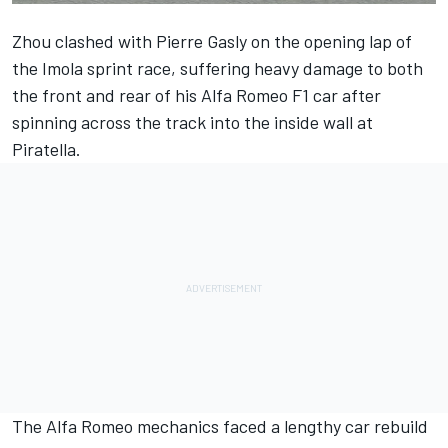
Zhou clashed with
Pierre Gasly
on the opening lap of
the Imola sprint race, suffering heavy damage to both
the front and rear of his
Alfa Romeo
F1 car after
spinning across the track into the inside wall at
Piratella.
The Alfa Romeo mechanics faced a lengthy car rebuild