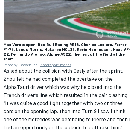
Max Verstappen, Red Bull Racing RB18, Charles Leclerc, Ferrari
F1-75, Lando Norris, McLaren MCL36, Kevin Magnussen, Haas VF-
22, Fernando Alonso, Alpine A522, the rest of the field at the
start
Photo by: Steven Tee /
Motorsport Images
Asked about the collision with Gasly after the sprint,
Zhou felt he had completed the overtake on the
AlphaTauri
driver which was why he closed into the
French driver’s line which resulted in the pair clashing.
“It was quite a good fight together with two or three
cars on the opening lap, then into Turn 9 I saw I think
one of the
Mercedes
was defending to Pierre and then I
had an opportunity on the outside to outbrake him,”