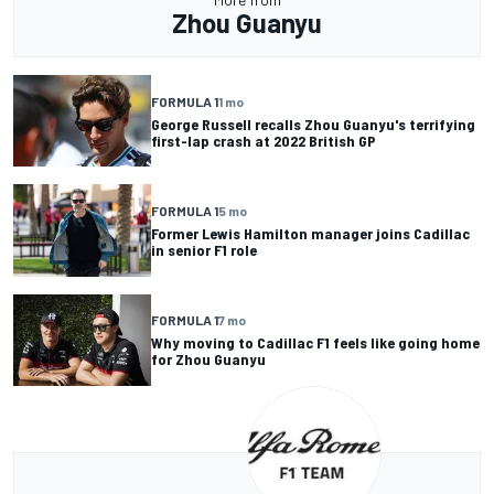
Zhou Guanyu
FORMULA 1
1 mo
George Russell recalls Zhou Guanyu's terrifying
first-lap crash at 2022 British GP
FORMULA 1
5 mo
Former Lewis Hamilton manager joins Cadillac
in senior F1 role
FORMULA 1
7 mo
Why moving to Cadillac F1 feels like going home
for Zhou Guanyu