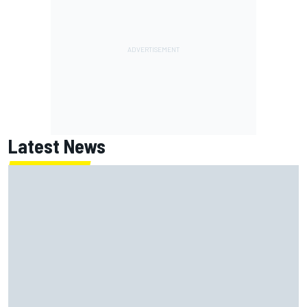
Latest News