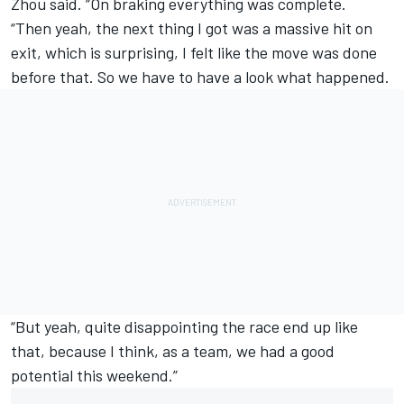
Zhou said. “On braking everything was complete.
“Then yeah, the next thing I got was a massive hit on
exit, which is surprising, I felt like the move was done
before that. So we have to have a look what happened.
“But yeah, quite disappointing the race end up like
that, because I think, as a team, we had a good
potential this weekend.”