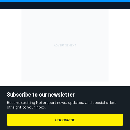
Subscribe to our newsletter
Receive exciting Motorsport news, updates, and special offers
straight to your inbox.
SUBSCRIBE