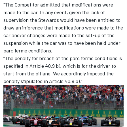
“The Competitor admitted that modifications were
made to the car. In any event, given the lack of
supervision the Stewards would have been entitled to
draw an inference that modifications were made to the
car and/or changes were made to the set-up of the
suspension while the car was to have been held under
parc ferme conditions.
“The penalty for breach of the parc ferme conditions is
specified in Article 40.9 b), which is for the driver to
start from the pitlane. We accordingly imposed the
penalty stipulated in Article 40.9 b).”