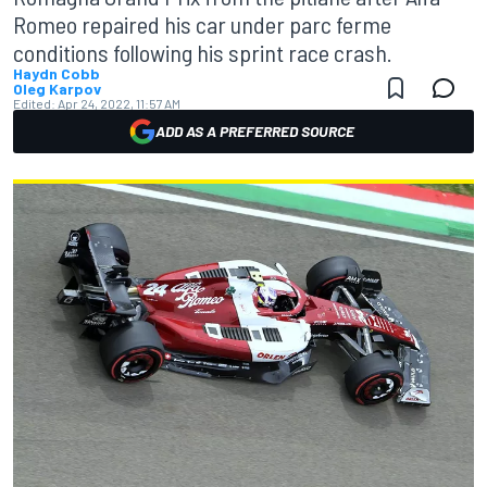
Romeo repaired his car under parc ferme
conditions following his sprint race crash.
Haydn Cobb
Oleg Karpov
Edited:
Apr 24, 2022, 11:57 AM
ADD AS A PREFERRED SOURCE