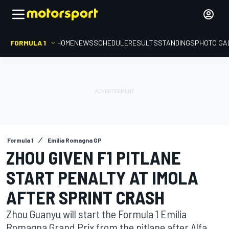
FORMULA 1
HOME
NEWS
SCHEDULE
RESULTS
STANDINGS
PHOTO GA
Formula 1
Emilia Romagna GP
ZHOU GIVEN F1 PITLANE
START PENALTY AT IMOLA
AFTER SPRINT CRASH
Zhou Guanyu will start the Formula 1 Emilia
Romagna Grand Prix from the pitlane after Alfa