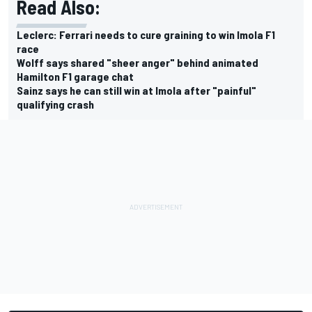
Read Also:
Leclerc: Ferrari needs to cure graining to win Imola F1
race
Wolff says shared "sheer anger" behind animated
Hamilton F1 garage chat
Sainz says he can still win at Imola after "painful"
qualifying crash