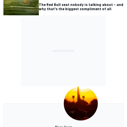
The Red Bull seat nobody is talking about – and
why that's the biggest compliment of all
More from