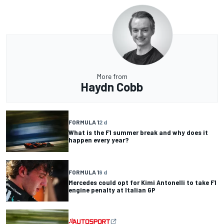
More from
Haydn Cobb
FORMULA 1
2 d
What is the F1 summer break and why does it
happen every year?
FORMULA 1
9 d
Mercedes could opt for Kimi Antonelli to take F1
engine penalty at Italian GP