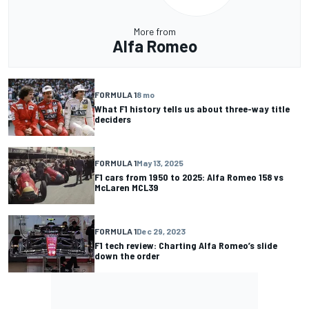
More from
Alfa Romeo
FORMULA 1
8 mo
What F1 history tells us about three-way title
deciders
FORMULA 1
May 13, 2025
F1 cars from 1950 to 2025: Alfa Romeo 158 vs
McLaren MCL39
FORMULA 1
Dec 29, 2023
F1 tech review: Charting Alfa Romeo’s slide
down the order