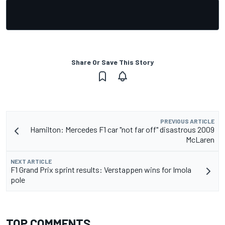
Share Or Save This Story
PREVIOUS ARTICLE
Hamilton: Mercedes F1 car "not far off" disastrous 2009
McLaren
NEXT ARTICLE
F1 Grand Prix sprint results: Verstappen wins for Imola
pole
TOP COMMENTS