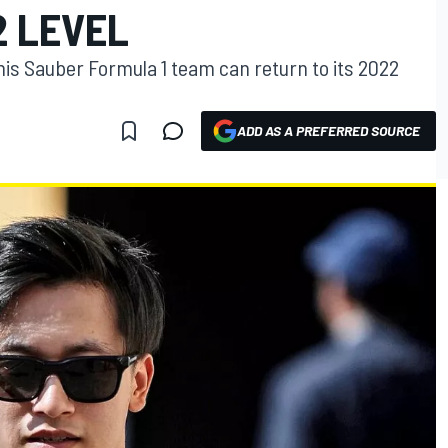
2 LEVEL
his Sauber Formula 1 team can return to its 2022
ADD AS A PREFERRED SOURCE