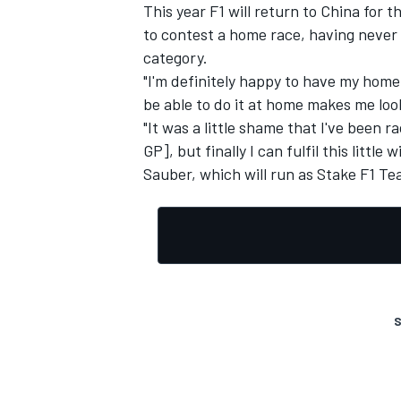
This year F1 will return to China for t
to contest a home race, having never 
category.
"I'm definitely happy to have my home 
be able to do it at home makes me loo
OPEN WHEEL
"It was a little shame that I've been 
GP], but finally I can fulfil this littl
Sauber, which will run as Stake F1 Te
S