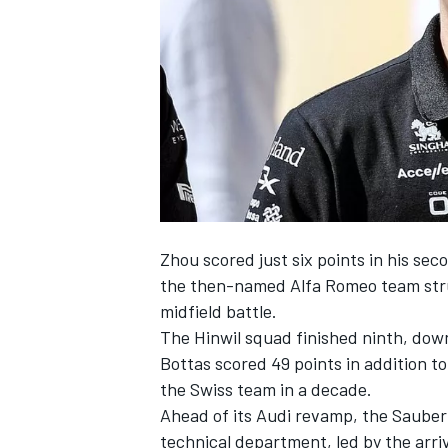
NASCAR CUP
Zhou scored just six points in his seco
the then-named Alfa Romeo team strug
midfield battle.
The Hinwil squad finished ninth, do
Bottas
scored 49 points in addition to
the Swiss team in a decade.
Ahead of its Audi revamp, the
Sauber
INDYCAR
WEC
technical department, led by the arri