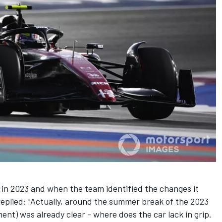
in 2023 and when the team identified the changes it
eplied: "Actually, around the summer break of the 2023
ent) was already clear - where does the car lack in grip.