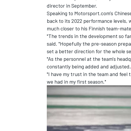
director in September.
Speaking to Motorsport.com's Chinese 
back to its 2022 performance levels, 
much closer to his Finnish team-mate
"The trends in the development so far
said. "Hopefully the pre-season prepar
set a better direction for the whole 
"As the personnel at the team's headq
constantly being added and adjusted
"I have my trust in the team and feel 
we had in my first season."
IMSA
DTM