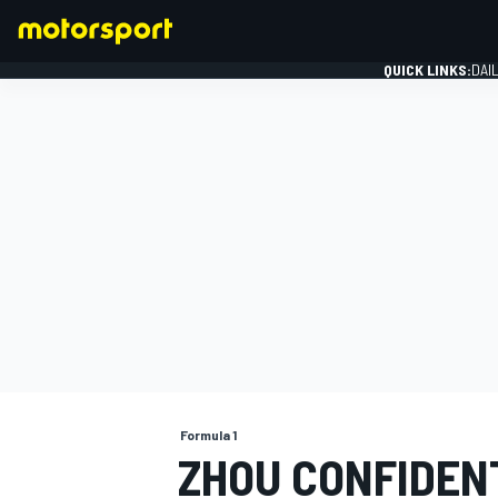
QUICK LINKS:
DAI
FORMULA 1
Formula 1
ZHOU CONFIDEN