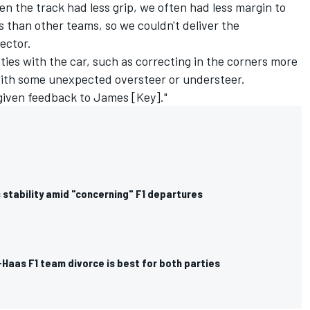
hen the track had less grip, we often had less margin to
 than other teams, so we couldn't deliver the
sector.
ies with the car, such as correcting in the corners more
with some unexpected oversteer or understeer.
given feedback to James [Key]."
 stability amid "concerning" F1 departures
Haas F1 team divorce is best for both parties