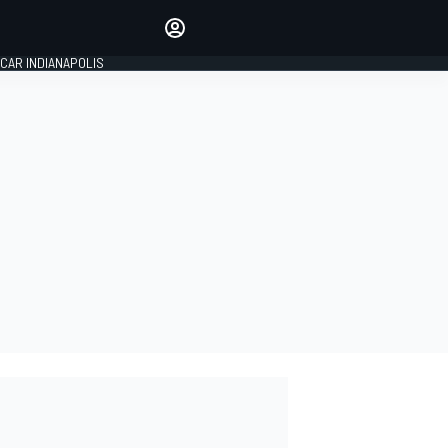
Make your voice heard with
article commenting.
CAR INDIANAPOLIS
SIGN IN
EDITION
GLOBAL