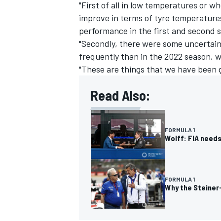
"First of all in low temperatures or w
improve in terms of tyre temperatures
performance in the first and second 
"Secondly, there were some uncertaint
frequently than in the 2022 season, 
"These are things that we have been 
Read Also:
FORMULA 1
Wolff: FIA needs
FORMULA 1
Why the Steiner-