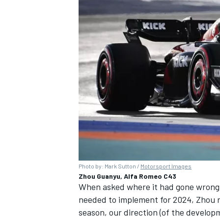
Photo by: Mark Sutton /
Motorsport Images
Zhou Guanyu, Alfa Romeo C43
When asked where it had gone wrong 
needed to implement for 2024, Zhou r
season, our direction (of the developm