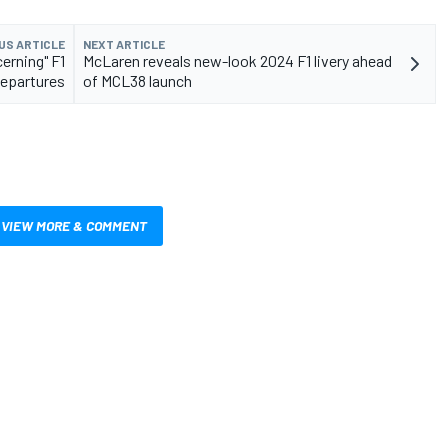
US ARTICLE
NEXT ARTICLE
erning" F1
McLaren reveals new-look 2024 F1 livery ahead
epartures
of MCL38 launch
VIEW MORE & COMMENT