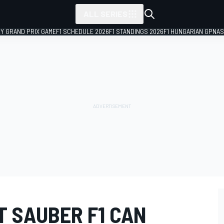
ALL SERIES
LY GRAND PRIX GAME
F1 SCHEDULE 2026
F1 STANDINGS 2026
F1 HUNGARIAN GP
NAS
T SAUBER F1 CAN