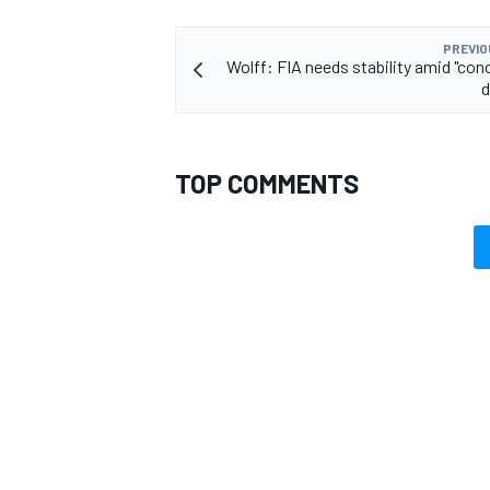
PREVIO
Wolff: FIA needs stability amid "conc
d
TOP COMMENTS