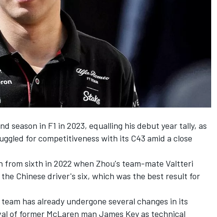
nd season in F1 in 2023, equalling his debut year tally, as
gled for competitiveness with its C43 amid a close
wn from sixth in 2022 when Zhou's team-mate
Valtteri
 the Chinese driver's six, which was the best result for
team has already undergone several changes in its
val of former
McLaren
man James Key as technical