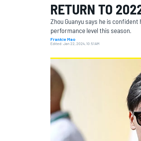
RETURN TO 202
Zhou Guanyu says he is confident 
performance level this season.
Frankie Mao
MOTOGP
Edited:
Jan 22, 2024, 10:51 AM