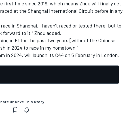
he first time since 2019, which means Zhou will finally get
raced at the Shanghai International Circuit before in any
race in Shanghai. I haven't raced or tested there, but to
k forward to it," Zhou added.
racing in F1 for the past two years [without the Chinese
e wish in 2024 to race in my hometown."
am in 2024, will launch its C44 on 5 February in London.
hare Or Save This Story