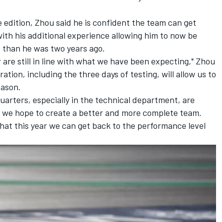
edition, Zhou said he is confident the team can get
with his additional experience allowing him to now be
 than he was two years ago.
 are still in line with what we have been expecting," Zhou
ation, including the three days of testing, will allow us to
season.
uarters, especially in the technical department, are
, we hope to create a better and more complete team.
that this year we can get back to the performance level