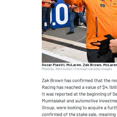
NASCAR CUP
Oscar Piastri, McLaren, Zak Brown, McLare
Photo by: Mark Sutton / Formula 1 via Getty Images
Zak Brown has confirmed that the rece
Racing has reached a value of $4.1bil
It was reported at the beginning of 
Mumtalakat and automotive investme
Group, were looking to acquire a furt
INDYCAR
WEC
confirmed of the stake sale, meanin