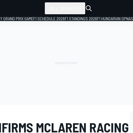
ALL SERIES
LY GRAND PRIX GAME
F1 SCHEDULE 2026
F1 STANDINGS 2026
F1 HUNGARIAN GP
NAS
FIRMS MCLAREN RACING