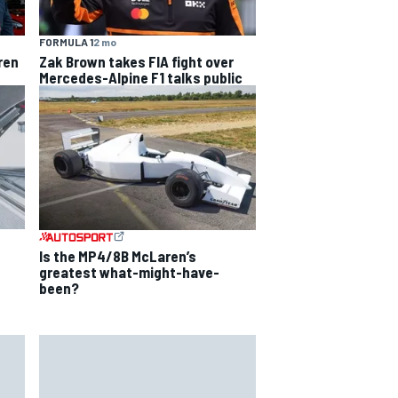
FORMULA 1
2 mo
ren
Zak Brown takes FIA fight over
Mercedes-Alpine F1 talks public
Is the MP4/8B McLaren’s
greatest what-might-have-
been?