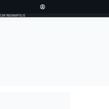
Make your voice heard with
article commenting.
CAR INDIANAPOLIS
SIGN IN
EDITION
GLOBAL