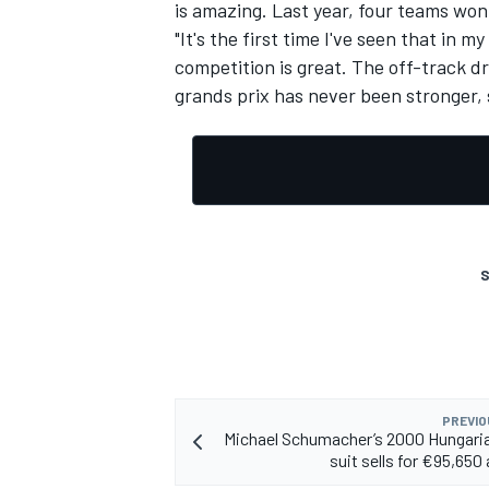
is amazing. Last year, four teams won
"It's the first time I've seen that in m
competition is great. The off-track d
grands prix has never been stronger, so
S
PREVIO
Michael Schumacher’s 2000 Hungari
suit sells for €95,650