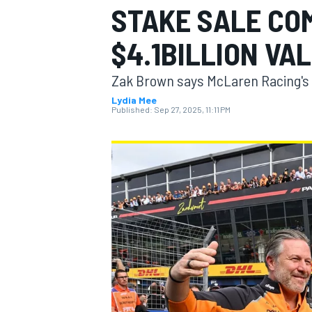
STAKE SALE CO
$4.1BILLION VA
Zak Brown says McLaren Racing's 
MOTOGP
Lydia Mee
Published:
Sep 27, 2025, 11:11 PM