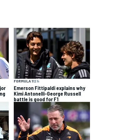
FORMULA 1
12 h
jor
Emerson Fittipaldi explains why
ing
Kimi Antonelli-George Russell
battle is good for F1