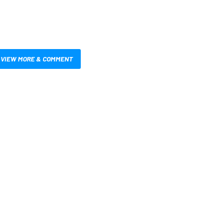
VIEW MORE & COMMENT