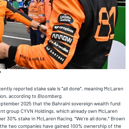
n
ntly reported stake sale is "all done", meaning
McLaren
lion, according to
Bloomberg
.
September 2025 that the Bahraini sovereign wealth fund
nt group CYVN Holdings, which already own McLaren
her 30% stake in McLaren Racing. "We're all done," Brown
g the two companies have gained 100% ownership of the