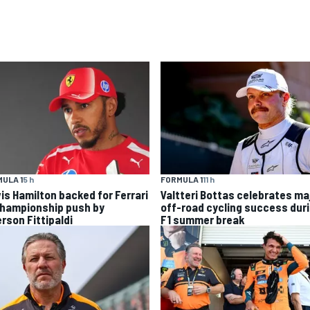
ULA 1
5 h
FORMULA 1
11 h
is Hamilton backed for Ferrari
Valtteri Bottas celebrates ma
championship push by
off-road cycling success dur
rson Fittipaldi
F1 summer break