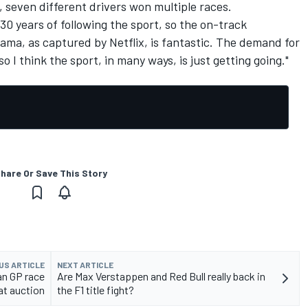
, seven different drivers won multiple races.
y 30 years of following the sport, so the on-track
rama, as captured by Netflix, is fantastic. The demand for
 I think the sport, in many ways, is just getting going."
hare Or Save This Story
US ARTICLE
NEXT ARTICLE
an GP race
Are Max Verstappen and Red Bull really back in
 at auction
the F1 title fight?