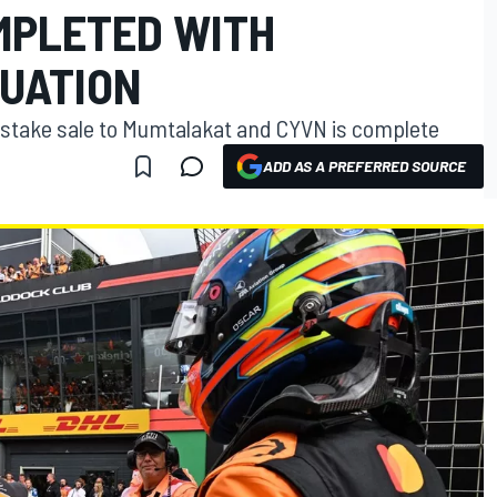
MPLETED WITH
LUATION
stake sale to Mumtalakat and CYVN is complete
ADD AS A PREFERRED SOURCE