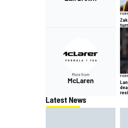
FORM
Zak
tur
More from
FORM
McLaren
Lan
dea
res
Latest News