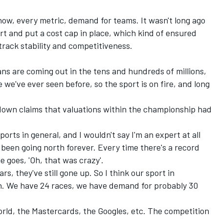
know, every metric, demand for teams. It wasn't long ago
rt and put a cost cap in place, which kind of ensured
 track stability and competitiveness.
ans are coming out in the tens and hundreds of millions,
e we've ever seen before, so the sport is on fire, and long
down claims that valuations within the championship had
 sports in general, and I wouldn't say I'm an expert at all
 been going north forever. Every time there's a record
e goes, 'Oh, that was crazy'.
rs, they've still gone up. So I think our sport in
wth. We have 24 races, we have demand for probably 30
orld, the Mastercards, the Googles, etc. The competition