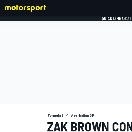
QUICK LINKS:
DAI
FORMULA 1
Formula 1
Azerbaijan GP
ZAK BROWN CON