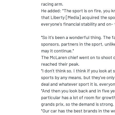
racing arm.
He added: "The sport is on fire, you 
that Liberty [Media] acquired the spo
everyone's financial stability and on-
"So it's been a wonderful thing. The f
sponsors, partners in the sport, unlik
may it continue."
The McLaren chief went on to shoot 
reached their peak.
"I don't think so. I think if you look at
sports by any means, but they've only
deal and whatever sport it is, everyon
IMSA
DTM
"And then you look back and in five yea
particular has a lot of room for gro
grands prix, so the demand is strong.
"Our car has the best brands in the w