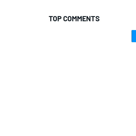
TOP COMMENTS