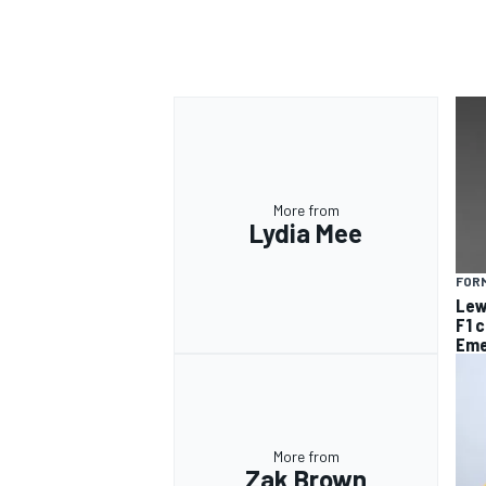
OPEN WHEEL
More from
Lydia Mee
FORM
Lew
F1 
Eme
More from
Zak Brown