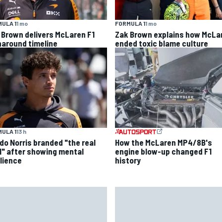
ULA 1
1 mo
FORMULA 1
1 mo
 Brown delivers McLaren F1
Zak Brown explains how McLa
naround timeline
ended toxic blame culture
ULA 1
13 h
do Norris branded "the real
How the McLaren MP4/8B's
l" after showing mental
engine blow-up changed F1
ilience
history