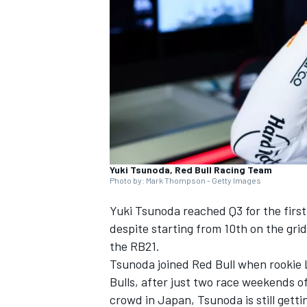
NASCAR CUP
Yuki Tsunoda, Red Bull Racing Team
Photo by: Mark Thompson - Getty Images
Yuki Tsunoda
reached Q3 for the first
despite starting from 10th on the grid
the RB21.
Tsunoda joined Red Bull when rookie
Bulls
, after just two race weekends of
INDYCAR
WEC
crowd in Japan, Tsunoda is still getti