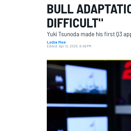
BULL ADAPTATIO
DIFFICULT"
Yuki Tsunoda made his first Q3 ap
MOTOGP
Lydia Mee
Edited:
Apr 12, 2025, 9:06 PM