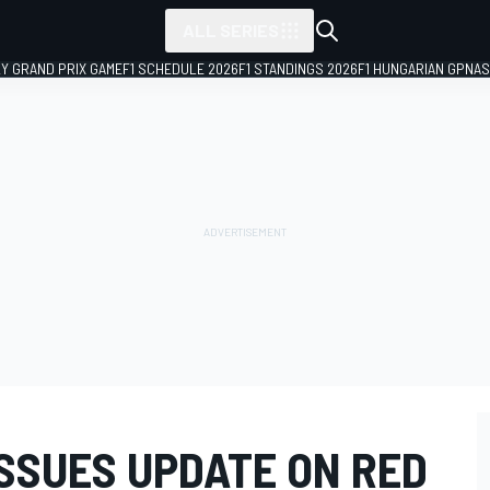
ALL SERIES
LY GRAND PRIX GAME
F1 SCHEDULE 2026
F1 STANDINGS 2026
F1 HUNGARIAN GP
NAS
ISSUES UPDATE ON RED