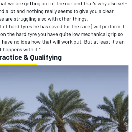
that we are getting out of the car and that's why also set-
 a lot and nothing really seems to give you a clear
we are struggling also with other things.
t of hard tyres he has saved for the race] will perform. I
so on the hard tyre you have quite low mechanical grip so
I have no idea how that will work out. But at least it's an
t happens with it."
ractice & Qualifying