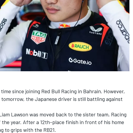
 time since joining
Red Bull Racing
in Bahrain. However,
 tomorrow, the Japanese driver is still battling against
Liam Lawson
was moved back to the sister team,
Racing
 the year. After a 12th-place finish in front of his home
ng to grips with the RB21.