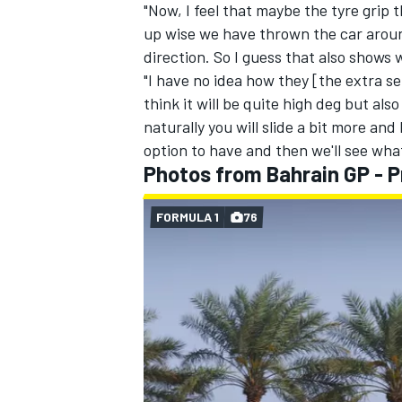
"Now, I feel that maybe the tyre grip 
up wise we have thrown the car around
direction. So I guess that also shows 
"I have no idea how they [the extra se
think it will be quite high deg but al
naturally you will slide a bit more and 
option to have and then we'll see wha
Photos from Bahrain GP - P
FORMULA 1
76