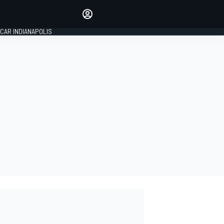
Make your voice heard with
article commenting.
CAR INDIANAPOLIS
SIGN IN
EDITION
GLOBAL