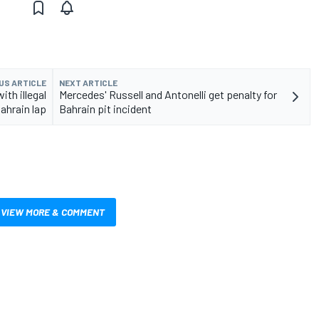
US ARTICLE
NEXT ARTICLE
th illegal
Mercedes' Russell and Antonelli get penalty for
ahrain lap
Bahrain pit incident
VIEW MORE & COMMENT