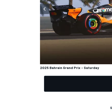
OPEN WHEEL
2025 Bahrain Grand Prix - Saturday
S