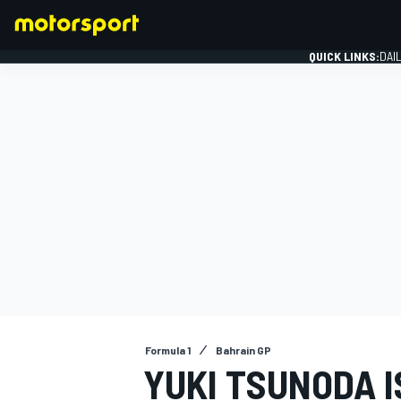
QUICK LINKS:
DAI
FORMULA 1
Formula 1
Bahrain GP
YUKI TSUNODA 