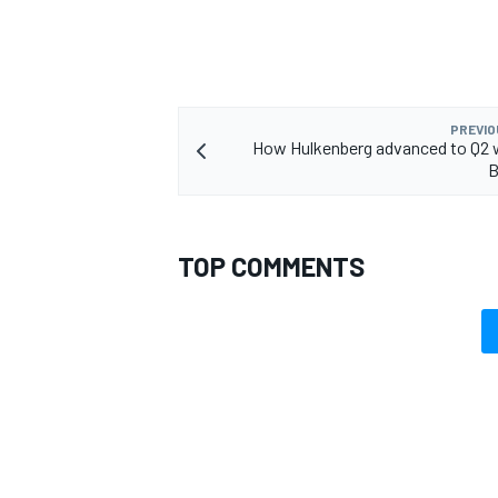
PREVIO
How Hulkenberg advanced to Q2 wi
B
TOP COMMENTS