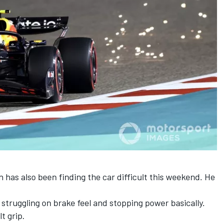
n
has also been finding the car difficult this weekend. He
t struggling on brake feel and stopping power basically.
lt grip.