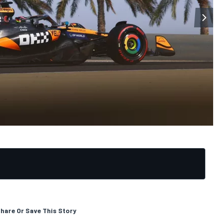
hare Or Save This Story