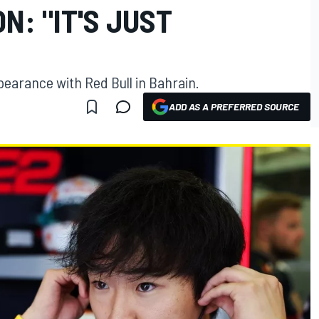
N: "IT'S JUST
pearance with Red Bull in Bahrain.
ADD AS A PREFERRED SOURCE