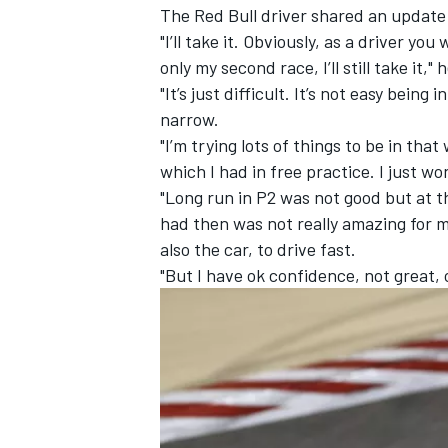
The Red Bull driver shared an update 
"I’ll take it. Obviously, as a driver yo
only my second race, I’ll still take it,"
"It’s just difficult. It’s not easy bein
narrow.
"I’m trying lots of things to be in that
which I had in free practice. I just wo
"Long run in P2 was not good but at the
had then was not really amazing for my
also the car, to drive fast.
"But I have ok confidence, not great,
IMSA
DTM