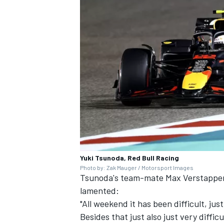
Yuki Tsunoda, Red Bull Racing
Photo by: Zak Mauger / Motorsport Images
Tsunoda's team-mate
Max Verstappe
lamented:
"All weekend it has been difficult, jus
Besides that just also just very difficu