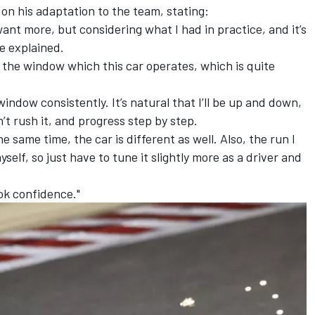
on his adaptation to the team, stating:
u want more, but considering what I had in practice, and it’s
 he explained.
g in the window which this car operates, which is quite
 window consistently. It’s natural that I’ll be up and down,
n’t rush it, and progress step by step.
 same time, the car is different as well. Also, the run I
self, so just have to tune it slightly more as a driver and
 ok confidence."