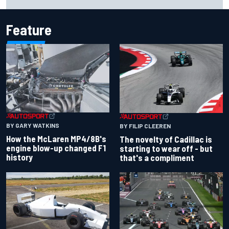
Feature
BY GARY WATKINS
BY FILIP CLEEREN
How the McLaren MP4/8B's
The novelty of Cadillac is
engine blow-up changed F1
starting to wear off - but
history
that's a compliment