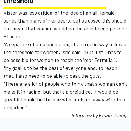
threshold"
Visser was less critical of the idea of an all-female
series than many of her peers, but stressed this should
not mean that women would not be able to compete for
F1 seats.
"A separate championship might be a good way to lower
the threshold for women," she said. "But it still has to
be possible for women to reach the ‘real’ Formula 1.
"My goal is to be the best of everyone and, to reach
that, I also need to be able to beat the guys.
"There are a lot of people who think that a woman can’t
make it in racing, but that’s a prejudice. It would be
great if I could be the one who could do away with this
prejudice.”
Interview by Erwin Jaeggi