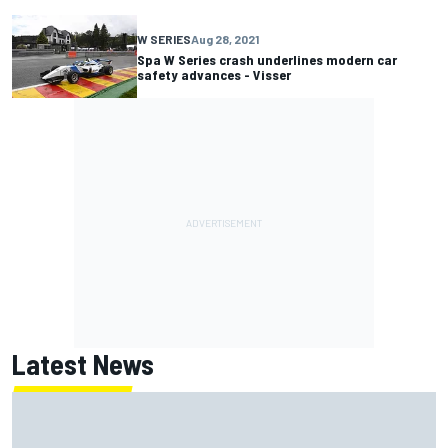
W SERIES
Aug 28, 2021
Spa W Series crash underlines modern car
safety advances - Visser
Latest News