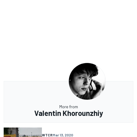
More from
Valentin Khorounzhiy
WTCR
Mar 13, 2020