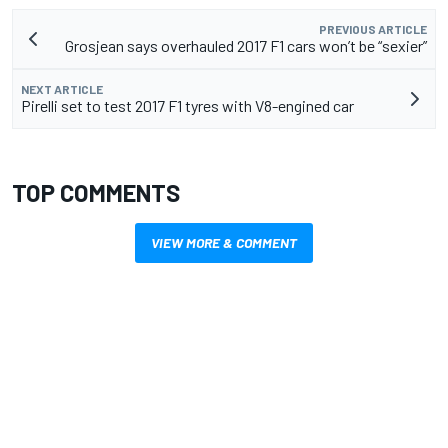
PREVIOUS ARTICLE
Grosjean says overhauled 2017 F1 cars won’t be “sexier”
NEXT ARTICLE
Pirelli set to test 2017 F1 tyres with V8-engined car
TOP COMMENTS
VIEW MORE & COMMENT