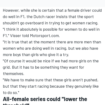
However, while she is certain that a female driver could
do well in F1, the Dutch racer insists that the sport
shouldn't go overboard in trying to get women racing.
"I think it absolutely is possible for women to do well in
F1," Visser told Motorsport.com.
"It is true that at the moment there are more men than
women who are doing well in racing, but we also have
more boys than girls who give it a try.
"Of course it would be nice if we had more girls on the
grid. But it has to be something they want for
themselves.
"We have to make sure that these girls aren’t pushed,
but that they start racing because they genuinely like
to do so."
All-female series could "lower the