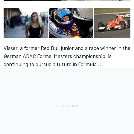
Visser, a former Red Bull junior and a race winner in the
German ADAC Formel Masters championship, is
continuing to pursue a future in Formula 1
.