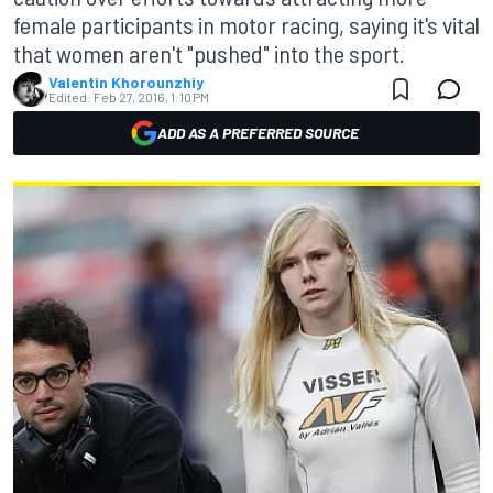
female participants in motor racing, saying it's vital
that women aren't "pushed" into the sport.
Valentin Khorounzhiy
Edited:
Feb 27, 2016, 1:10 PM
ADD AS A PREFERRED SOURCE