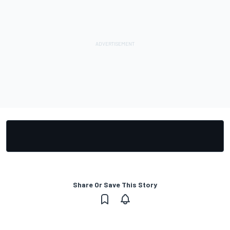
Share Or Save This Story