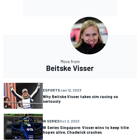
More from
Beitske Visser
ESPORTS
Jan 12, 2023
Why Beitske Visser takes sim racing so
seriously
W SERIES
Oct 2, 2022
W Series Singapore: Visser wins to keep title
hopes alive, Chadwick crashes