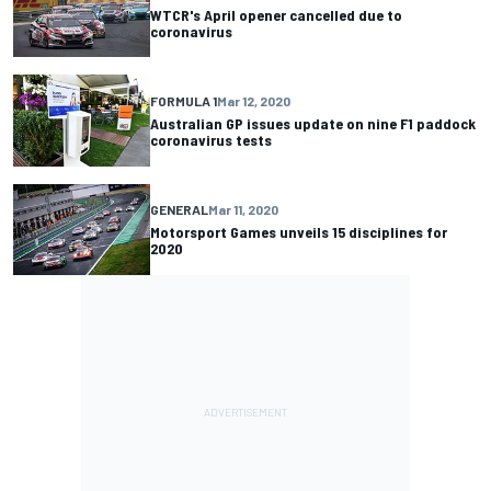
WTCR's April opener cancelled due to
coronavirus
FORMULA 1
Mar 12, 2020
Australian GP issues update on nine F1 paddock
coronavirus tests
GENERAL
Mar 11, 2020
Motorsport Games unveils 15 disciplines for
2020