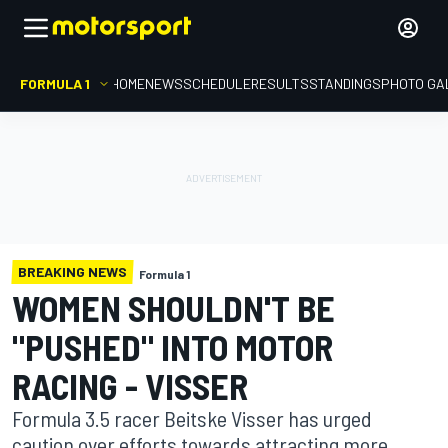
FORMULA 1
HOME
NEWS
SCHEDULE
RESULTS
STANDINGS
PHOTO GA
BREAKING NEWS
Formula 1
WOMEN SHOULDN'T BE
"PUSHED" INTO MOTOR
RACING - VISSER
Formula 3.5 racer Beitske Visser has urged
caution over efforts towards attracting more