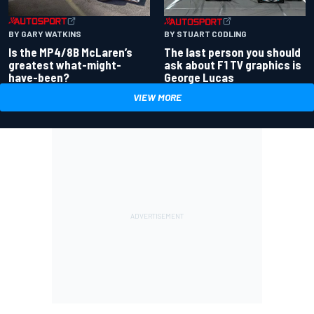
BY GARY WATKINS
BY STUART CODLING
Is the MP4/8B McLaren’s
The last person you should
greatest what-might-
ask about F1 TV graphics is
have-been?
George Lucas
VIEW MORE