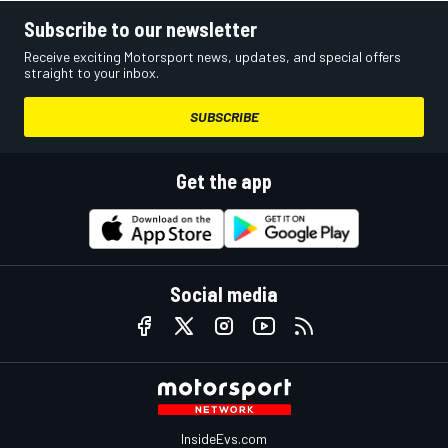
Subscribe to our newsletter
Receive exciting Motorsport news, updates, and special offers
straight to your inbox.
SUBSCRIBE
Get the app
Social media
InsideEvs.com